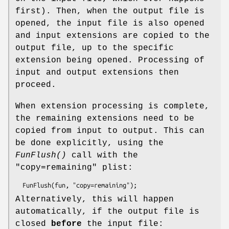
first). Then, when the output file is
opened, the input file is also opened
and input extensions are copied to the
output file, up to the specific
extension being opened. Processing of
input and output extensions then
proceed.
When extension processing is complete,
the remaining extensions need to be
copied from input to output. This can
be done explicitly, using the
FunFlush()
call with the
"copy=remaining" plist:
Alternatively, this will happen
automatically, if the output file is
closed
before
the input file: