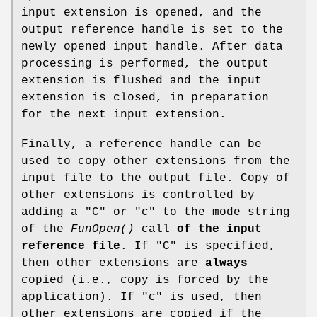
input extension is opened, and the
output reference handle is set to the
newly opened input handle. After data
processing is performed, the output
extension is flushed and the input
extension is closed, in preparation
for the next input extension.
Finally, a reference handle can be
used to copy other extensions from the
input file to the output file. Copy of
other extensions is controlled by
adding a "C" or "c" to the mode string
of the
FunOpen()
call
of the input
reference file
. If "C" is specified,
then other extensions are
always
copied (i.e., copy is forced by the
application). If "c" is used, then
other extensions are copied if the