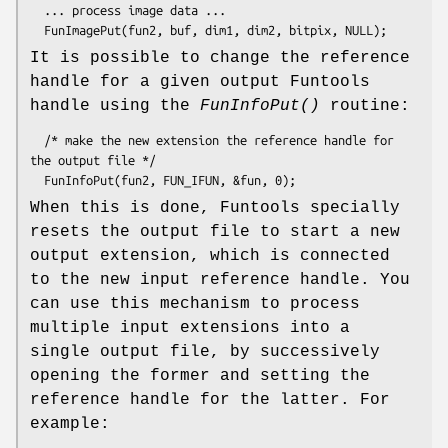
  ... process image data ...

It is possible to change the reference
handle for a given output Funtools
handle using the
FunInfoPut()
routine:
  /* make the new extension the reference handle for 
the output file */

When this is done, Funtools specially
resets the output file to start a new
output extension, which is connected
to the new input reference handle. You
can use this mechanism to process
multiple input extensions into a
single output file, by successively
opening the former and setting the
reference handle for the latter. For
example: