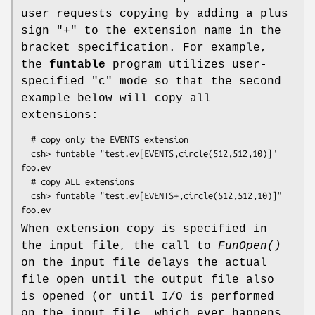
user requests copying by adding a plus
sign "+" to the extension name in the
bracket specification. For example,
the
funtable
program utilizes user-
specified "c" mode so that the second
example below will copy all
extensions:
  # copy only the EVENTS extension

  csh> funtable "test.ev[EVENTS,circle(512,512,10)]" 
foo.ev

  # copy ALL extensions

  csh> funtable "test.ev[EVENTS+,circle(512,512,10)]" 
When extension copy is specified in
the input file, the call to
FunOpen()
on the input file delays the actual
file open until the output file also
is opened (or until I/O is performed
on the input file, which ever happens