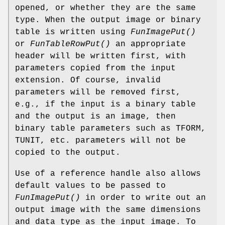
opened, or whether they are the same
type. When the output image or binary
table is written using
FunImagePut()
or
FunTableRowPut()
an appropriate
header will be written first, with
parameters copied from the input
extension. Of course, invalid
parameters will be removed first,
e.g., if the input is a binary table
and the output is an image, then
binary table parameters such as TFORM,
TUNIT, etc. parameters will not be
copied to the output.
Use of a reference handle also allows
default values to be passed to
FunImagePut()
in order to write out an
output image with the same dimensions
and data type as the input image. To