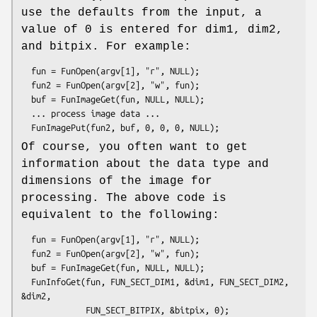
use the defaults from the input, a
value of 0 is entered for dim1, dim2,
and bitpix. For example:
  fun = FunOpen(argv[1], "r", NULL);

  fun2 = FunOpen(argv[2], "w", fun);

  buf = FunImageGet(fun, NULL, NULL);

  ... process image data ...

Of course, you often want to get
information about the data type and
dimensions of the image for
processing. The above code is
equivalent to the following:
  fun = FunOpen(argv[1], "r", NULL);

  fun2 = FunOpen(argv[2], "w", fun);

  buf = FunImageGet(fun, NULL, NULL);

  FunInfoGet(fun, FUN_SECT_DIM1, &dim1, FUN_SECT_DIM2, 
&dim2, 

             FUN_SECT_BITPIX, &bitpix, 0);
