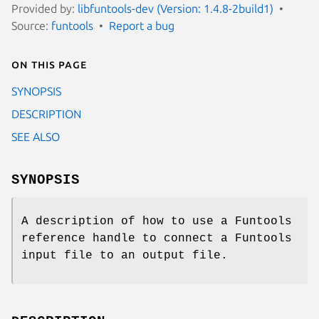
Provided by:
libfuntools-dev (Version: 1.4.8-2build1)
Source:
funtools
Report a bug
On this page
SYNOPSIS
DESCRIPTION
SEE ALSO
SYNOPSIS
A description of how to use a Funtools
reference handle to connect a Funtools
input file to an output file.