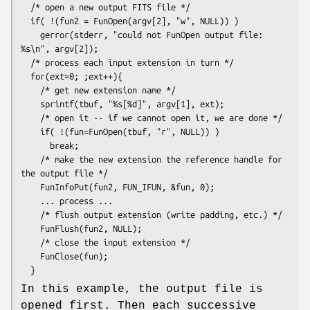
  /* open a new output FITS file */

  if( !(fun2 = FunOpen(argv[2], "w", NULL)) )

    gerror(stderr, "could not FunOpen output file: 
%s\n", argv[2]);

  /* process each input extension in turn */

  for(ext=0; ;ext++){

    /* get new extension name */

    sprintf(tbuf, "%s[%d]", argv[1], ext);

    /* open it -- if we cannot open it, we are done */

    if( !(fun=FunOpen(tbuf, "r", NULL)) )

      break;

    /* make the new extension the reference handle for 
the output file */

    FunInfoPut(fun2, FUN_IFUN, &fun, 0);

    ... process ...

    /* flush output extension (write padding, etc.) */

    FunFlush(fun2, NULL);

    /* close the input extension */

    FunClose(fun);

In this example, the output file is
opened first. Then each successive