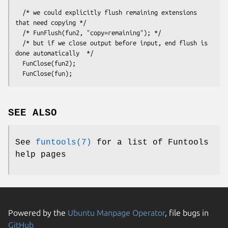
  /* we could explicitly flush remaining extensions 
that need copying */

  /* FunFlush(fun2, "copy=remaining"); */

  /* but if we close output before input, end flush is 
done automatically  */

  FunClose(fun2);

SEE ALSO
See
funtools(7)
for a list of Funtools
help pages
Powered by the
Ubuntu Manpage Operator
, file bugs in
GitHub