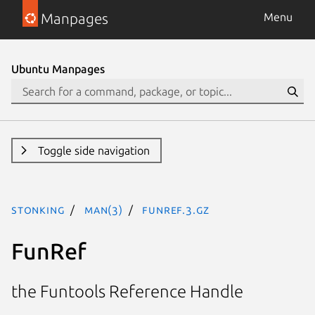
Manpages
Menu
Ubuntu Manpages
Toggle side navigation
stonking
man(3)
FunRef.3.gz
FunRef
the Funtools Reference Handle