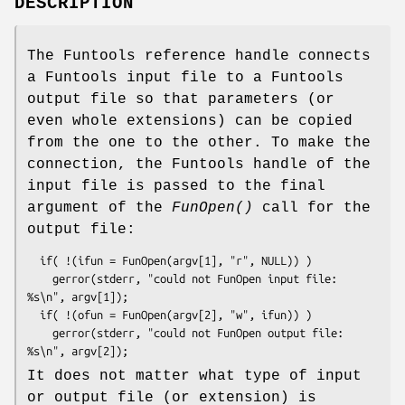
DESCRIPTION
The Funtools reference handle connects
a Funtools input file to a Funtools
output file so that parameters (or
even whole extensions) can be copied
from the one to the other. To make the
connection, the Funtools handle of the
input file is passed to the final
argument of the
FunOpen()
call for the
output file:
  if( !(ifun = FunOpen(argv[1], "r", NULL)) )

    gerror(stderr, "could not FunOpen input file: 
%s\n", argv[1]);

  if( !(ofun = FunOpen(argv[2], "w", ifun)) )

    gerror(stderr, "could not FunOpen output file: 
It does not matter what type of input
or output file (or extension) is