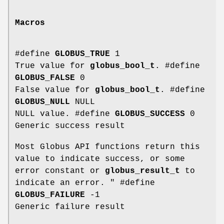
Macros
#define
GLOBUS_TRUE
1
True value for
globus_bool_t
. #define
GLOBUS_FALSE
0
False value for
globus_bool_t
. #define
GLOBUS_NULL
NULL
NULL value. #define
GLOBUS_SUCCESS
0
Generic success result
Most Globus API functions return this
value to indicate success, or some
error constant or
globus_result_t
to
indicate an error. " #define
GLOBUS_FAILURE
-1
Generic failure result