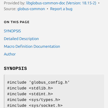
Provided by:
libglobus-common-doc (Version: 18.15-2)
Source:
globus-common
Report a bug
On this page
SYNOPSIS
Detailed Description
Macro Definition Documentation
Author
SYNOPSIS
#include 'globus_config.h'
#include <stdlib.h>
#include <stdint.h>
#include <sys/types.h>
#include <sys/socket.h>