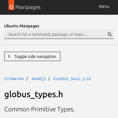
Manpages
Menu
Ubuntu Manpages
Toggle side navigation
stonking
man(3)
GLOBUS_NULL.3.gz
globus_types.h
Common Primitive Types.