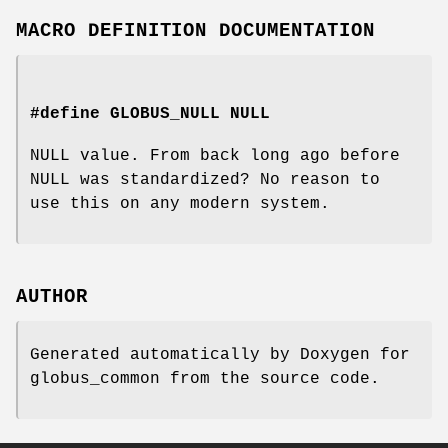
MACRO DEFINITION DOCUMENTATION
#define GLOBUS_NULL NULL
NULL value. From back long ago before
NULL was standardized? No reason to
use this on any modern system.
AUTHOR
Generated automatically by Doxygen for
globus_common from the source code.