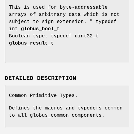
This is used for byte-addressable
arrays of arbitrary data which is not
subject to sign extension. " typedef
int
globus_bool_t
Boolean type. typedef uint32_t
globus_result_t
DETAILED DESCRIPTION
Common Primitive Types.
Defines the macros and typedefs common
to all globus_common components.