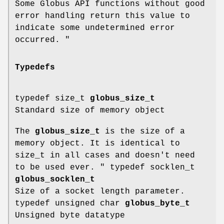
Some Globus API functions without good
error handling return this value to
indicate some undetermined error
occurred. "
Typedefs
typedef size_t
globus_size_t
Standard size of memory object
The
globus_size_t
is the size of a
memory object. It is identical to
size_t in all cases and doesn't need
to be used ever. " typedef socklen_t
globus_socklen_t
Size of a socket length parameter.
typedef unsigned char
globus_byte_t
Unsigned byte datatype