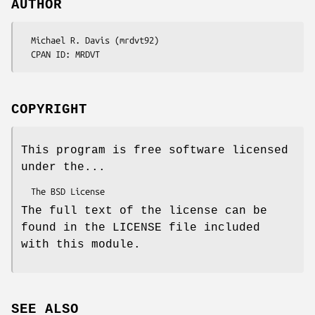
AUTHOR
  Michael R. Davis (mrdvt92)

COPYRIGHT
This program is free software licensed
under the...
The full text of the license can be
found in the LICENSE file included
with this module.
SEE ALSO