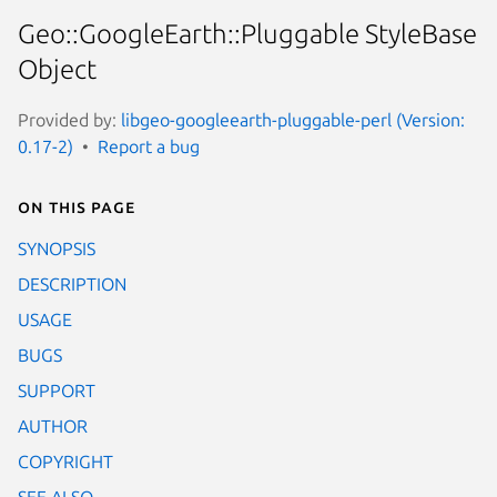
Geo::GoogleEarth::Pluggable StyleBase
Object
Provided by:
libgeo-googleearth-pluggable-perl (Version:
0.17-2)
Report a bug
On this page
SYNOPSIS
DESCRIPTION
USAGE
BUGS
SUPPORT
AUTHOR
COPYRIGHT
SEE ALSO