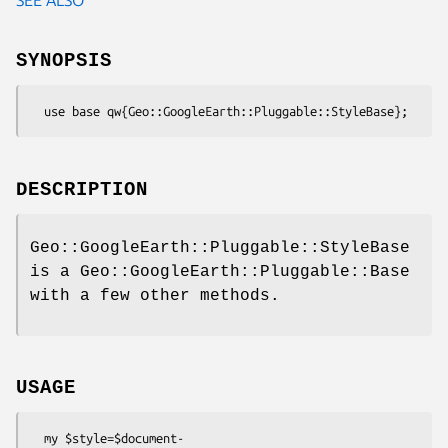
SYNOPSIS
DESCRIPTION
Geo::GoogleEarth::Pluggable::StyleBase
is a Geo::GoogleEarth::Pluggable::Base
with a few other methods.
USAGE
  my $style=$document-