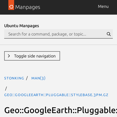
Manpages
Menu
Ubuntu Manpages
Toggle side navigation
stonking
man(3)
Geo::GoogleEarth::Pluggable::StyleBase.3pm.gz
Geo::GoogleEarth::Pluggable