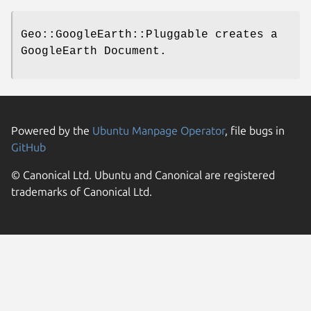
Geo::GoogleEarth::Pluggable creates a
GoogleEarth Document.
Powered by the
Ubuntu Manpage Operator
, file bugs in
GitHub
© Canonical Ltd. Ubuntu and Canonical are registered
trademarks of Canonical Ltd.