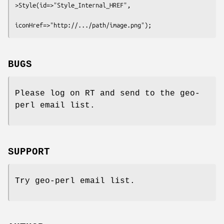
>Style(id=>"Style_Internal_HREF",

BUGS
Please log on RT and send to the geo-
perl email list.
SUPPORT
Try geo-perl email list.