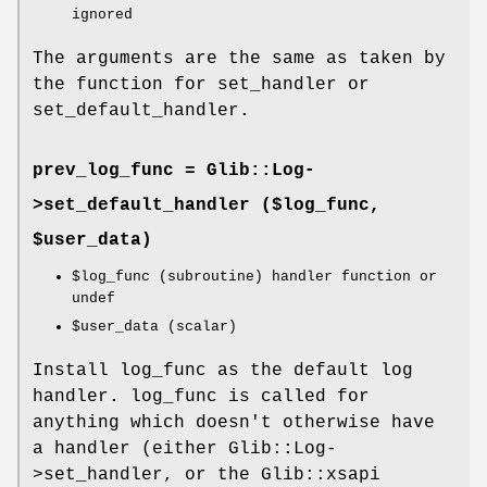
ignored
The arguments are the same as taken by
the function for set_handler or
set_default_handler.
prev_log_func = Glib::Log-
>
set_default_handler
($log_func,
$user_data)
$log_func
(subroutine) handler function or
undef
$user_data
(scalar)
Install log_func as the default log
handler. log_func is called for
anything which doesn't otherwise have
a handler (either Glib::Log-
>set_handler, or the Glib::xsapi