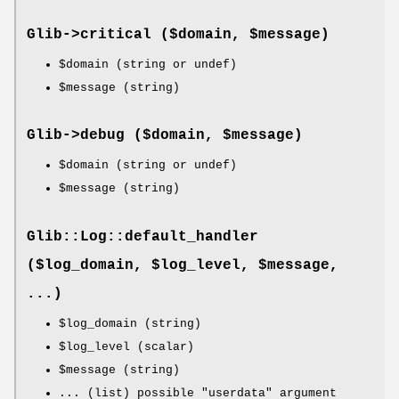
Glib->
critical
($domain, $message)
$domain
(string or undef)
$message
(string)
Glib->
debug
($domain, $message)
$domain
(string or undef)
$message
(string)
Glib::Log::default_handler
($log_domain, $log_level, $message,
...)
$log_domain
(string)
$log_level
(scalar)
$message
(string)
... (list) possible "userdata" argument