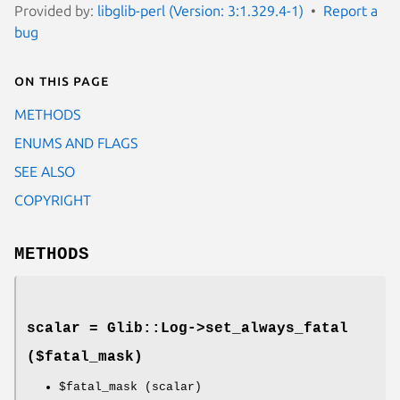
Provided by:
libglib-perl (Version: 3:1.329.4-1)
Report a
bug
On this page
METHODS
ENUMS AND FLAGS
SEE ALSO
COPYRIGHT
METHODS
scalar = Glib::Log->
set_always_fatal
($fatal_mask)
$fatal_mask
(scalar)