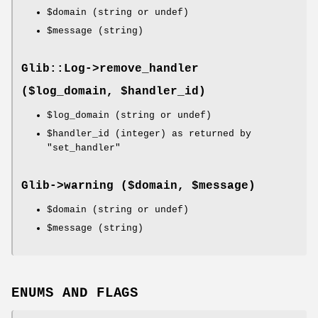
$domain
(string or undef)
$message
(string)
Glib::Log->
remove_handler
($log_domain, $handler_id)
$log_domain
(string or undef)
$handler_id
(integer) as returned by
"set_handler"
Glib->
warning
($domain, $message)
$domain
(string or undef)
$message
(string)
ENUMS AND FLAGS