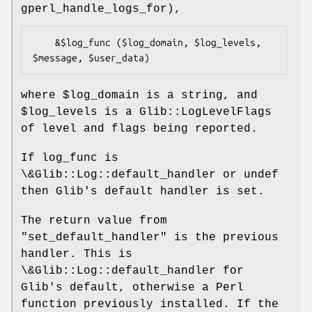
gperl_handle_logs_for),
    &$log_func ($log_domain, $log_levels, 
where
$log_domain
is a string, and
$log_levels
is a Glib::LogLevelFlags
of level and flags being reported.
If log_func is
\&Glib::Log::default_handler or undef
then Glib's default handler is set.
The return value from
"set_default_handler"
is the previous
handler. This is
\&Glib::Log::default_handler for
Glib's default, otherwise a Perl
function previously installed. If the