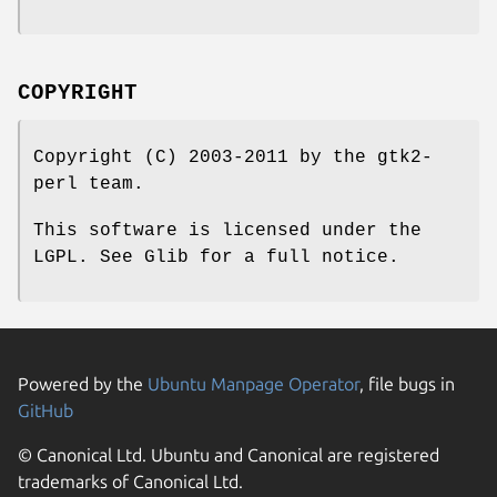
COPYRIGHT
Copyright (C) 2003-2011 by the gtk2-
perl team.
This software is licensed under the
LGPL. See Glib for a full notice.
Powered by the
Ubuntu Manpage Operator
, file bugs in
GitHub
© Canonical Ltd. Ubuntu and Canonical are registered
trademarks of Canonical Ltd.