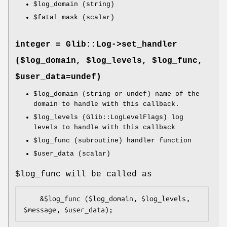
$log_domain
(string)
$fatal_mask
(scalar)
integer = Glib::Log->
set_handler
($log_domain, $log_levels, $log_func,
$user_data=undef)
$log_domain
(string or undef) name of the
domain to handle with this callback.
$log_levels
(Glib::LogLevelFlags) log
levels to handle with this callback
$log_func
(subroutine) handler function
$user_data
(scalar)
$log_func
will be called as
    &$log_func ($log_domain, $log_levels, 