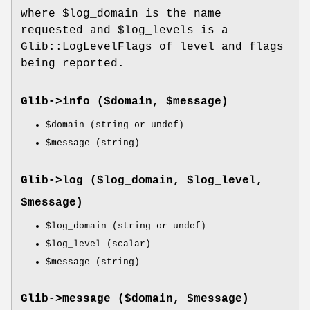
where
$log_domain
is the name
requested and
$log_levels
is a
Glib::LogLevelFlags of level and flags
being reported.
Glib->
info
($domain, $message)
$domain
(string or undef)
$message
(string)
Glib->
log
($log_domain, $log_level,
$message)
$log_domain
(string or undef)
$log_level
(scalar)
$message
(string)
Glib->
message
($domain, $message)