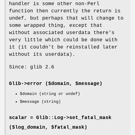
handler is some other non-Perl
function then currently the return is
undef, but perhaps that will change to
some wrapped thing, except that
without associated userdata there's
very little which could be done with
it (it couldn't be reinstalled later
without its userdata).
Since: glib 2.6
Glib->
error
($domain, $message)
$domain
(string or undef)
$message
(string)
scalar = Glib::Log->
set_fatal_mask
($log_domain, $fatal_mask)