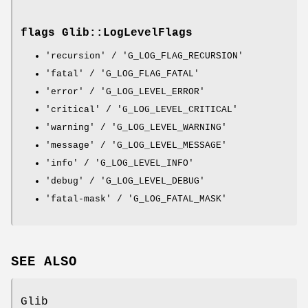
flags Glib::LogLevelFlags
'recursion' / 'G_LOG_FLAG_RECURSION'
'fatal' / 'G_LOG_FLAG_FATAL'
'error' / 'G_LOG_LEVEL_ERROR'
'critical' / 'G_LOG_LEVEL_CRITICAL'
'warning' / 'G_LOG_LEVEL_WARNING'
'message' / 'G_LOG_LEVEL_MESSAGE'
'info' / 'G_LOG_LEVEL_INFO'
'debug' / 'G_LOG_LEVEL_DEBUG'
'fatal-mask' / 'G_LOG_FATAL_MASK'
SEE ALSO
Glib