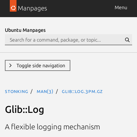
Manpages
Menu
Ubuntu Manpages
Toggle side navigation
stonking
man(3)
Glib::Log.3pm.gz
Glib::Log
A flexible logging mechanism