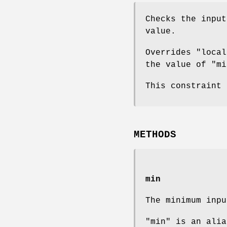
Checks the input
value.
Overrides "local
the value of "mi
This constraint
METHODS
min
The minimum inpu
"min" is an alia