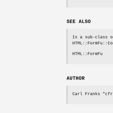
SEE ALSO
Is a sub-class o
HTML::FormFu::Co
HTML::FormFu
AUTHOR
Carl Franks
"cfr