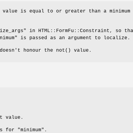
 value is equal to or greater than a minimum
ize_args" in HTML::FormFu::Constraint, so th
nimum" is passed as an argument to localize.
 doesn't honour the
not()
value.
t value.
s for "minimum".