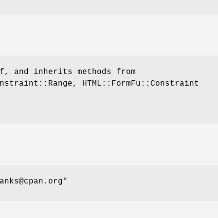
f, and inherits methods from
nstraint::Range, HTML::FormFu::Constraint
anks@cpan.org"