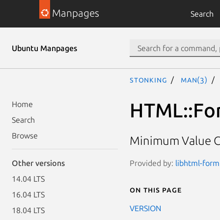
Manpages
Search
Ubuntu Manpages
stonking
man(3)
HTML::For
Home
Search
Browse
Minimum Value C
Provided by:
libhtml-form
Other versions
14.04 LTS
On this page
16.04 LTS
VERSION
18.04 LTS