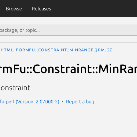
Browse
Releases
HTML::FormFu::Constraint::MinRange.3pm.gz
mFu::Constraint::MinRa
onstraint
fu-perl (Version: 2.07000-2)
Report a bug