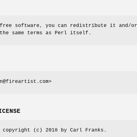
free software, you can redistribute it and/o
the same terms as Perl itself.
n@fireartist.com>
ICENSE
 copyright (c) 2018 by Carl Franks.