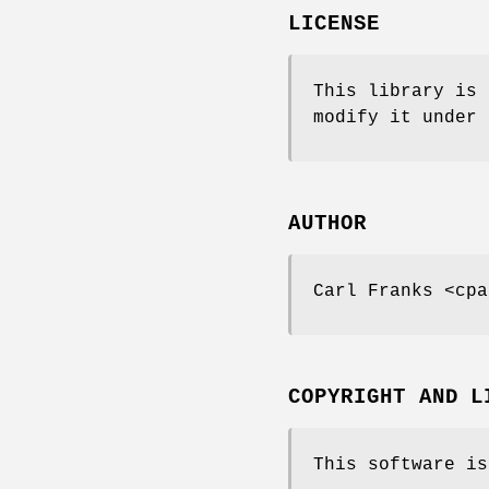
LICENSE
This library is 
modify it under 
AUTHOR
Carl Franks <cpa
COPYRIGHT AND L
This software is