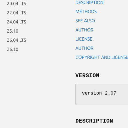
DESCRIPTION
20.04 LTS
METHODS
22.04 LTS
SEE ALSO
24.04 LTS
AUTHOR
25.10
LICENSE
26.04 LTS
AUTHOR
26.10
COPYRIGHT AND LICENS
VERSION
version 2.07
DESCRIPTION