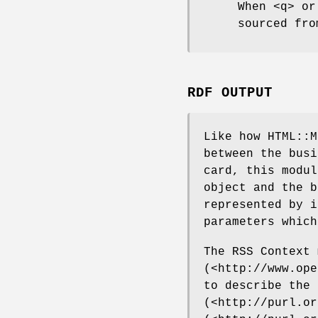
When <q> or
sourced fro
RDF OUTPUT
Like how HTML::M
between the busi
card, this modul
object and the b
represented by i
parameters which
The RSS Context 
(<http://www.ope
to describe the 
(<http://purl.or