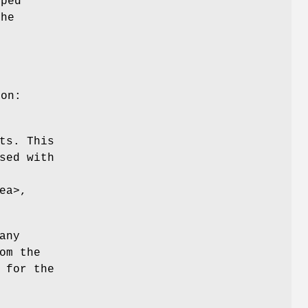
oped
the
ion:
ts. This
sed with
ea>,
any
om the
 for the