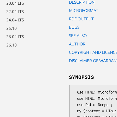
DESCRIPTION
20.04 LTS
MICROFORMAT
22.04 LTS
RDF OUTPUT
24.04 LTS
BUGS
25.10
SEE ALSO
26.04 LTS
AUTHOR
26.10
COPYRIGHT AND LICENC
DISCLAIMER OF WARRAN
SYNOPSIS
 use HTML::Microformats::DocumentContext;

 use HTML::Microformats::Format::OpenURL_COinS;

 use Data::Dumper;

 my $context = HTML::Microformats::DocumentContext->new($dom, $uri);
