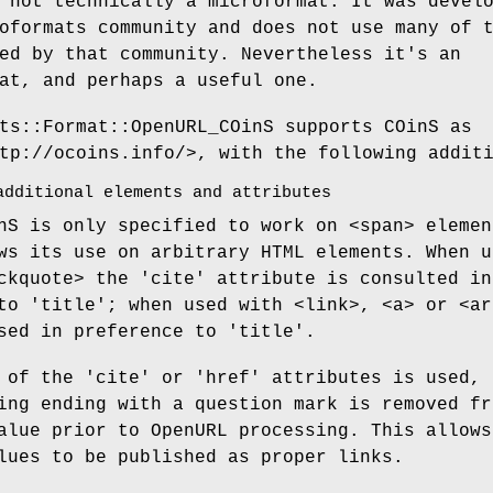
 not technically a microformat. It was devel
oformats community and does not use many of 
ed by that community. Nevertheless it's an
at, and perhaps a useful one.
ts::Format::OpenURL_COinS supports COinS as
tp://ocoins.info/>, with the following addit
additional elements and attributes
nS is only specified to work on <span> elemen
ws its use on arbitrary HTML elements. When u
ckquote> the 'cite' attribute is consulted in
to 'title'; when used with <link>, <a> or <ar
sed in preference to 'title'.
 of the 'cite' or 'href' attributes is used, 
ing ending with a question mark is removed fr
alue prior to OpenURL processing. This allows
lues to be published as proper links.