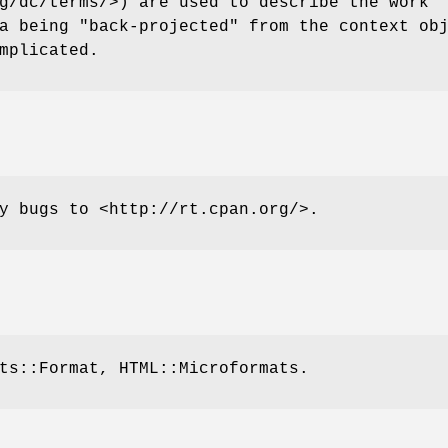
g/dc/terms/>) are used to describe the work
a being "back-projected" from the context ob
mplicated.
y bugs to <http://rt.cpan.org/>.
ts::Format, HTML::Microformats.