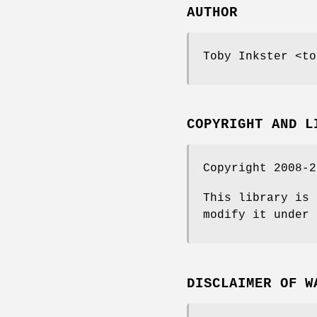
AUTHOR
Toby Inkster <to
COPYRIGHT AND L
Copyright 2008-2
This library is 
modify it under 
DISCLAIMER OF W