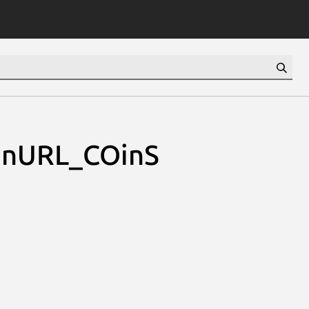
enURL_COinS