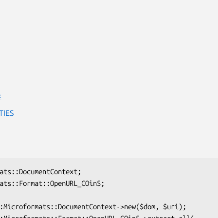
E
TIES