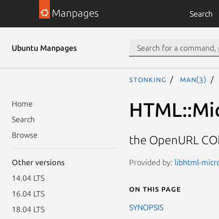
Manpages
Search
Ubuntu Manpages
stonking
man(3)
HTML::Mi
Home
Search
Browse
the OpenURL COi
Provided by:
libhtml-micr
Other versions
14.04 LTS
On this page
16.04 LTS
SYNOPSIS
18.04 LTS