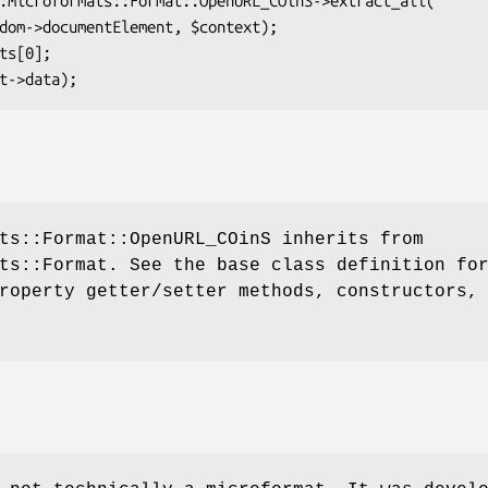
ts::Format::OpenURL_COinS inherits from
ts::Format. See the base class definition fo
roperty getter/setter methods, constructors,