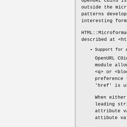
OpenURL COinS is
outside the micr
patterns develop
interesting form
HTML::Microforma
described at <ht
Support for 
OpenURL COi
module allo
<q> or <blo
preference 
'href' is u
When either
leading str
attribute v
attibute va