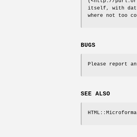
(<http://purl.or
itself, with dat
where not too co
BUGS
Please report an
SEE ALSO
HTML::Microforma