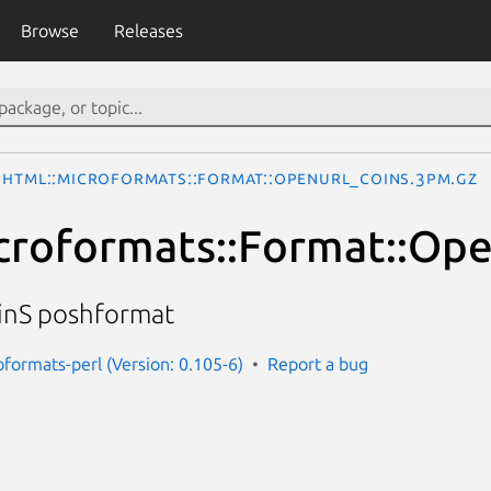
Browse
Releases
HTML::Microformats::Format::OpenURL_COinS.3pm.gz
croformats::Format::Op
nS poshformat
oformats-perl (Version: 0.105-6)
Report a bug