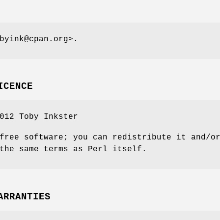
byink@cpan.org>.
ICENCE
012 Toby Inkster
free software; you can redistribute it and/o
the same terms as Perl itself.
ARRANTIES