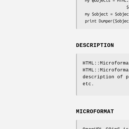
 my @objects = HTML::Microformats::Format::OpenURL_COinS->extract_all(

                   $dom->documentElement, $context);

 my $object = $objects[0];

DESCRIPTION
HTML::Microforma
HTML::Microforma
description of p
etc.
MICROFORMAT