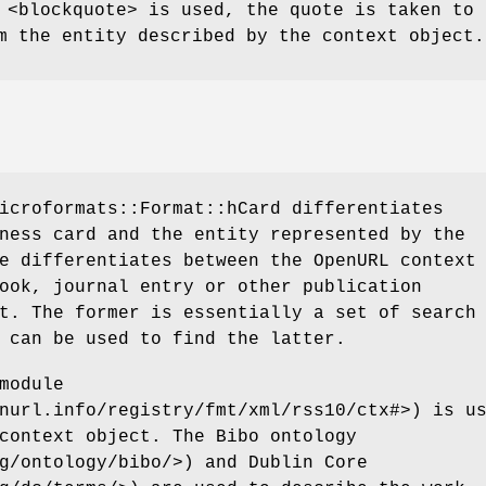
 <blockquote> is used, the quote is taken to 
m the entity described by the context object.
icroformats::Format::hCard differentiates
ness card and the entity represented by the
e differentiates between the OpenURL context
ook, journal entry or other publication
t. The former is essentially a set of search
 can be used to find the latter.
module
nurl.info/registry/fmt/xml/rss10/ctx#>) is u
context object. The Bibo ontology
g/ontology/bibo/>) and Dublin Core