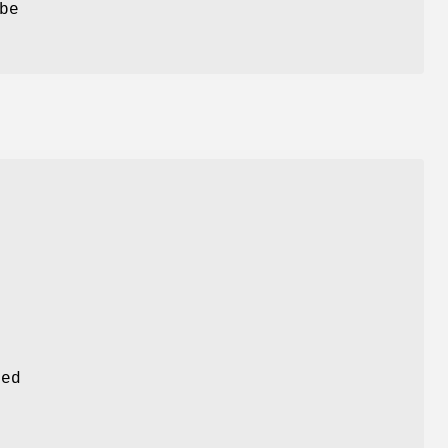
be
sed