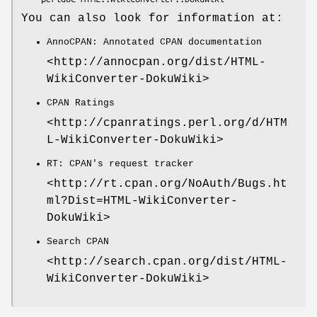
You can also look for information at:
AnnoCPAN: Annotated CPAN documentation
<http://annocpan.org/dist/HTML-
WikiConverter-DokuWiki>
CPAN Ratings
<http://cpanratings.perl.org/d/HTM
L-WikiConverter-DokuWiki>
RT: CPAN's request tracker
<http://rt.cpan.org/NoAuth/Bugs.ht
ml?Dist=HTML-WikiConverter-
DokuWiki>
Search CPAN
<http://search.cpan.org/dist/HTML-
WikiConverter-DokuWiki>