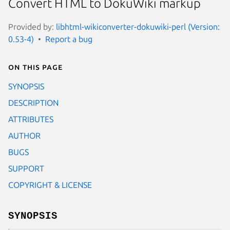
Convert HTML to DokuWiki markup
Provided by:
libhtml-wikiconverter-dokuwiki-perl (Version:
0.53-4)
Report a bug
On this page
SYNOPSIS
DESCRIPTION
ATTRIBUTES
AUTHOR
BUGS
SUPPORT
COPYRIGHT & LICENSE
SYNOPSIS