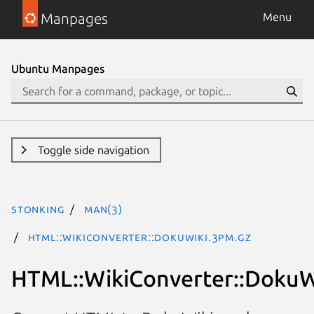
Manpages
Menu
Ubuntu Manpages
Toggle side navigation
stonking
man(3)
HTML::WikiConverter::DokuWiki.3pm.gz
HTML::WikiConverter::DokuW