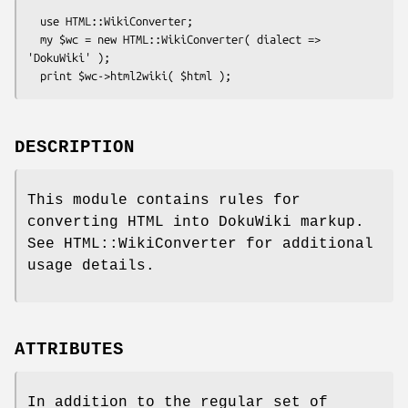
  use HTML::WikiConverter;

  my $wc = new HTML::WikiConverter( dialect => 
'DokuWiki' );

DESCRIPTION
This module contains rules for
converting HTML into DokuWiki markup.
See HTML::WikiConverter for additional
usage details.
ATTRIBUTES
In addition to the regular set of