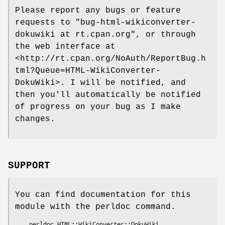
Please report any bugs or feature
requests to
"bug-html-wikiconverter-
dokuwiki at rt.cpan.org"
, or through
the web interface at
<http://rt.cpan.org/NoAuth/ReportBug.h
tml?Queue=HTML-WikiConverter-
DokuWiki>. I will be notified, and
then you'll automatically be notified
of progress on your bug as I make
changes.
SUPPORT
You can find documentation for this
module with the perldoc command.