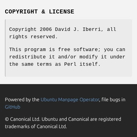
COPYRIGHT & LICENSE
Copyright 2006 David J. Iberri, all
rights reserved.
This program is free software; you can
redistribute it and/or modify it under
the same terms as Perl itself.
Powered by the
Ubuntu Manpage Operator
, file bugs in
GitHub
© Canonical Ltd. Ubuntu and Canonical are registered
trademarks of Canonical Ltd.