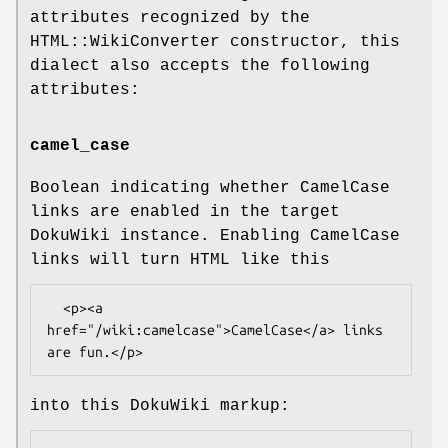
attributes recognized by the
HTML::WikiConverter constructor, this
dialect also accepts the following
attributes:
camel_case
Boolean indicating whether CamelCase
links are enabled in the target
DokuWiki instance. Enabling CamelCase
links will turn HTML like this
  <p><a 
href="/wiki:camelcase">CamelCase</a> links 
into this DokuWiki markup: