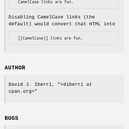
Disabling CamelCase links (the
default) would convert that HTML into
AUTHOR
David J. Iberri,
"<diberri at
cpan.org>"
BUGS