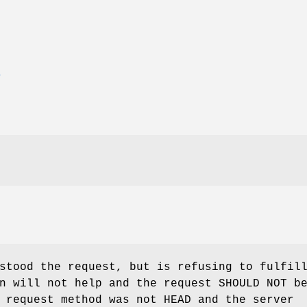
E
stood the request, but is refusing to fulfil
n will not help and the request SHOULD NOT b
 request method was not HEAD and the server