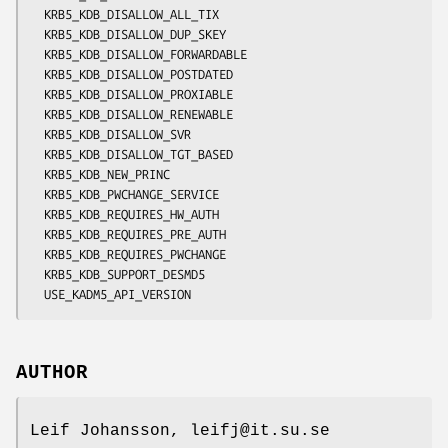
  KRB5_KDB_DISALLOW_ALL_TIX

  KRB5_KDB_DISALLOW_DUP_SKEY

  KRB5_KDB_DISALLOW_FORWARDABLE

  KRB5_KDB_DISALLOW_POSTDATED

  KRB5_KDB_DISALLOW_PROXIABLE

  KRB5_KDB_DISALLOW_RENEWABLE

  KRB5_KDB_DISALLOW_SVR

  KRB5_KDB_DISALLOW_TGT_BASED

  KRB5_KDB_NEW_PRINC

  KRB5_KDB_PWCHANGE_SERVICE

  KRB5_KDB_REQUIRES_HW_AUTH

  KRB5_KDB_REQUIRES_PRE_AUTH

  KRB5_KDB_REQUIRES_PWCHANGE

  KRB5_KDB_SUPPORT_DESMD5

AUTHOR
Leif Johansson, leifj@it.su.se