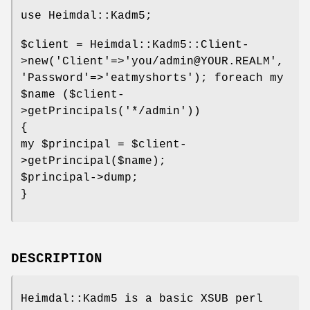
use Heimdal::Kadm5;
$client
= Heimdal::Kadm5::Client-
>new('Client'=>'you/admin@YOUR.REALM',
'Password'=>'eatmyshorts'); foreach my
$name
($client-
>getPrincipals('*/admin'))
{
my
$principal
=
$client
-
>getPrincipal($name);
$principal
->dump;
}
DESCRIPTION
Heimdal::Kadm5 is a basic XSUB perl