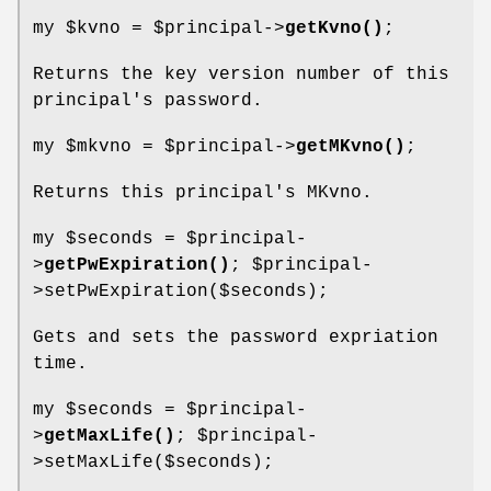
my
$kvno
=
$principal
->
getKvno()
;
Returns the key version number of this
principal's password.
my
$mkvno
=
$principal
->
getMKvno()
;
Returns this principal's MKvno.
my
$seconds
=
$principal
-
>
getPwExpiration()
;
$principal
-
>setPwExpiration($seconds);
Gets and sets the password expriation
time.
my
$seconds
=
$principal
-
>
getMaxLife()
;
$principal
-
>setMaxLife($seconds);