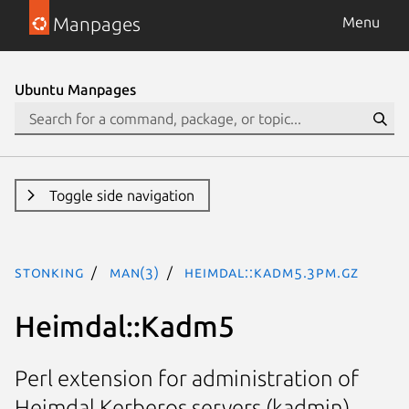
Manpages
Menu
Ubuntu Manpages
Toggle side navigation
stonking
man(3)
Heimdal::Kadm5.3pm.gz
Heimdal::Kadm5
Perl extension for administration of
Heimdal Kerberos servers (kadmin)