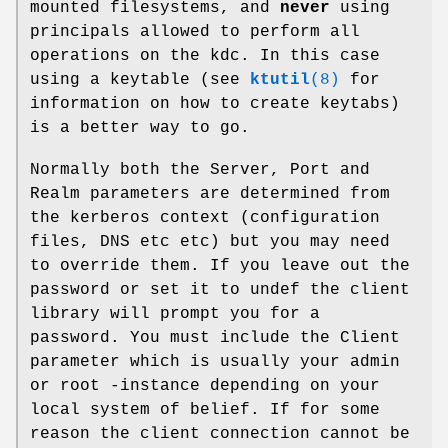
mounted filesystems, and
never
using
principals allowed to perform all
operations on the kdc. In this case
using a keytable (see
ktutil
(8)
for
information on how to create keytabs)
is a better way to go.
Normally both the Server, Port and
Realm parameters are determined from
the kerberos context (configuration
files, DNS etc etc) but you may need
to override them. If you leave out the
password or set it to undef the client
library will prompt you for a
password. You must include the Client
parameter which is usually your admin
or root -instance depending on your
local system of belief. If for some
reason the client connection cannot be