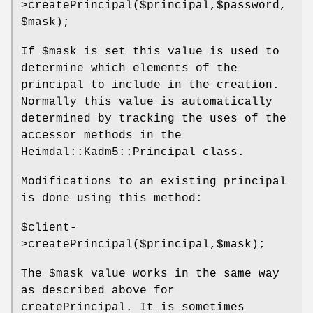
>createPrincipal($principal,$password,
$mask);
If
$mask
is set this value is used to
determine which elements of the
principal to include in the creation.
Normally this value is automatically
determined by tracking the uses of the
accessor methods in the
Heimdal::Kadm5::Principal class.
Modifications to an existing principal
is done using this method:
$client
-
>createPrincipal($principal,$mask);
The
$mask
value works in the same way
as described above for
createPrincipal. It is sometimes