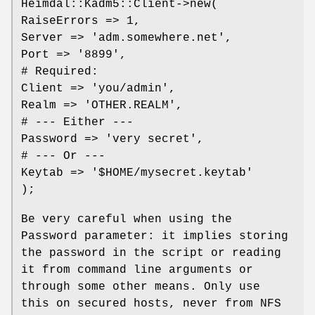
Heimdal::Kadm5::Client->new(
RaiseErrors => 1,
Server => 'adm.somewhere.net',
Port => '8899',
# Required:
Client => 'you/admin',
Realm => 'OTHER.REALM',
# --- Either ---
Password => 'very secret',
# --- Or ---
Keytab => '$HOME/mysecret.keytab'
);
Be very careful when using the
Password parameter: it implies storing
the password in the script or reading
it from command line arguments or
through some other means. Only use
this on secured hosts, never from NFS