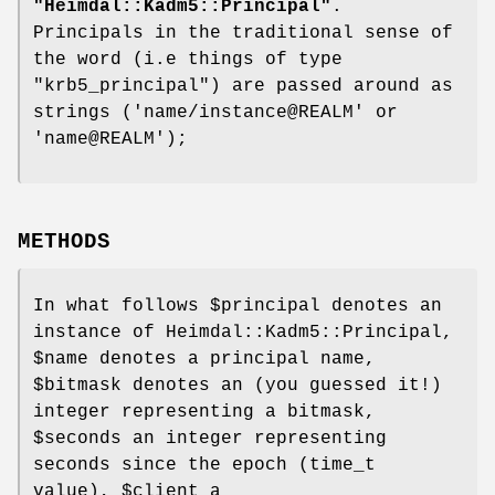
"Heimdal::Kadm5::Principal"
.
Principals in the traditional sense of
the word (i.e things of type
"krb5_principal"
) are passed around as
strings ('name/instance@REALM' or
'name@REALM');
METHODS
In what follows
$principal
denotes an
instance of Heimdal::Kadm5::Principal,
$name
denotes a principal name,
$bitmask
denotes an (you guessed it!)
integer representing a bitmask,
$seconds
an integer representing
seconds since the epoch (time_t
value),
$client
a