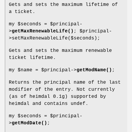
Gets and sets the maximum lifetime of
a ticket.
my
$seconds
=
$principal
-
>
getMaxRenewableLife()
;
$principal
-
>setMaxRenewableLife($seconds);
Gets and sets the maximum renewable
ticket lifetime.
my
$name
=
$principal
->
getModName()
;
Returns the principal name of the last
modifier of the entry. Not currently
(as of heimdal 0.1g) supported by
heimdal and contains undef.
my
$seconds
=
$principal
-
>
getModDate()
;