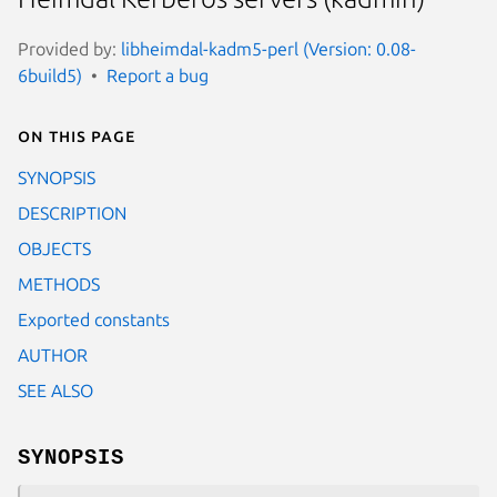
Provided by:
libheimdal-kadm5-perl (Version: 0.08-
6build5)
Report a bug
On this page
SYNOPSIS
DESCRIPTION
OBJECTS
METHODS
Exported constants
AUTHOR
SEE ALSO
SYNOPSIS