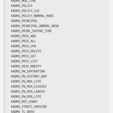
  KADM5_MOD_TIME

  KADM5_POLICY

  KADM5_POLICY_CLR

  KADM5_POLICY_NORMAL_MASK

  KADM5_PRINCIPAL

  KADM5_PRINCIPAL_NORMAL_MASK

  KADM5_PRINC_EXPIRE_TIME

  KADM5_PRIV_ADD

  KADM5_PRIV_ALL

  KADM5_PRIV_CPW

  KADM5_PRIV_DELETE

  KADM5_PRIV_GET

  KADM5_PRIV_LIST

  KADM5_PRIV_MODIFY

  KADM5_PW_EXPIRATION

  KADM5_PW_HISTORY_NUM

  KADM5_PW_MAX_LIFE

  KADM5_PW_MIN_CLASSES

  KADM5_PW_MIN_LENGTH

  KADM5_PW_MIN_LIFE

  KADM5_REF_COUNT

  KADM5_STRUCT_VERSION

  KADM5_TL_DATA
