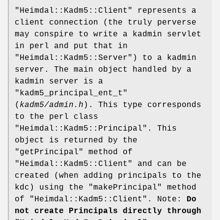
"Heimdal::Kadm5::Client"
represents a
client connection (the truly perverse
may conspire to write a kadmin servlet
in perl and put that in
"Heimdal::Kadm5::Server"
) to a kadmin
server. The main object handled by a
kadmin server is a
"kadm5_principal_ent_t"
(
kadm5/admin.h
). This type corresponds
to the perl class
"Heimdal::Kadm5::Principal"
. This
object is returned by the
"getPrincipal"
method of
"Heimdal::Kadm5::Client"
and can be
created (when adding principals to the
kdc) using the
"makePrincipal"
method
of
"Heimdal::Kadm5::Client"
. Note:
Do
not create Principals directly through