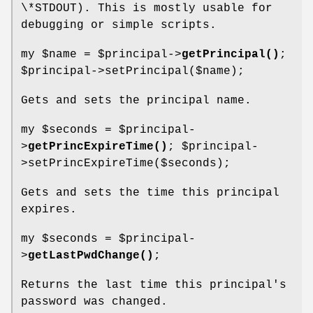
\*STDOUT). This is mostly usable for
debugging or simple scripts.
my
$name
=
$principal
->
getPrincipal()
;
$principal
->setPrincipal($name);
Gets and sets the principal name.
my
$seconds
=
$principal
-
>
getPrincExpireTime()
;
$principal
-
>setPrincExpireTime($seconds);
Gets and sets the time this principal
expires.
my
$seconds
=
$principal
-
>
getLastPwdChange()
;
Returns the last time this principal's
password was changed.