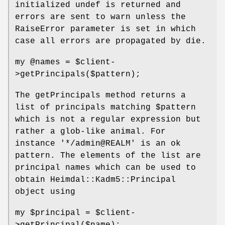
initialized undef is returned and
errors are sent to warn unless the
RaiseError parameter is set in which
case all errors are propagated by die.
my
@names
=
$client
-
>getPrincipals($pattern);
The getPrincipals method returns a
list of principals matching
$pattern
which is not a regular expression but
rather a glob-like animal. For
instance '*/admin@REALM' is an ok
pattern. The elements of the list are
principal names which can be used to
obtain Heimdal::Kadm5::Principal
object using
my
$principal
=
$client
-