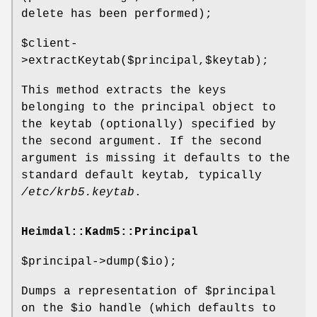
delete has been performed);
$client
-
>extractKeytab($principal,$keytab);
This method extracts the keys
belonging to the principal object to
the keytab (optionally) specified by
the second argument. If the second
argument is missing it defaults to the
standard default keytab, typically
/etc/krb5.keytab
.
Heimdal::Kadm5::Principal
$principal
->dump($io);
Dumps a representation of
$principal
on the
$io
handle (which defaults to