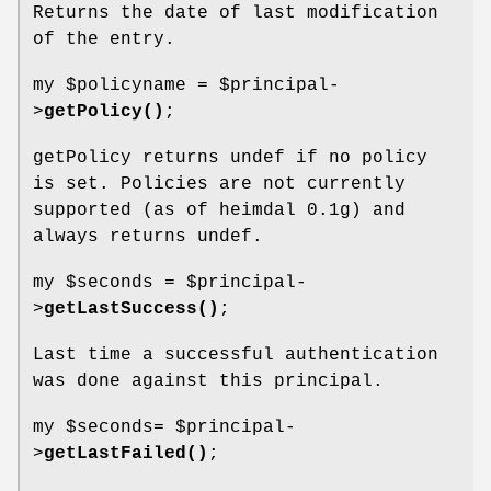
Returns the date of last modification
of the entry.
my
$policyname
=
$principal
-
>
getPolicy()
;
getPolicy returns undef if no policy
is set. Policies are not currently
supported (as of heimdal 0.1g) and
always returns undef.
my
$seconds
=
$principal
-
>
getLastSuccess()
;
Last time a successful authentication
was done against this principal.
my
$seconds
=
$principal
-
>
getLastFailed()
;