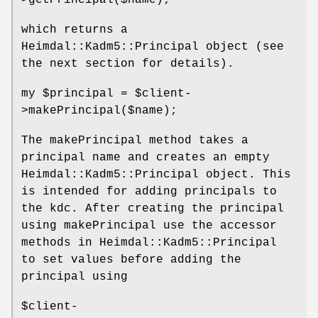
>getPrincipal($name);
which returns a
Heimdal::Kadm5::Principal object (see
the next section for details).
my
$principal
=
$client
-
>makePrincipal($name);
The makePrincipal method takes a
principal name and creates an empty
Heimdal::Kadm5::Principal object. This
is intended for adding principals to
the kdc. After creating the principal
using makePrincipal use the accessor
methods in Heimdal::Kadm5::Principal
to set values before adding the
principal using
$client
-