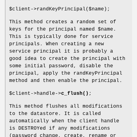
$client
->randKeyPrincipal($name);
This method creates a random set of
keys for the principal named
$name
.
This is typically done for service
principals. When creating a new
service principal it is probably a
good idea to create the principal with
some initial password, disable the
principal, apply the randKeyPrincipal
method and then enable the principal.
$client
->handle->
c_flush()
;
This method flushes all modifications
to the datastore. It is called
automatically when the client handle
is DESTROYed if any modifications
(password change, create, rename or