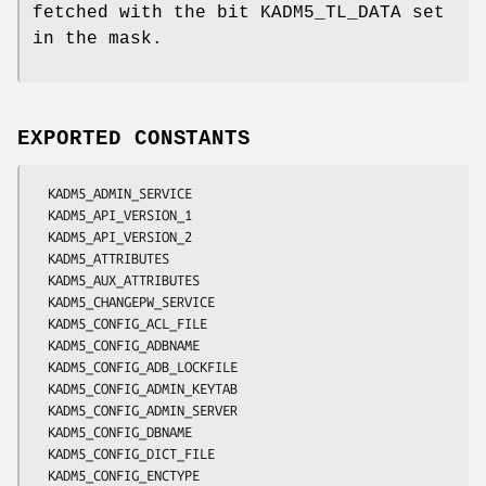
fetched with the bit KADM5_TL_DATA set
in the mask.
EXPORTED CONSTANTS
  KADM5_ADMIN_SERVICE

  KADM5_API_VERSION_1

  KADM5_API_VERSION_2

  KADM5_ATTRIBUTES

  KADM5_AUX_ATTRIBUTES

  KADM5_CHANGEPW_SERVICE

  KADM5_CONFIG_ACL_FILE

  KADM5_CONFIG_ADBNAME

  KADM5_CONFIG_ADB_LOCKFILE

  KADM5_CONFIG_ADMIN_KEYTAB

  KADM5_CONFIG_ADMIN_SERVER

  KADM5_CONFIG_DBNAME

  KADM5_CONFIG_DICT_FILE

  KADM5_CONFIG_ENCTYPE
