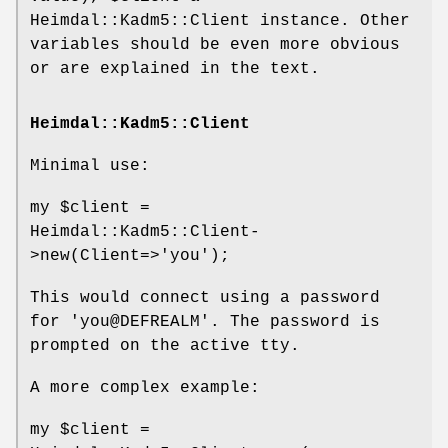
Heimdal::Kadm5::Client instance. Other
variables should be even more obvious
or are explained in the text.
Heimdal::Kadm5::Client
Minimal use:
my
$client
=
Heimdal::Kadm5::Client-
>new(Client=>'you');
This would connect using a password
for 'you@DEFREALM'. The password is
prompted on the active tty.
A more complex example:
my
$client
=