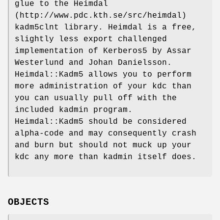
glue to the Heimdal
(http://www.pdc.kth.se/src/heimdal)
kadm5clnt library. Heimdal is a free,
slightly less export challenged
implementation of Kerberos5 by Assar
Westerlund and Johan Danielsson.
Heimdal::Kadm5 allows you to perform
more administration of your kdc than
you can usually pull off with the
included kadmin program.
Heimdal::Kadm5 should be considered
alpha-code and may consequently crash
and burn but should not muck up your
kdc any more than kadmin itself does.
OBJECTS