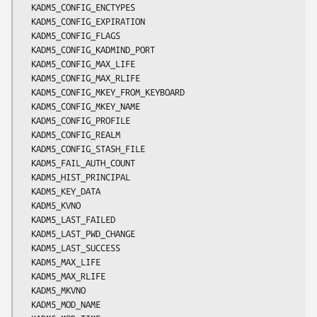
  KADM5_CONFIG_ENCTYPES

  KADM5_CONFIG_EXPIRATION

  KADM5_CONFIG_FLAGS

  KADM5_CONFIG_KADMIND_PORT

  KADM5_CONFIG_MAX_LIFE

  KADM5_CONFIG_MAX_RLIFE

  KADM5_CONFIG_MKEY_FROM_KEYBOARD

  KADM5_CONFIG_MKEY_NAME

  KADM5_CONFIG_PROFILE

  KADM5_CONFIG_REALM

  KADM5_CONFIG_STASH_FILE

  KADM5_FAIL_AUTH_COUNT

  KADM5_HIST_PRINCIPAL

  KADM5_KEY_DATA

  KADM5_KVNO

  KADM5_LAST_FAILED

  KADM5_LAST_PWD_CHANGE

  KADM5_LAST_SUCCESS

  KADM5_MAX_LIFE

  KADM5_MAX_RLIFE

  KADM5_MKVNO

  KADM5_MOD_NAME
