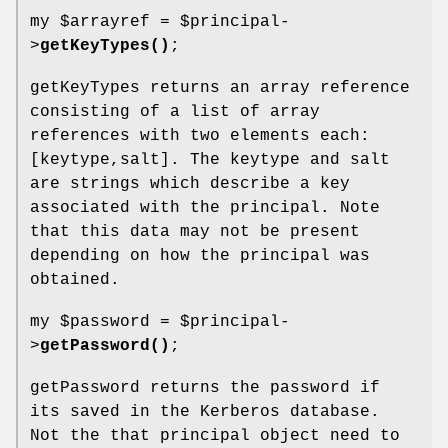
my
$arrayref
=
$principal
-
>
getKeyTypes()
;
getKeyTypes returns an array reference
consisting of a list of array
references with two elements each:
[keytype,salt]. The keytype and salt
are strings which describe a key
associated with the principal. Note
that this data may not be present
depending on how the principal was
obtained.
my
$password
=
$principal
-
>
getPassword()
;
getPassword returns the password if
its saved in the Kerberos database.
Not the that principal object need to