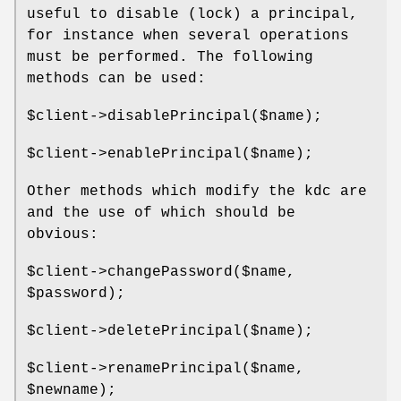
useful to disable (lock) a principal,
for instance when several operations
must be performed. The following
methods can be used:
$client
->disablePrincipal($name);
$client
->enablePrincipal($name);
Other methods which modify the kdc are
and the use of which should be
obvious:
$client
->changePassword($name,
$password
);
$client
->deletePrincipal($name);
$client
->renamePrincipal($name,
$newname
);