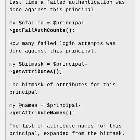
Last time a failed authentication was
done against this principal.
my
$nfailed
=
$principal
-
>
getFailAuthCounts()
;
How many failed login attempts was
done against this principal.
my
$bitmask
=
$principal
-
>
getAttributes()
;
The bitmask of attributes for this
principal.
my
@names
=
$principal
-
>
getAttributeNames()
;
The list of attribute names for this
principal, expanded from the bitmask.