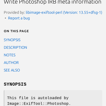
Write Photoshop IRB meta information
Provided by:
libimage-exiftool-perl (Version: 13.55+dfsg-1)
Report a bug
On this page
SYNOPSIS
DESCRIPTION
NOTES
AUTHOR
SEE ALSO
SYNOPSIS
This file is autoloaded by
Image::ExifTool::Photoshop.