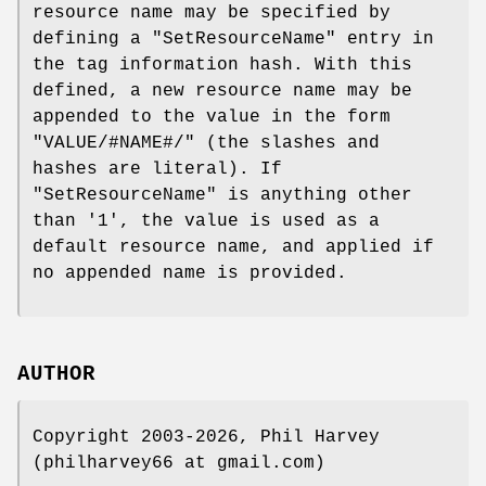
resource name may be specified by
defining a
"SetResourceName"
entry in
the tag information hash. With this
defined, a new resource name may be
appended to the value in the form
"VALUE/#NAME#/" (the slashes and
hashes are literal). If
"SetResourceName"
is anything other
than '1', the value is used as a
default resource name, and applied if
no appended name is provided.
AUTHOR
Copyright 2003-2026, Phil Harvey
(philharvey66 at gmail.com)