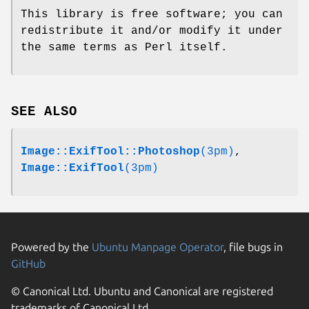
This library is free software; you can
redistribute it and/or modify it under
the same terms as Perl itself.
SEE ALSO
Image::ExifTool::Photoshop
(3pm)
,
Image::ExifTool
(3pm)
Powered by the
Ubuntu Manpage Operator
, file bugs in
GitHub
© Canonical Ltd. Ubuntu and Canonical are registered
trademarks of Canonical Ltd.