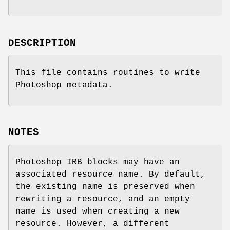
DESCRIPTION
This file contains routines to write
Photoshop metadata.
NOTES
Photoshop IRB blocks may have an
associated resource name. By default,
the existing name is preserved when
rewriting a resource, and an empty
name is used when creating a new
resource. However, a different