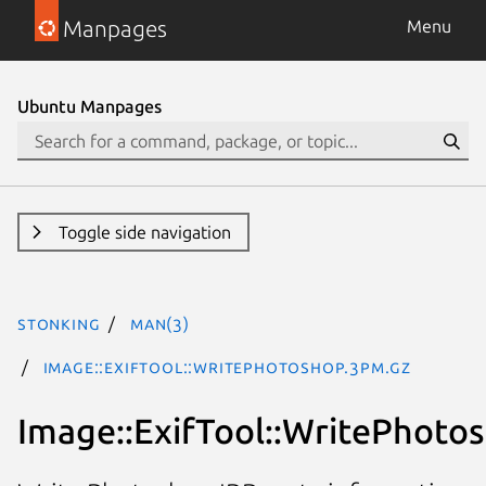
Manpages
Menu
Ubuntu Manpages
Toggle side navigation
stonking
man(3)
Image::ExifTool::WritePhotoshop.3pm.gz
Image::ExifTool::WritePhotos