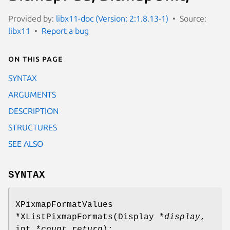
Provided by:
libx11-doc (Version: 2:1.8.13-1)
Source:
libx11
Report a bug
On this page
SYNTAX
ARGUMENTS
DESCRIPTION
STRUCTURES
SEE ALSO
SYNTAX
XPixmapFormatValues
*XListPixmapFormats(Display *
display
,
int *
count_return
);