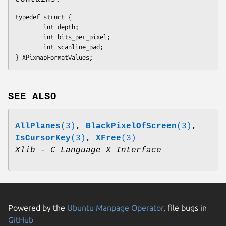
typedef struct {

        int depth;

        int bits_per_pixel;

        int scanline_pad;

SEE ALSO
AllPlanes
(3)
,
BlackPixelOfScreen
(3)
,
IsCursorKey
(3)
,
XFree
(3)
Xlib - C Language X Interface
Powered by the
Ubuntu Manpage Operator
, file bugs in
GitHub