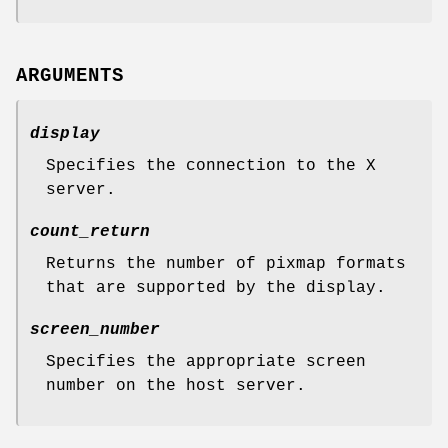
ARGUMENTS
display
Specifies the connection to the X
server.
count_return
Returns the number of pixmap formats
that are supported by the display.
screen_number
Specifies the appropriate screen
number on the host server.