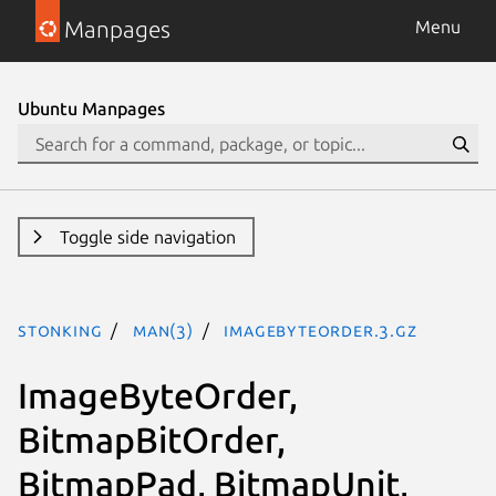
Manpages
Menu
Ubuntu Manpages
Toggle side navigation
stonking
man(3)
ImageByteOrder.3.gz
ImageByteOrder,
BitmapBitOrder,
BitmapPad, BitmapUnit,