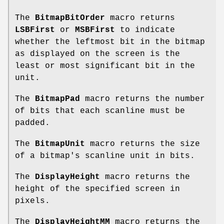
The
BitmapBitOrder
macro returns
LSBFirst
or
MSBFirst
to indicate
whether the leftmost bit in the bitmap
as displayed on the screen is the
least or most significant bit in the
unit.
The
BitmapPad
macro returns the number
of bits that each scanline must be
padded.
The
BitmapUnit
macro returns the size
of a bitmap's scanline unit in bits.
The
DisplayHeight
macro returns the
height of the specified screen in
pixels.
The
DisplayHeightMM
macro returns the