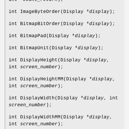
int ImageByteOrder(Display *
display
);
int BitmapBitOrder(Display *
display
);
int BitmapPad(Display *
display
);
int BitmapUnit(Display *
display
);
int DisplayHeight(Display *
display
,
int
screen_number
);
int DisplayHeightMM(Display *
display
,
int
screen_number
);
int DisplayWidth(Display *
display
, int
screen_number
);
int DisplayWidthMM(Display *
display
,
int
screen_number
);