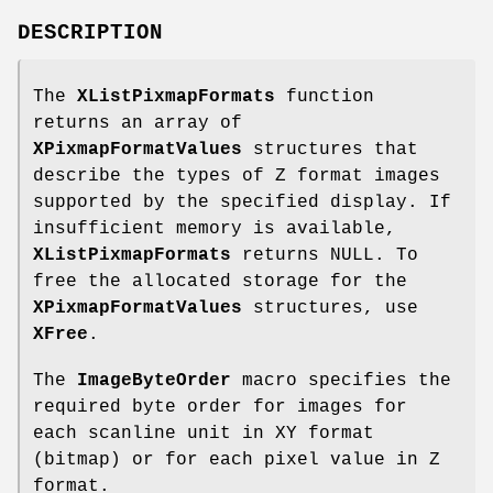
DESCRIPTION
The
XListPixmapFormats
function
returns an array of
XPixmapFormatValues
structures that
describe the types of Z format images
supported by the specified display. If
insufficient memory is available,
XListPixmapFormats
returns NULL. To
free the allocated storage for the
XPixmapFormatValues
structures, use
XFree
.
The
ImageByteOrder
macro specifies the
required byte order for images for
each scanline unit in XY format
(bitmap) or for each pixel value in Z
format.