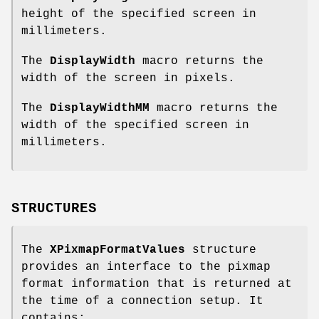
height of the specified screen in
millimeters.
The
DisplayWidth
macro returns the
width of the screen in pixels.
The
DisplayWidthMM
macro returns the
width of the specified screen in
millimeters.
STRUCTURES
The
XPixmapFormatValues
structure
provides an interface to the pixmap
format information that is returned at
the time of a connection setup. It
contains: