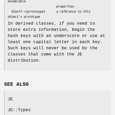
enumerable

                           properties

  $$self->{prototype}      a reference to this 
In derived classes, if you need to
store extra information, begin the
hash keys with an underscore or use at
least one capital letter in each key.
Such keys will never be used by the
classes that come with the JE
distribution.
SEE ALSO
JE
JE::Types