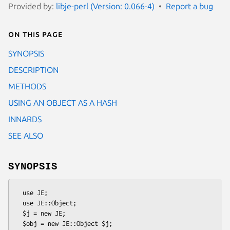
Provided by:
libje-perl (Version: 0.066-4)
Report a bug
On this page
SYNOPSIS
DESCRIPTION
METHODS
USING AN OBJECT AS A HASH
INNARDS
SEE ALSO
SYNOPSIS
  use JE;

  use JE::Object;

  $j = new JE;

  $obj = new JE::Object $j;
