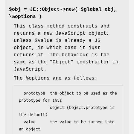
$obj = JE::Object->new( $global_obj,
\%options )
This class method constructs and
returns a new JavaScript object,
unless
$value
is already a JS
object, in which case it just
returns it. The behaviour is the
same as the
"Object"
constructor in
JavaScript.
The
%options
are as follows:
  prototype  the object to be used as the 
prototype for this

             object (Object.prototype is 
the default)

  value      the value to be turned into 
an object
