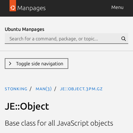
Manpages
Menu
Ubuntu Manpages
Toggle side navigation
stonking
man(3)
JE::Object.3pm.gz
JE::Object
Base class for all JavaScript objects