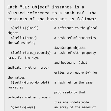
Each
"JE::Object"
instance is a
blessed reference to a hash ref. The
contents of the hash are as follows:
  $$self->{global}         a reference to the global 
object

  $$self->{props}          a hash ref of properties, 
the values being

                           JavaScript objects

  $$self->{prop_readonly}  a hash ref with property 
names for the keys

                           and booleans  (that 
indicate  whether  prop-

                           erties are read-only) for 
the values

  $$self->{prop_dontdel}   a hash ref in the same 
format as

                           prop_readonly that 
indicates whether proper-

                           ties are undeletable

  $$self->{keys}           an array of the names of 