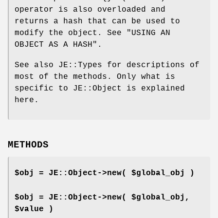
operator is also overloaded and
returns a hash that can be used to
modify the object. See "USING AN
OBJECT AS A HASH".
See also JE::Types for descriptions of
most of the methods. Only what is
specific to JE::Object is explained
here.
METHODS
$obj = JE::Object->new( $global_obj )
$obj = JE::Object->new( $global_obj,
$value )