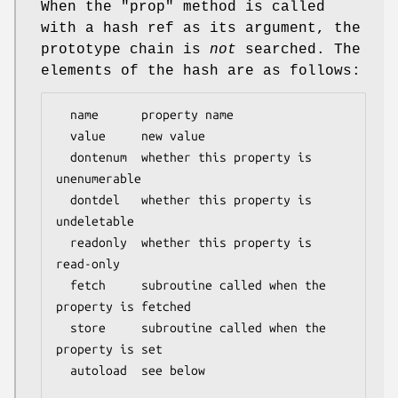
When the
"prop"
method is called
with a hash ref as its argument, the
prototype chain is
not
searched. The
elements of the hash are as follows:
  name      property name

  value     new value

  dontenum  whether this property is 
unenumerable

  dontdel   whether this property is 
undeletable

  readonly  whether this property is 
read-only

  fetch     subroutine called when the 
property is fetched

  store     subroutine called when the 
property is set

  autoload  see below
