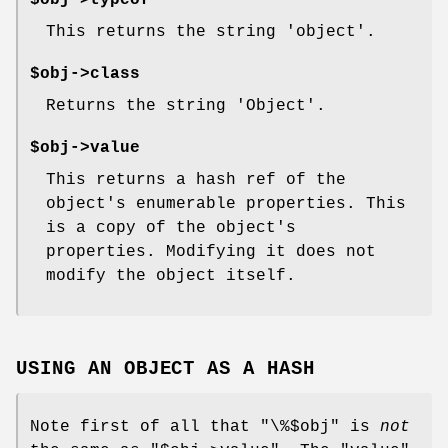
$obj->typeof
This returns the string 'object'.
$obj->class
Returns the string 'Object'.
$obj->value
This returns a hash ref of the
object's enumerable properties. This
is a copy of the object's
properties. Modifying it does not
modify the object itself.
USING AN OBJECT AS A HASH
Note first of all that
"\%$obj"
is
not