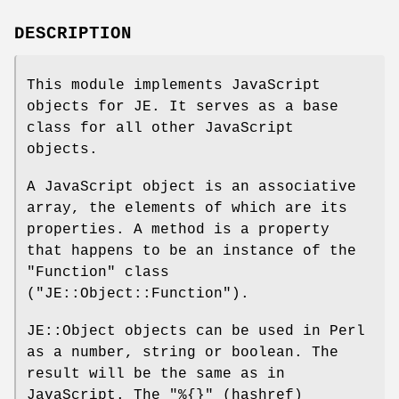
DESCRIPTION
This module implements JavaScript
objects for JE. It serves as a base
class for all other JavaScript
objects.
A JavaScript object is an associative
array, the elements of which are its
properties. A method is a property
that happens to be an instance of the
"Function"
class
(
"JE::Object::Function"
).
JE::Object objects can be used in Perl
as a number, string or boolean. The
result will be the same as in
JavaScript. The
"%{}"
(hashref)