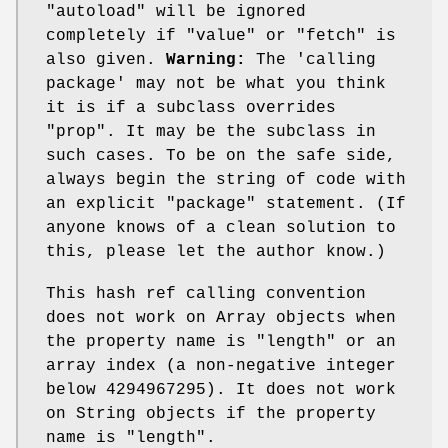
"autoload"
will be ignored
completely if
"value"
or
"fetch"
is
also given.
Warning:
The 'calling
package' may not be what you think
it is if a subclass overrides
"prop"
. It may be the subclass in
such cases. To be on the safe side,
always begin the string of code with
an explicit
"package"
statement. (If
anyone knows of a clean solution to
this, please let the author know.)
This hash ref calling convention
does not work on Array objects when
the property name is
"length"
or an
array index (a non-negative integer
below 4294967295). It does not work
on String objects if the property
name is
"length"
.