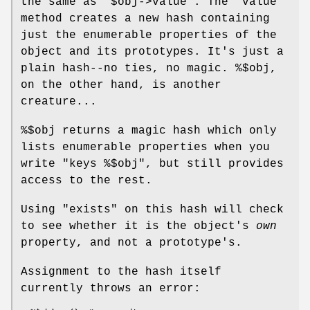
the same as
"$obj->value"
. The
"value"
method creates a new hash containing
just the enumerable properties of the
object and its prototypes. It's just a
plain hash--no ties, no magic.
%$obj
,
on the other hand, is another
creature...
%$obj
returns a magic hash which only
lists enumerable properties when you
write
"keys %$obj"
, but still provides
access to the rest.
Using
"exists"
on this hash will check
to see whether it is the object's
own
property, and not a prototype's.
Assignment to the hash itself
currently throws an error: