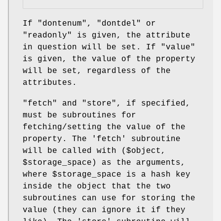
If
"dontenum"
,
"dontdel"
or
"readonly"
is given, the attribute
in question will be set. If
"value"
is given, the value of the property
will be set, regardless of the
attributes.
"fetch"
and
"store"
, if specified,
must be subroutines for
fetching/setting the value of the
property. The 'fetch' subroutine
will be called with ($object,
$storage_space
) as the arguments,
where
$storage_space
is a hash key
inside the object that the two
subroutines can use for storing the
value (they can ignore it if they