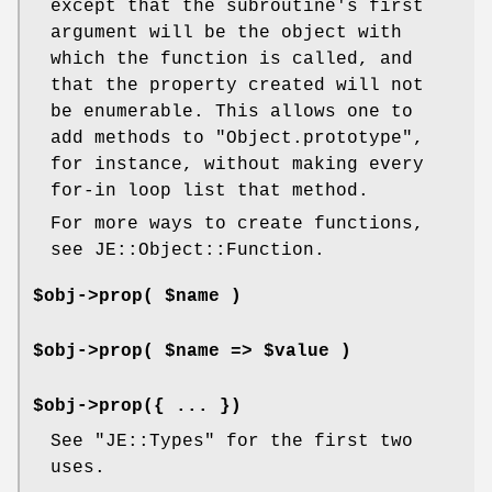
except that the subroutine's first
argument will be the object with
which the function is called, and
that the property created will not
be enumerable. This allows one to
add methods to
"Object.prototype"
,
for instance, without making every
for-in loop list that method.
For more ways to create functions,
see JE::Object::Function.
$obj->prop( $name )
$obj->prop( $name => $value )
$obj->prop({ ... })
See
"JE::Types"
for the first two
uses.