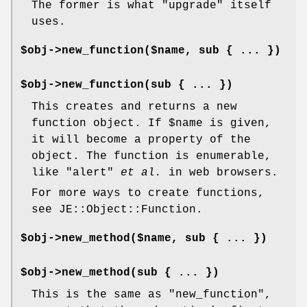
The former is what
"upgrade"
itself
uses.
$obj->new_function($name, sub { ... })
$obj->new_function(sub { ... })
This creates and returns a new
function object. If
$name
is given,
it will become a property of the
object. The function is enumerable,
like
"alert"
et al.
in web browsers.
For more ways to create functions,
see JE::Object::Function.
$obj->new_method($name, sub { ... })
$obj->new_method(sub { ... })
This is the same as
"new_function"
,