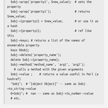
  $obj->prop('property1', $new_value);  # sets the 
property

  $obj->prop('property1');              # returns 
$new_value;

  $obj->{property1} = $new_value;       # or use it as 
a hash

  $obj->{property1};                    # ref like 
this

  $obj->keys; # returns a list of the names of 
enumerable property

  keys %$obj;

  $obj->delete('property_name');

  delete $obj->{property_name};

  $obj->method('method_name', 'arg1', 'arg2');

    # calls a method with the given arguments

  $obj->value ;    # returns a value useful in Perl (a 
hashref)

  "$obj";  # "[object Object]" -- same as $obj-
>to_string->value

  0+$obj"; #  nan -- same as $obj->to_number->value
