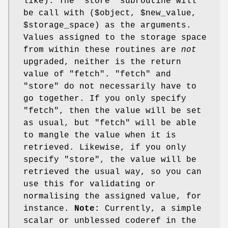
like). The 'store' subroutine will
be call with ($object,
$new_value
,
$storage_space
) as the arguments.
Values assigned to the storage space
from within these routines are
not
upgraded, neither is the return
value of
"fetch"
.
"fetch"
and
"store"
do not necessarily have to
go together. If you only specify
"fetch"
, then the value will be set
as usual, but
"fetch"
will be able
to mangle the value when it is
retrieved. Likewise, if you only
specify
"store"
, the value will be
retrieved the usual way, so you can
use this for validating or
normalising the assigned value, for
instance.
Note:
Currently, a simple
scalar or unblessed coderef in the