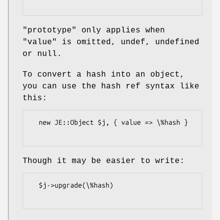
"prototype"
only applies when
"value"
is omitted, undef, undefined
or null.
To convert a hash into an object,
you can use the hash ref syntax like
this:
  new JE::Object $j, { value => \%hash }

Though it may be easier to write:
  $j->upgrade(\%hash)
