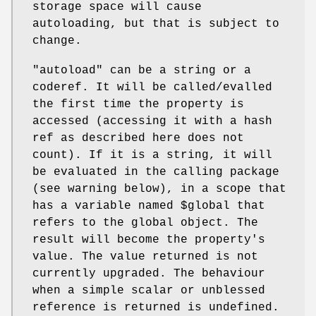
storage space will cause
autoloading, but that is subject to
change.
"autoload"
can be a string or a
coderef. It will be called/evalled
the first time the property is
accessed (accessing it with a hash
ref as described here does not
count). If it is a string, it will
be evaluated in the calling package
(see warning below), in a scope that
has a variable named
$global
that
refers to the global object. The
result will become the property's
value. The value returned is not
currently upgraded. The behaviour
when a simple scalar or unblessed
reference is returned is undefined.