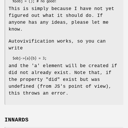
This is simply because I have not yet
figured out what it should do. If
anyone has any ideas, please let me
know.
Autovivification works, so you can
write
and the 'a' element will be created if
did not already exist. Note that, if
the property
"did"
exist but was
undefined (from JS's point of view),
this throws an error.
INNARDS