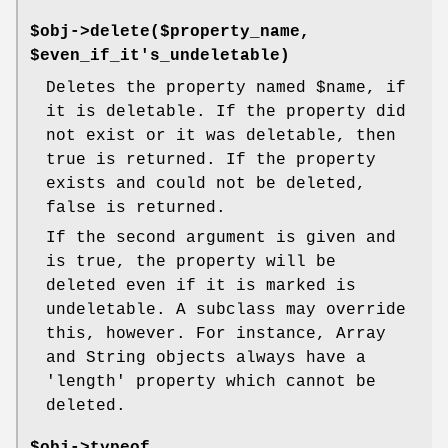
$obj->delete($property_name,
$even_if_it's_undeletable)
Deletes the property named
$name
, if
it is deletable. If the property did
not exist or it was deletable, then
true is returned. If the property
exists and could not be deleted,
false is returned.
If the second argument is given and
is true, the property will be
deleted even if it is marked is
undeletable. A subclass may override
this, however. For instance, Array
and String objects always have a
'length' property which cannot be
deleted.