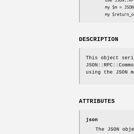
        my $m = JSON::RPC::Common::Marshal::Text->new;

DESCRIPTION
This object seri
JSON::RPC::Commo
using the JSON m
ATTRIBUTES
json
The JSON obj