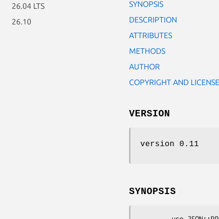
SYNOPSIS
26.04 LTS
DESCRIPTION
26.10
ATTRIBUTES
METHODS
AUTHOR
COPYRIGHT AND LICENS
VERSION
version 0.11
SYNOPSIS
        use JSON::RPC::Common::Marshal::Text;
