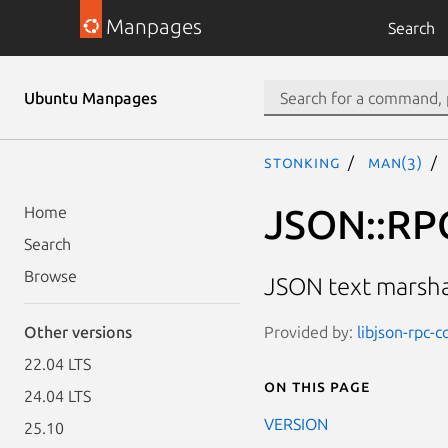
Manpages
Search
Ubuntu Manpages
stonking
man(3)
JSON::RPC
Home
Search
Browse
JSON text marsh
Provided by:
libjson-rpc-
Other versions
22.04 LTS
On this page
24.04 LTS
VERSION
25.10