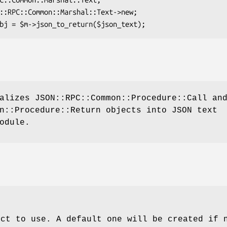
alizes JSON::RPC::Common::Procedure::Call an
n::Procedure::Return objects into JSON text
odule.
ect to use. A default one will be created if 