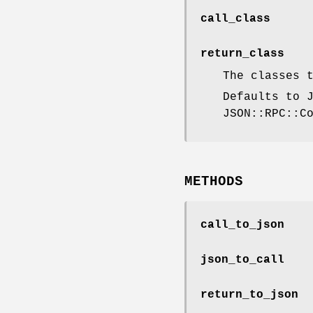
call_class
return_class
The classes 
Defaults to 
JSON::RPC::C
METHODS
call_to_json
json_to_call
return_to_json