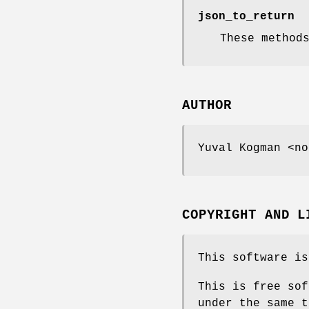
json_to_return
These method
AUTHOR
Yuval Kogman <no
COPYRIGHT AND L
This software is
This is free sof
under the same t