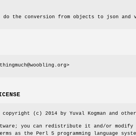
s do the conversion from objects to json and 
thingmuch@woobling.org>
ICENSE
 copyright (c) 2014 by Yuval Kogman and othe
tware; you can redistribute it and/or modify
erms as the Perl 5 programming language syst