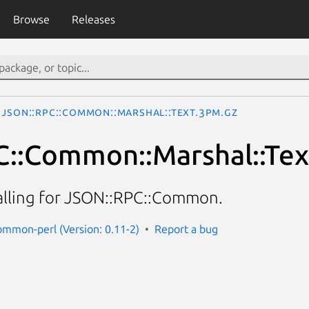
Browse
Releases
JSON::RPC::Common::Marshal::Text.3pm.gz
::Common::Marshal::Tex
alling for JSON::RPC::Common.
common-perl (Version: 0.11-2)
Report a bug