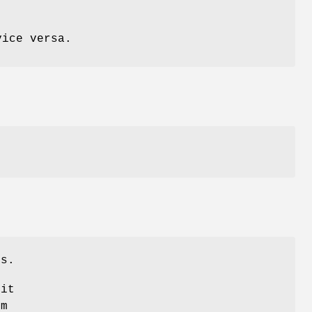
vice versa.
rs.
 it
em