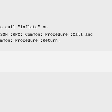
to call
"inflate"
on.
JSON::RPC::Common::Procedure::Call and
ommon::Procedure::Return.