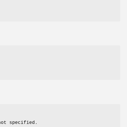
d
not specified.