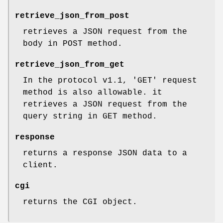
retrieve_json_from_post
retrieves a JSON request from the
body in POST method.
retrieve_json_from_get
In the protocol v1.1, 'GET' request
method is also allowable. it
retrieves a JSON request from the
query string in GET method.
response
returns a response JSON data to a
client.
cgi
returns the CGI object.