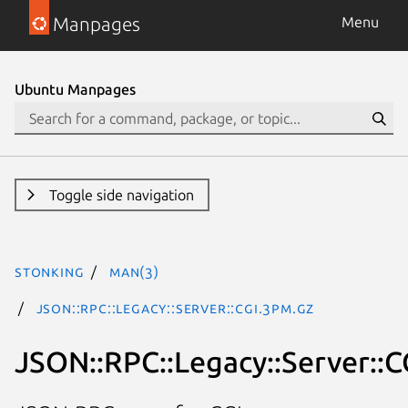
Manpages
Menu
Ubuntu Manpages
Toggle side navigation
stonking
man(3)
JSON::RPC::Legacy::Server::CGI.3pm.gz
JSON::RPC::Legacy::Server::C