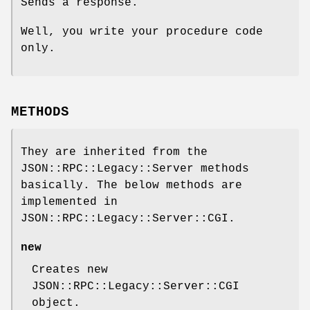
Sends a response.
Well, you write your procedure code
only.
METHODS
They are inherited from the
JSON::RPC::Legacy::Server methods
basically. The below methods are
implemented in
JSON::RPC::Legacy::Server::CGI.
new
Creates new
JSON::RPC::Legacy::Server::CGI
object.