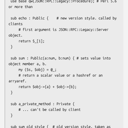
 use base qw(JSON::RPC::Legacy::Procedure); # Perl 5.6 
or more than

 sub echo : Public {    # new version style. called by 
clients

     # first argument is JSON::RPC::Legacy::Server 
object.

     return $_[1];

 }

 sub sum : Public(a:num, b:num) { # sets value into 
object member a, b.

     my ($s, $obj) = @_;

     # return a scalar value or a hashref or an 
arryaref.

     return $obj->{a} + $obj->{b};

 }

 sub a_private_method : Private {

     # ... can't be called by client

 }

 sub sum_old_style {  # old version style. taken as 