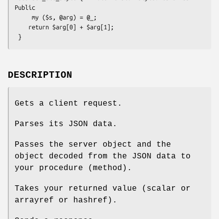
Public

     my ($s, @arg) = @_;

    return $arg[0] + $arg[1];

DESCRIPTION
Gets a client request.
Parses its JSON data.
Passes the server object and the
object decoded from the JSON data to
your procedure (method).
Takes your returned value (scalar or
arrayref or hashref).