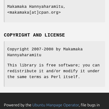
Makamaka Hannyaharamitu,
<makamaka[at]cpan.org>
COPYRIGHT AND LICENSE
Copyright 2007-2008 by Makamaka
Hannyaharamitu
This library is free software; you can
redistribute it and/or modify it under
the same terms as Perl itself.
Powered by the
Ubuntu Manpage Operator
, file bugs in