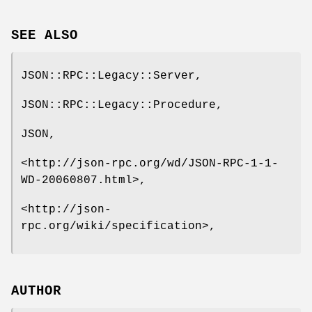
SEE ALSO
JSON::RPC::Legacy::Server,
JSON::RPC::Legacy::Procedure,
JSON,
<http://json-rpc.org/wd/JSON-RPC-1-1-
WD-20060807.html>,
<http://json-
rpc.org/wiki/specification>,
AUTHOR