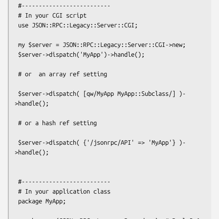
 #--------------------------

 # In your CGI script

 use JSON::RPC::Legacy::Server::CGI;

 my $server = JSON::RPC::Legacy::Server::CGI->new;

 $server->dispatch('MyApp')->handle();

 # or  an array ref setting

 $server->dispatch( [qw/MyApp MyApp::Subclass/] )-
>handle();

 # or a hash ref setting

 $server->dispatch( {'/jsonrpc/API' => 'MyApp'} )-
>handle();

 #--------------------------

 # In your application class

 package MyApp;
