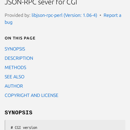
JSON-RPC sever for CGI
Provided by:
libjson-rpc-perl (Version: 1.06-4)
Report a
bug
On this page
SYNOPSIS
DESCRIPTION
METHODS
SEE ALSO
AUTHOR
COPYRIGHT AND LICENSE
SYNOPSIS
 # CGI version
