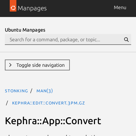
Manpages
Menu
Ubuntu Manpages
Toggle side navigation
stonking
man(3)
Kephra::Edit::Convert.3pm.gz
Kephra::App::Convert