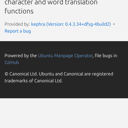
character and word translation
functions
Provided by:
kephra (Version: 0.4.3.34+dfsg-4build2)
Report a bug
Powered by the
Ubuntu Manpage Operator
, file bugs in
GitHub
© Canonical Ltd. Ubuntu and Canonical are registered
trademarks of Canonical Ltd.