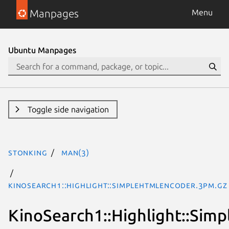
Manpages
Menu
Ubuntu Manpages
Toggle side navigation
stonking
man(3)
KinoSearch1::Highlight::SimpleHTMLEncoder.3pm.gz
KinoSearch1::Highlight::Si