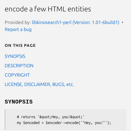
encode a few HTML entities
Provided by:
libkinosearch1-perl (Version: 1.01-6build1)
Report a bug
On this page
SYNOPSIS
DESCRIPTION
COPYRIGHT
LICENSE, DISCLAIMER, BUGS, etc.
SYNOPSIS
    # returns '&quot;Hey, you!&quot;'
