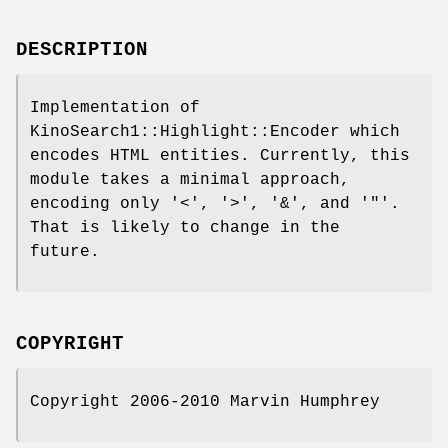
DESCRIPTION
Implementation of
KinoSearch1::Highlight::Encoder which
encodes HTML entities. Currently, this
module takes a minimal approach,
encoding only '<', '>', '&', and '"'.
That is likely to change in the
future.
COPYRIGHT
Copyright 2006-2010 Marvin Humphrey