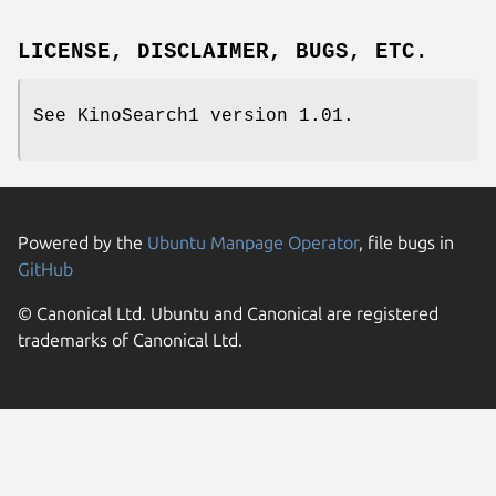
LICENSE, DISCLAIMER, BUGS, ETC.
See KinoSearch1 version 1.01.
Powered by the
Ubuntu Manpage Operator
, file bugs in
GitHub
© Canonical Ltd. Ubuntu and Canonical are registered
trademarks of Canonical Ltd.