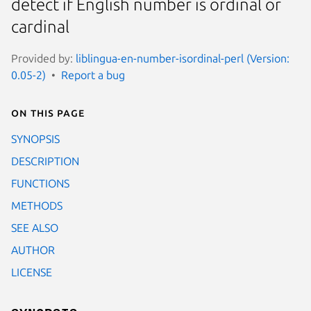
detect if English number is ordinal or
cardinal
Provided by:
liblingua-en-number-isordinal-perl (Version:
0.05-2)
Report a bug
On this page
SYNOPSIS
DESCRIPTION
FUNCTIONS
METHODS
SEE ALSO
AUTHOR
LICENSE