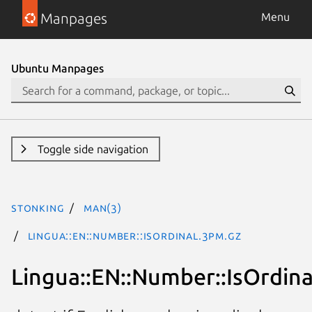
Manpages
Menu
Ubuntu Manpages
Toggle side navigation
stonking
man(3)
Lingua::EN::Number::IsOrdinal.3pm.gz
Lingua::EN::Number::IsOrdina