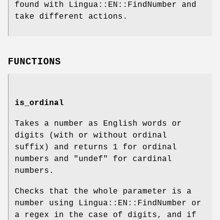
found with Lingua::EN::FindNumber and
take different actions.
FUNCTIONS
is_ordinal
Takes a number as English words or
digits (with or without ordinal
suffix) and returns
1
for ordinal
numbers and
"undef"
for cardinal
numbers.
Checks that the whole parameter is a
number using Lingua::EN::FindNumber or
a regex in the case of digits, and if