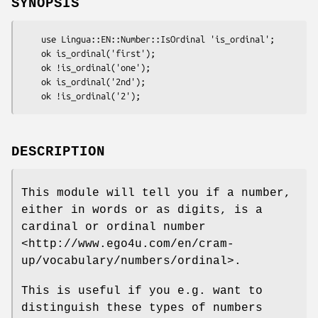
SYNOPSIS
    use Lingua::EN::Number::IsOrdinal 'is_ordinal';

    ok is_ordinal('first');

    ok !is_ordinal('one');

    ok is_ordinal('2nd');

DESCRIPTION
This module will tell you if a number,
either in words or as digits, is a
cardinal or ordinal number
<http://www.ego4u.com/en/cram-
up/vocabulary/numbers/ordinal>.
This is useful if you e.g. want to
distinguish these types of numbers