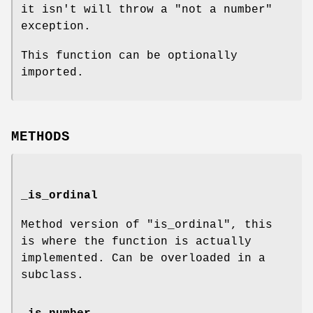
it isn't will throw a
"not a number"
exception.
This function can be optionally
imported.
METHODS
_is_ordinal
Method version of "is_ordinal", this
is where the function is actually
implemented. Can be overloaded in a
subclass.