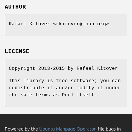
AUTHOR
Rafael Kitover <rkitover@cpan.org>
LICENSE
Copyright 2013-2015 by Rafael Kitover
This library is free software; you can
redistribute it and/or modify it under
the same terms as Perl itself.
Powered by the
Ubuntu Manpage Operator
, file bugs in