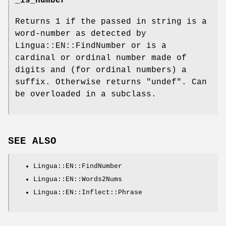
_is_number
Returns
1
if the passed in string is a
word-number as detected by
Lingua::EN::FindNumber or is a
cardinal or ordinal number made of
digits and (for ordinal numbers) a
suffix. Otherwise returns
"undef"
. Can
be overloaded in a subclass.
SEE ALSO
Lingua::EN::FindNumber
Lingua::EN::Words2Nums
Lingua::EN::Inflect::Phrase