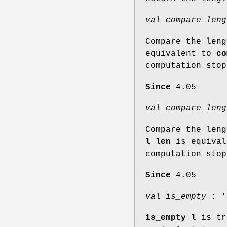
val compare_leng
Compare the len
equivalent to
co
computation stop
Since
4.05
val compare_leng
Compare the len
l len
is equiva
computation sto
Since
4.05
val is_empty
:
'
is_empty l
is tr