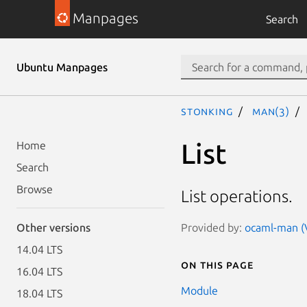
Manpages
Search
Ubuntu Manpages
stonking
man(3)
List
Home
Search
Browse
List operations.
Provided by:
ocaml-man (V
Other versions
14.04 LTS
On this page
16.04 LTS
Module
18.04 LTS