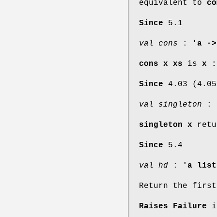
equivalent to
co
Since
5.1
val cons
:
'a ->
cons x xs
is
x :
Since
4.03 (4.05
val singleton
:
singleton x
retu
Since
5.4
val hd
:
'a list
Return the first
Raises Failure
if