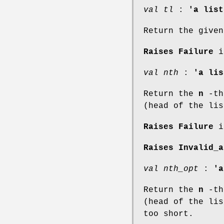
val tl
:
'a list
Return the given
Raises Failure
if
val nth
:
'a lis
Return the
n
-th 
(head of the lis
Raises Failure
if
Raises Invalid_a
val nth_opt
:
'a
Return the
n
-th 
(head of the li
too short.