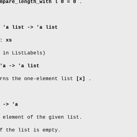
mpare_length_with l 0 = 0
.
 'a list -> 'a list
: xs
 in ListLabels)
'a -> 'a list
rns the one-element list
[x]
.
 -> 'a
 element of the given list.
 the list is empty.