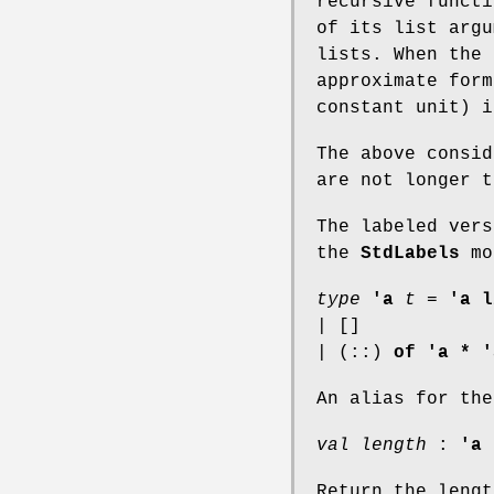
recursive functi
of its list argu
lists. When the 
approximate form
constant unit) i
The above consid
are not longer t
The labeled vers
the
StdLabels
mo
type
'a
t
=
'a l
| []
| (::)
of
'a * '
An alias for the
val length
:
'a 
Return the lengt