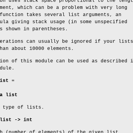
on uses stack space proportional to the leng
ment, which can be a problem with very long
function takes several list arguments, an
ula giving stack usage (in some unspecified
s shown in parentheses.
erations can usually be ignored if your list
han about 10000 elements.
ion of this module can be used as described 
dule.
ist
=
a list
 type of lists.
list -> int
h (number of elements) of the given list.