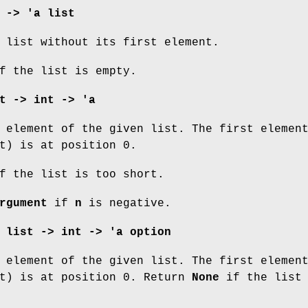
 -> 'a list
 list without its first element.
 the list is empty.
t -> int -> 'a
element of the given list. The first elemen
t) is at position 0.
 the list is too short.
rgument
if
n
is negative.
 list -> int -> 'a option
element of the given list. The first elemen
st) is at position 0. Return
None
if the list 