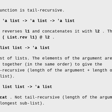
unction is tail-recursive.
:
'a list -> 'a list -> 'a list
reverses
l1
and concatenates it with
l2
. Th
o
(
List.rev
l1) @ l2
.
list list -> 'a list
st of lists. The elements of the argument ar
 together (in the same order) to give the
-recursive (length of the argument + length 
list).
 list list -> 'a list
cat
. Not tail-recursive (length of the argu
longest sub-list).