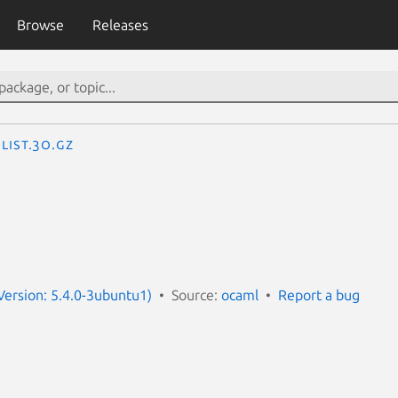
Browse
Releases
List.3o.gz
ersion: 5.4.0-3ubuntu1)
Source:
ocaml
Report a bug