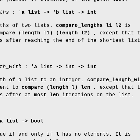
ths
:
'a list -> 'b list -> int
gths of two lists.
compare_lengths l1 l2
is
mpare (length l1) (length l2)
, except that t
s after reaching the end of the shortest lis
th_with
:
'a list -> int -> int
gth of a list to an integer.
compare_length_w
lent to
compare (length l) len
, except that t
ps after at most
len
iterations on the list.
a list -> bool
ue if and only if
l
has no elements. It is