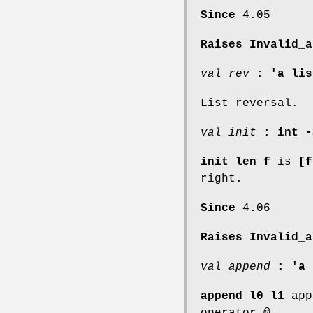
Since
4.05
Raises Invalid_a
val rev
:
'a lis
List reversal.
val init
:
int -
init len f
is
[f
right.
Since
4.06
Raises Invalid_a
val append
:
'a 
append l0 l1
app
operator
@
.