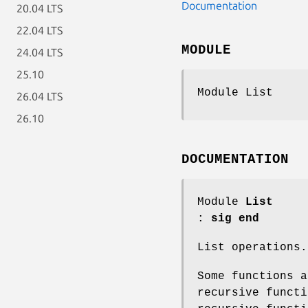
Documentation
20.04 LTS
22.04 LTS
MODULE
24.04 LTS
25.10
Module List
26.04 LTS
26.10
DOCUMENTATION
Module
List
:
sig end
List operations.
Some functions a
recursive functi