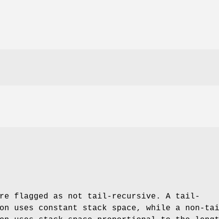
re flagged as not tail-recursive. A tail-
on uses constant stack space, while a non-ta