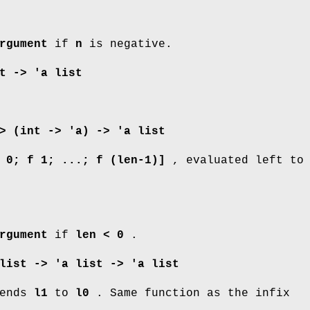
rgument
if
n
is negative.
t -> 'a list
> (int -> 'a) -> 'a list
 0; f 1; ...; f (len-1)]
, evaluated left to
rgument
if
len < 0
.
list -> 'a list -> 'a list
ends
l1
to
l0
. Same function as the infix