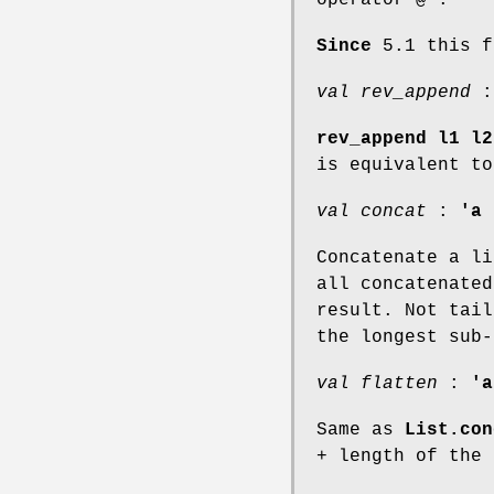
Since
5.1 this f
val rev_append
rev_append l1 l2
is equivalent t
val concat
:
'a 
Concatenate a li
all concatenated
result. Not tail
the longest sub-
val flatten
:
'a
Same as
List.con
+ length of the 