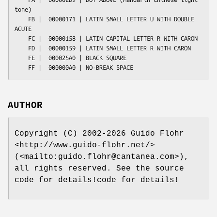
AUTHOR
Copyright (C) 2002-2026 Guido Flohr
<http://www.guido-flohr.net/>
(<mailto:guido.flohr@cantanea.com>),
all rights reserved. See the source
code for details!code for details!