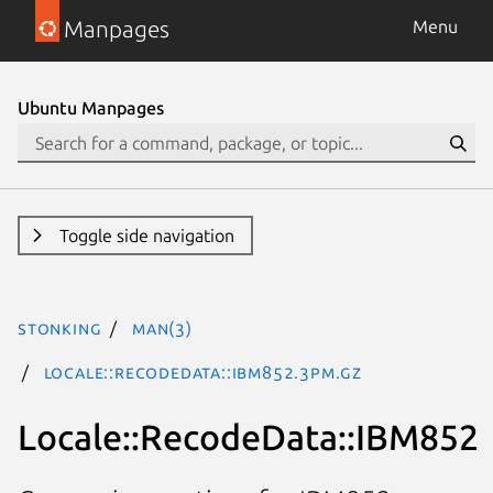
Manpages
Menu
Ubuntu Manpages
Toggle side navigation
stonking
man(3)
Locale::RecodeData::IBM852.3pm.gz
Locale::RecodeData::IBM852