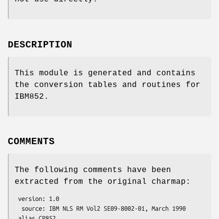
DESCRIPTION
This module is generated and contains
the conversion tables and routines for
IBM852.
COMMENTS
The following comments have been
extracted from the original charmap:
 version: 1.0

  source: IBM NLS RM Vol2 SE09-8002-01, March 1990

 alias CP852
