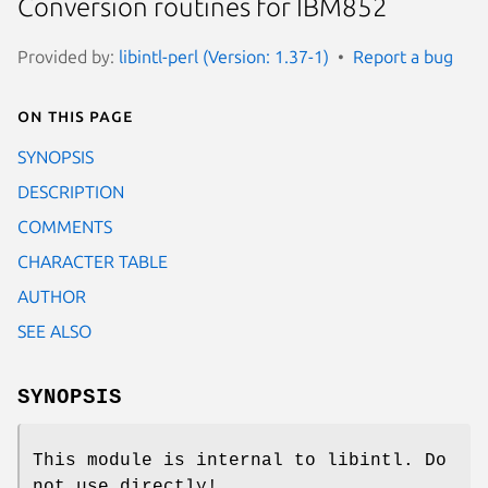
Conversion routines for IBM852
Provided by:
libintl-perl (Version: 1.37-1)
Report a bug
On this page
SYNOPSIS
DESCRIPTION
COMMENTS
CHARACTER TABLE
AUTHOR
SEE ALSO
SYNOPSIS
This module is internal to libintl. Do
not use directly!