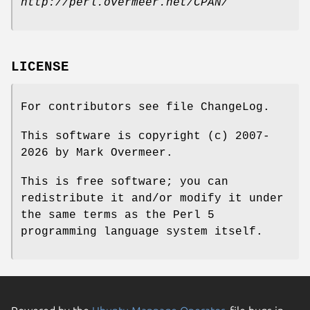
http://perl.overmeer.net/CPAN/
LICENSE
For contributors see file ChangeLog.
This software is copyright (c) 2007-
2026 by Mark Overmeer.
This is free software; you can
redistribute it and/or modify it under
the same terms as the Perl 5
programming language system itself.