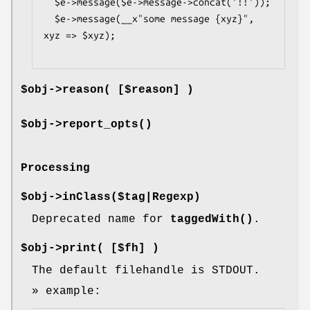
  $e->message($e->message->concat('!!'));

  $e->message(__x"some message {xyz}", 
xyz => $xyz);

$obj->
reason
( [$reason] )
$obj->
report_opts
()
Processing
$obj->
inClass
($tag|Regexp)
Deprecated name for
taggedWith()
.
$obj->
print
( [$fh] )
The default filehandle is STDOUT.
» example: