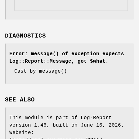
DIAGNOSTICS
Error:
message()
of exception expects
Log::Report::Message, got $what.
Cast by
message()
SEE ALSO
This module is part of Log-Report
version 1.46, built on June 16, 2026.
Website: