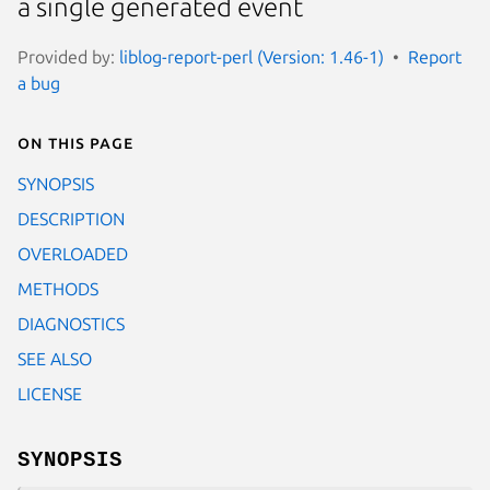
a single generated event
Provided by:
liblog-report-perl (Version: 1.46-1)
Report
a bug
On this page
SYNOPSIS
DESCRIPTION
OVERLOADED
METHODS
DIAGNOSTICS
SEE ALSO
LICENSE
SYNOPSIS