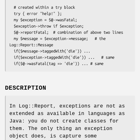
  # created within a try block

  try { error "help!" };

  my $exception = $@->wasFatal;

  $exception->throw if $exception;

  $@->reportFatal;  # combination of above two lines

  my $message = $exception->message;   # the 
Log::Report::Message

  if($message->taggedWith('die')) ...

  if($exception->taggedWith('die')) ...   # same

DESCRIPTION
In Log::Report, exceptions are not as
extended as available in languages as
Java: you do not create classes for
them. The only thing an exception
object does, is capture some