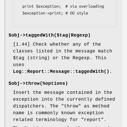
  print $exception;  # via overloading

  $exception->print; # OO style

$obj->
taggedWith
($tag|Regexp)
[1.44] Check whether any of the
classes listed in the message match
$tag
(string) or the Regexp. This
uses
Log::Report::Message::taggedWith()
.
$obj->
throw
(%options)
Insert the message contained in the
exception into the currently defined
dispatchers. The
"throw"
as method
name is commonly known exception
related terminology for
"report"
.