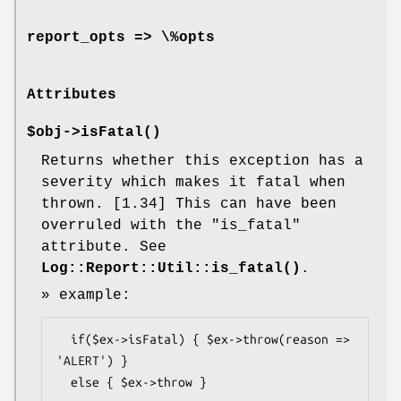
report_opts => \%opts
Attributes
$obj->
isFatal
()
Returns whether this exception has a
severity which makes it fatal when
thrown. [1.34] This can have been
overruled with the
"is_fatal"
attribute. See
Log::Report::Util::is_fatal()
.
» example:
  if($ex->isFatal) { $ex->throw(reason => 
'ALERT') }

  else { $ex->throw }
