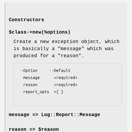
Constructors
$class->
new
(%options)
Create a new exception object, which
is basically a
"message"
which was
produced for a
"reason"
.
 -Option     --Default

  message      <required>

  reason       <required>

  report_opts  +{ }

message => Log::Report::Message
reason => $reason