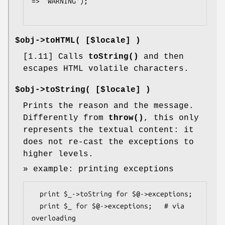
=> 'WARNING');

$obj->
toHTML
( [$locale] )
[1.11] Calls
toString()
and then
escapes HTML volatile characters.
$obj->
toString
( [$locale] )
Prints the reason and the message.
Differently from
throw()
, this only
represents the textual content: it
does not re-cast the exceptions to
higher levels.
» example: printing exceptions
  print $_->toString for $@->exceptions;

  print $_ for $@->exceptions;   # via 
overloading
