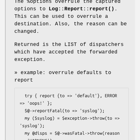
The
%options
overrule the captured
options to
Log::Report::report()
.
This can be used to overrule a
destination. Also, the reason can be
changed.
Returned is the LIST of dispatchers
which have accepted the forwarded
exception.
» example: overrule defaults to
report
  try { report {to => 'default'}, ERROR 
=> 'oops!' };

  $@->reportFatal(to => 'syslog');

  my ($syslog) = $exception->throw(to => 
'syslog');

  my @disps = $@->wasFatal->throw(reason 