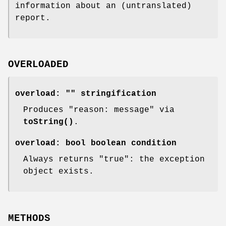
information about an (untranslated)
report.
OVERLOADED
overload:
""
stringification
Produces "reason: message" via
toString()
.
overload:
bool
boolean condition
Always returns
"true"
: the exception
object exists.
METHODS