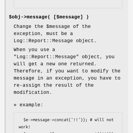
$obj->
message
( [$message] )
Change the
$message
of the
exception, must be a
Log::Report::Message object.
When you use a
"Log::Report::Message"
object, you
will get a new one returned.
Therefore, if you want to modify the
message in an exception, you have to
re-assign the result of the
modification.
» example:
  $e->message->concat('!!')); # will not 
work!
