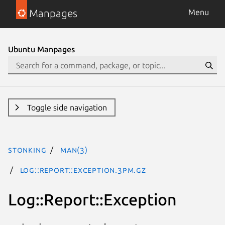
Manpages
Menu
Ubuntu Manpages
Toggle side navigation
stonking
man(3)
Log::Report::Exception.3pm.gz
Log::Report::Exception