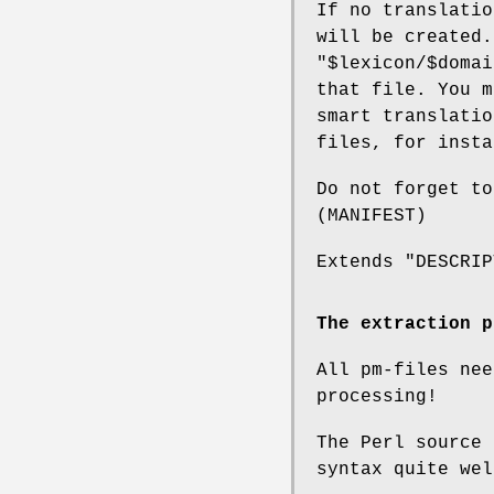
If no translati
will be created.
"$lexicon/$domai
that file. You 
smart translatio
files, for insta
Do not forget to
(MANIFEST)
Extends "DESCRIP
The extraction p
All pm-files nee
processing!
The Perl source 
syntax quite wel