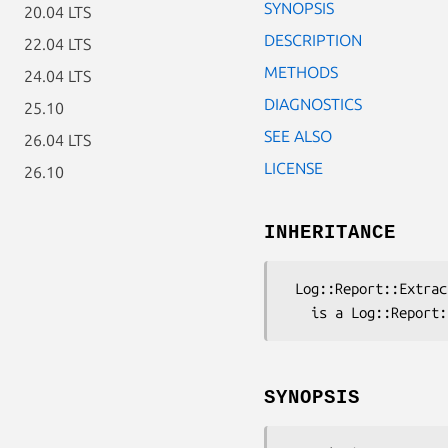
SYNOPSIS
20.04 LTS
DESCRIPTION
22.04 LTS
METHODS
24.04 LTS
DIAGNOSTICS
25.10
SEE ALSO
26.04 LTS
LICENSE
26.10
INHERITANCE
 Log::Report::Extract::PerlPPI

SYNOPSIS