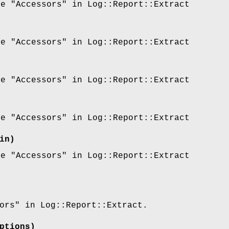
ee "Accessors" in Log::Report::Extract
ee "Accessors" in Log::Report::Extract
ee "Accessors" in Log::Report::Extract
ee "Accessors" in Log::Report::Extract
in)
ee "Accessors" in Log::Report::Extract
ors" in Log::Report::Extract.
ptions)