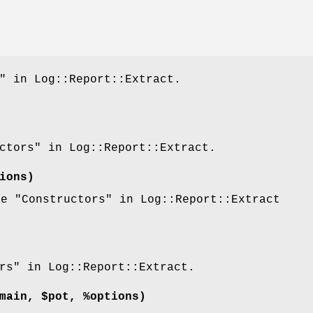
" in Log::Report::Extract.
ctors" in Log::Report::Extract.
ions)
ee "Constructors" in Log::Report::Extract
rs" in Log::Report::Extract.
main, $pot, %options)