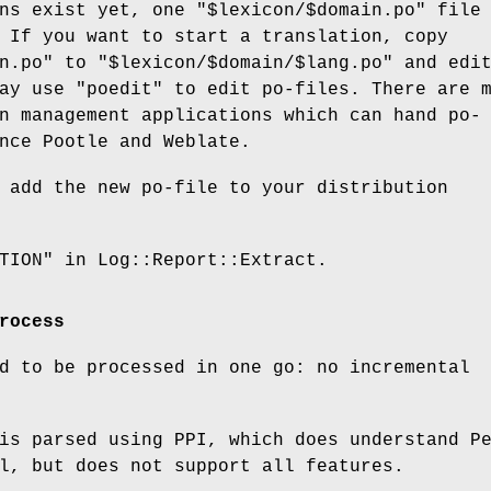
ons exist yet, one
"$lexicon/$domain.po"
file
 If you want to start a translation, copy
n.po"
to
"$lexicon/$domain/$lang.po"
and edi
may use
"poedit"
to edit po-files. There are 
n management applications which can hand po-
nce Pootle and Weblate.
 add the new po-file to your distribution
TION" in Log::Report::Extract.
rocess
d to be processed in one go: no incremental
is parsed using PPI, which does understand P
l, but does not support all features.