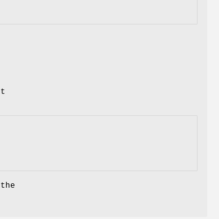
,
st
the