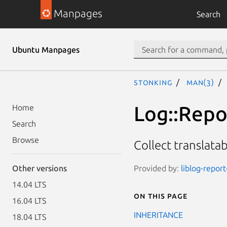
Manpages
Search
Ubuntu Manpages
stonking
man(3)
Log::Repor
Home
Search
Browse
Collect translatab
Provided by:
liblog-report
Other versions
14.04 LTS
On this page
16.04 LTS
INHERITANCE
18.04 LTS