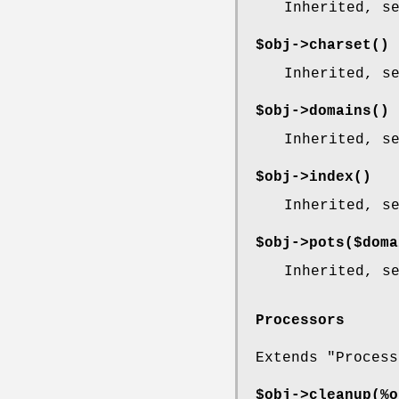
Inherited, s
$obj->
charset
()
Inherited, s
$obj->
domains
()
Inherited, s
$obj->
index
()
Inherited, s
$obj->
pots
($doma
Inherited, s
Processors
Extends "Process
$obj->
cleanup
(%o