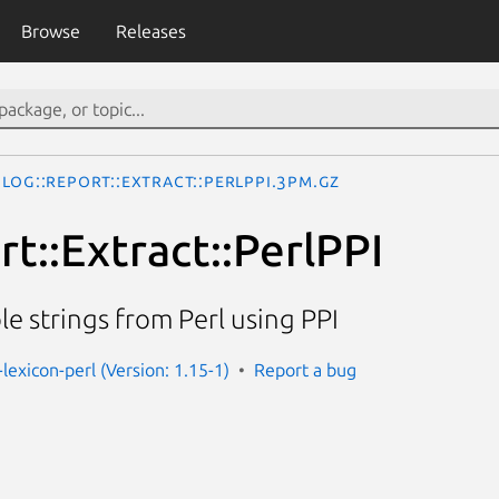
Browse
Releases
Log::Report::Extract::PerlPPI.3pm.gz
t::Extract::PerlPPI
le strings from Perl using PPI
-lexicon-perl (Version: 1.15-1)
Report a bug