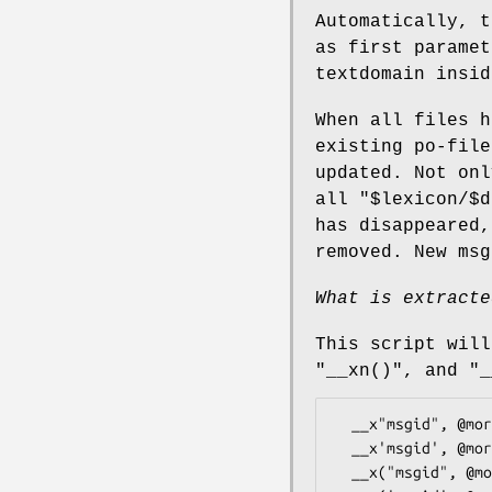
Automatically, t
as first parame
textdomain insid
When all files 
existing po-file
updated. Not on
all
"$lexicon/$d
has disappeared,
removed. New msg
What is extracte
This script wil
"__xn()"
, and
"_
  __x"msgid", @more

  __x'msgid', @more  <--- no!  syntax error!

  __x("msgid", @more)
