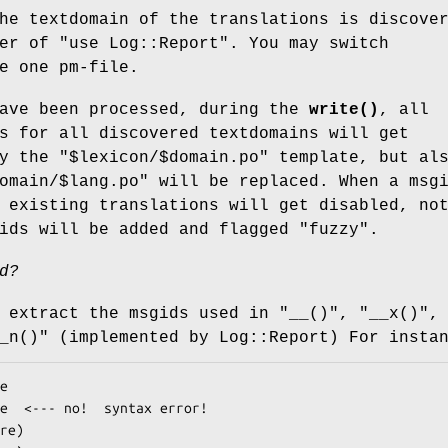
he textdomain of the translations is discove
ter of
"use Log::Report"
. You may switch
e one pm-file.
have been processed, during the
write()
, all
s for all discovered textdomains will get
ly the
"$lexicon/$domain.po"
template, but al
omain/$lang.po"
will be replaced. When a msg
 existing translations will get disabled, no
ids will be added and flagged "fuzzy".
d?
l extract the msgids used in
"__()"
,
"__x()"
,
_n()"
(implemented by Log::Report) For insta