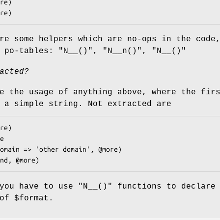
re some helpers which are no-ops in the code
e po-tables:
"N__()"
,
"N__n()"
,
"N__()"
acted?
e the usage of anything above, where the fir
 a simple string. Not extracted are
 you have to use
"N__()"
functions to declare 
 of
$format
.