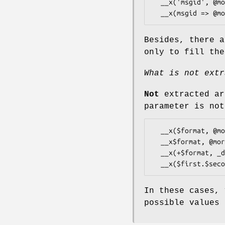
  __x('msgid', @more)

Besides, there a
only to fill th
What is not extr
Not
extracted ar
parameter is not
  __x($format, @more)

  __x$format, @more

  __x(+$format, _domain => 'other domain', @more)

In these cases,
possible values