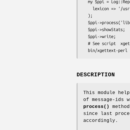
  my $ppi = Log::Report::Extract::PerlPPI->new(

    lexicon => '/usr/share/locale',

  );

  $ppi->process('lib/My/Pkg.pm');  # call for each .pm file

  $ppi->showStats;                 # optional

  $ppi->write;

  # See script  xgettext-perl

DESCRIPTION
This module help
of message-ids w
process()
method
since last proce
accordingly.