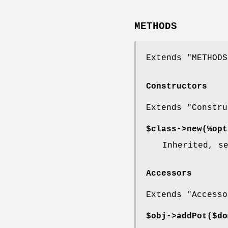
METHODS
Extends "METHODS
Constructors
Extends "Constru
$class->
new
(%opt
Inherited, s
Accessors
Extends "Accesso
$obj->
addPot
($do