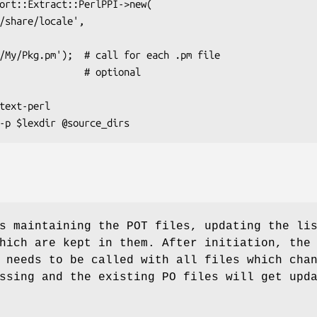
s maintaining the POT files, updating the li
hich are kept in them. After initiation, the
 needs to be called with all files which cha
ssing and the existing PO files will get upd