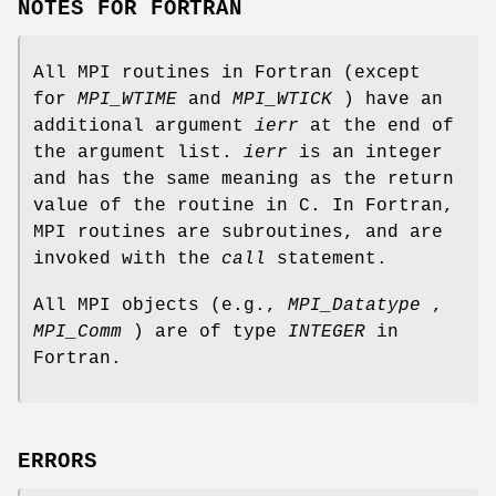
NOTES FOR FORTRAN
All MPI routines in Fortran (except
for
MPI_WTIME
and
MPI_WTICK
) have an
additional argument
ierr
at the end of
the argument list.
ierr
is an integer
and has the same meaning as the return
value of the routine in C. In Fortran,
MPI routines are subroutines, and are
invoked with the
call
statement.
All MPI objects (e.g.,
MPI_Datatype
,
MPI_Comm
) are of type
INTEGER
in
Fortran.
ERRORS