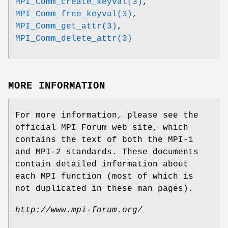
MPI_Comm_create_keyval(3)
,
MPI_Comm_free_keyval(3)
,
MPI_Comm_get_attr(3)
,
MPI_Comm_delete_attr(3)
MORE INFORMATION
For more information, please see the
official MPI Forum web site, which
contains the text of both the MPI-1
and MPI-2 standards. These documents
contain detailed information about
each MPI function (most of which is
not duplicated in these man pages).
http://www.mpi-forum.org/