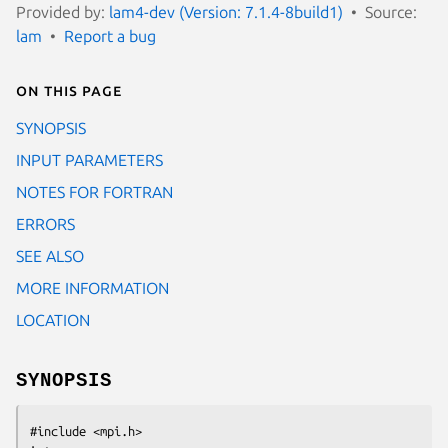
Provided by:
lam4-dev (Version: 7.1.4-8build1)
Source:
lam
Report a bug
On this page
SYNOPSIS
INPUT PARAMETERS
NOTES FOR FORTRAN
ERRORS
SEE ALSO
MORE INFORMATION
LOCATION
SYNOPSIS
#include <mpi.h>
