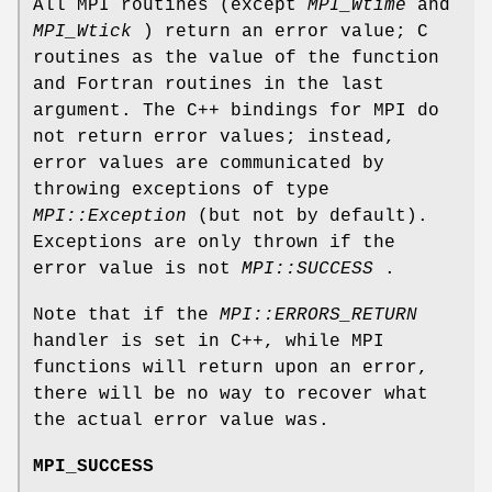
All MPI routines (except
MPI_Wtime
and
MPI_Wtick
) return an error value; C
routines as the value of the function
and Fortran routines in the last
argument. The C++ bindings for MPI do
not return error values; instead,
error values are communicated by
throwing exceptions of type
MPI::Exception
(but not by default).
Exceptions are only thrown if the
error value is not
MPI::SUCCESS
.
Note that if the
MPI::ERRORS_RETURN
handler is set in C++, while MPI
functions will return upon an error,
there will be no way to recover what
the actual error value was.
MPI_SUCCESS