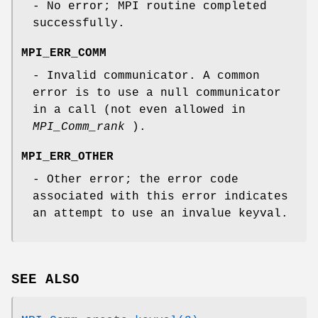
- No error; MPI routine completed
successfully.
MPI_ERR_COMM
- Invalid communicator. A common
error is to use a null communicator
in a call (not even allowed in
MPI_Comm_rank
).
MPI_ERR_OTHER
- Other error; the error code
associated with this error indicates
an attempt to use an invalue keyval.
SEE ALSO