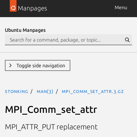
Manpages
Menu
Ubuntu Manpages
Toggle side navigation
stonking
man(3)
MPI_Comm_set_attr.3.gz
MPI_Comm_set_attr
MPI_ATTR_PUT replacement