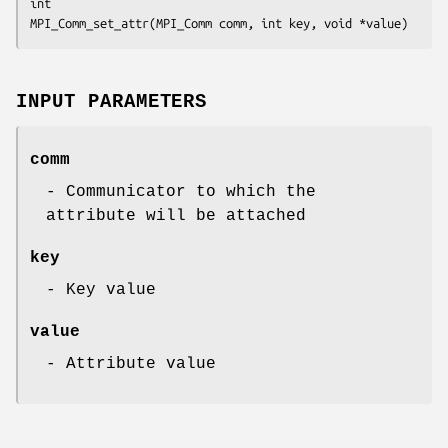
int

MPI_Comm_set_attr(MPI_Comm comm, int key, void *value)
INPUT PARAMETERS
comm
- Communicator to which the
attribute will be attached
key
- Key value
value
- Attribute value