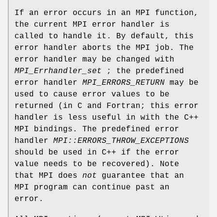
If an error occurs in an MPI function,
the current MPI error handler is
called to handle it. By default, this
error handler aborts the MPI job. The
error handler may be changed with
MPI_Errhandler_set
; the predefined
error handler
MPI_ERRORS_RETURN
may be
used to cause error values to be
returned (in C and Fortran; this error
handler is less useful in with the C++
MPI bindings. The predefined error
handler
MPI::ERRORS_THROW_EXCEPTIONS
should be used in C++ if the error
value needs to be recovered). Note
that MPI does
not
guarantee that an
MPI program can continue past an
error.