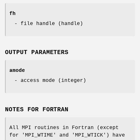
fh
- file handle (handle)
OUTPUT PARAMETERS
amode
- access mode (integer)
NOTES FOR FORTRAN
All MPI routines in Fortran (except
for 'MPI_WTIME' and 'MPI_WTICK') have