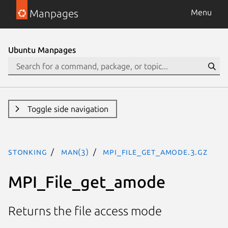
Manpages
Menu
Ubuntu Manpages
Toggle side navigation
stonking
man(3)
MPI_File_get_amode.3.gz
MPI_File_get_amode
Returns the file access mode