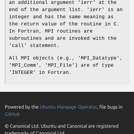
an additional argument 'ierr' at the
end of the argument list. 'ierr' is an
integer and has the same meaning as
the return value of the routine in C.
In Fortran, MPI routines are
subroutines and are invoked with the
'call' statement.
All MPI objects (e.g., 'MPI_Datatype',
'MPI_Comm', 'MPI_File') are of type
'INTEGER' in Fortran.
Powered by the
Ubuntu Manpage Operator
, file bugs in
GitHub
© Canonical Ltd. Ubuntu and Canonical are registered
trademarks of Canonical Ltd.