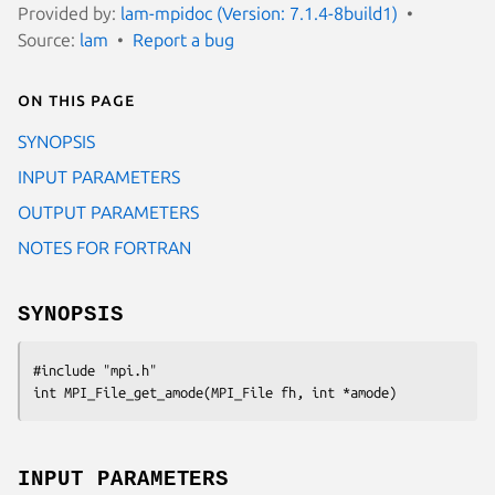
Provided by:
lam-mpidoc (Version: 7.1.4-8build1)
Source:
lam
Report a bug
On this page
SYNOPSIS
INPUT PARAMETERS
OUTPUT PARAMETERS
NOTES FOR FORTRAN
SYNOPSIS
#include "mpi.h"

int MPI_File_get_amode(MPI_File fh, int *amode)
INPUT PARAMETERS