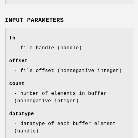
INPUT PARAMETERS
fh
- file handle (handle)
offset
- file offset (nonnegative integer)
count
- number of elements in buffer
(nonnegative integer)
datatype
- datatype of each buffer element
(handle)