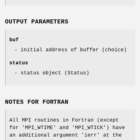
OUTPUT PARAMETERS
buf
- initial address of buffer (choice)
status
- status object (Status)
NOTES FOR FORTRAN
All MPI routines in Fortran (except
for 'MPI_WTIME' and 'MPI_WTICK') have
an additional argument 'ierr' at the