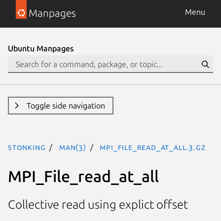
Manpages
Menu
Ubuntu Manpages
Toggle side navigation
stonking
man(3)
MPI_File_read_at_all.3.gz
MPI_File_read_at_all
Collective read using explict offset