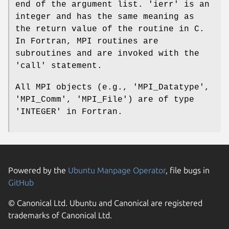
end of the argument list. 'ierr' is an
integer and has the same meaning as
the return value of the routine in C.
In Fortran, MPI routines are
subroutines and are invoked with the
'call' statement.
All MPI objects (e.g., 'MPI_Datatype',
'MPI_Comm', 'MPI_File') are of type
'INTEGER' in Fortran.
Powered by the
Ubuntu Manpage Operator
, file bugs in
GitHub
© Canonical Ltd. Ubuntu and Canonical are registered
trademarks of Canonical Ltd.