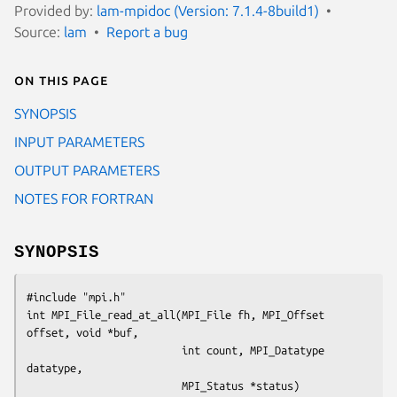
Provided by:
lam-mpidoc (Version: 7.1.4-8build1)
Source:
lam
Report a bug
On this page
SYNOPSIS
INPUT PARAMETERS
OUTPUT PARAMETERS
NOTES FOR FORTRAN
SYNOPSIS
#include "mpi.h"

int MPI_File_read_at_all(MPI_File fh, MPI_Offset 
offset, void *buf,

                         int count, MPI_Datatype 
datatype, 

                         MPI_Status *status)