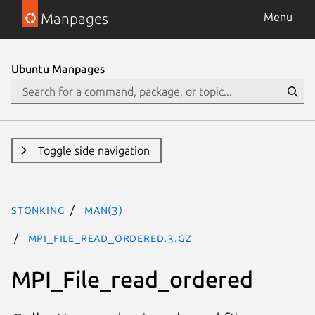
Manpages
Menu
Ubuntu Manpages
Toggle side navigation
stonking
man(3)
MPI_File_read_ordered.3.gz
MPI_File_read_ordered