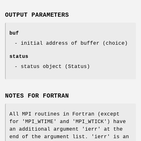
OUTPUT PARAMETERS
buf
- initial address of buffer (choice)
status
- status object (Status)
NOTES FOR FORTRAN
All MPI routines in Fortran (except
for 'MPI_WTIME' and 'MPI_WTICK') have
an additional argument 'ierr' at the
end of the argument list. 'ierr' is an