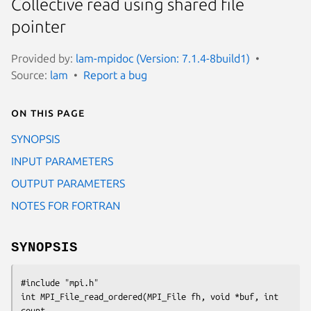
Collective read using shared file
pointer
Provided by:
lam-mpidoc (Version: 7.1.4-8build1)
Source:
lam
Report a bug
On this page
SYNOPSIS
INPUT PARAMETERS
OUTPUT PARAMETERS
NOTES FOR FORTRAN
SYNOPSIS
#include "mpi.h"

int MPI_File_read_ordered(MPI_File fh, void *buf, int 
count, 
