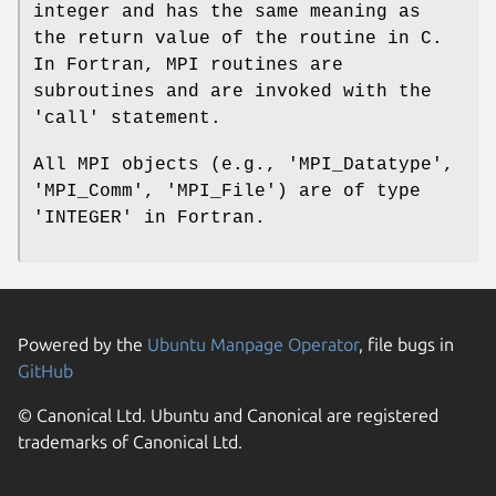
integer and has the same meaning as
the return value of the routine in C.
In Fortran, MPI routines are
subroutines and are invoked with the
'call' statement.
All MPI objects (e.g., 'MPI_Datatype',
'MPI_Comm', 'MPI_File') are of type
'INTEGER' in Fortran.
Powered by the
Ubuntu Manpage Operator
, file bugs in
GitHub
© Canonical Ltd. Ubuntu and Canonical are registered
trademarks of Canonical Ltd.