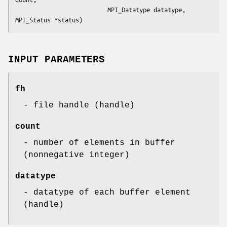
                          MPI_Datatype datatype, 
MPI_Status *status)
INPUT PARAMETERS
fh
- file handle (handle)
count
- number of elements in buffer
(nonnegative integer)
datatype
- datatype of each buffer element
(handle)