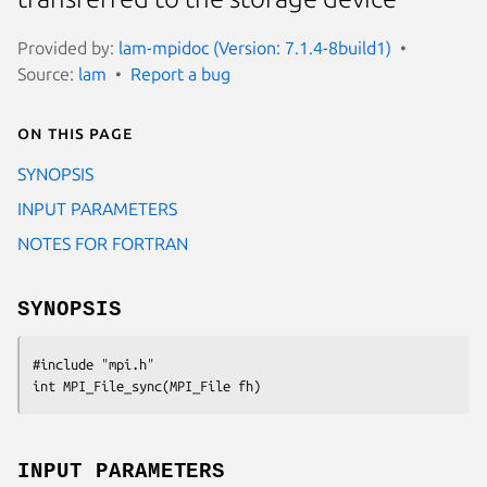
Provided by:
lam-mpidoc (Version: 7.1.4-8build1)
Source:
lam
Report a bug
On this page
SYNOPSIS
INPUT PARAMETERS
NOTES FOR FORTRAN
SYNOPSIS
#include "mpi.h"

int MPI_File_sync(MPI_File fh)
INPUT PARAMETERS