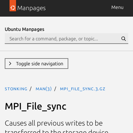
Manpages
Menu
Ubuntu Manpages
Toggle side navigation
stonking
man(3)
MPI_File_sync.3.gz
MPI_File_sync
Causes all previous writes to be
transferred to the storage device