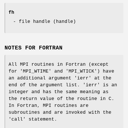
fh
- file handle (handle)
NOTES FOR FORTRAN
All MPI routines in Fortran (except
for 'MPI_WTIME' and 'MPI_WTICK') have
an additional argument 'ierr' at the
end of the argument list. 'ierr' is an
integer and has the same meaning as
the return value of the routine in C.
In Fortran, MPI routines are
subroutines and are invoked with the
'call' statement.