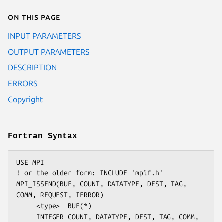
On this page
INPUT PARAMETERS
OUTPUT PARAMETERS
DESCRIPTION
ERRORS
Copyright
Fortran Syntax
USE MPI

! or the older form: INCLUDE 'mpif.h'

MPI_ISSEND(BUF, COUNT, DATATYPE, DEST, TAG, 
COMM, REQUEST, IERROR)

     <type>  BUF(*)

     INTEGER COUNT, DATATYPE, DEST, TAG, COMM, 