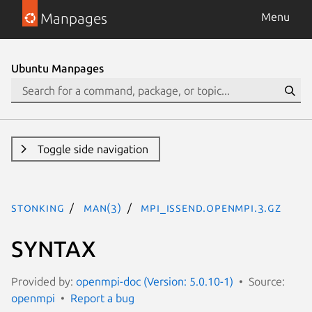
Manpages
Menu
Ubuntu Manpages
Toggle side navigation
stonking
man(3)
MPI_Issend.openmpi.3.gz
SYNTAX
Provided by:
openmpi-doc (Version: 5.0.10-1)
Source:
openmpi
Report a bug