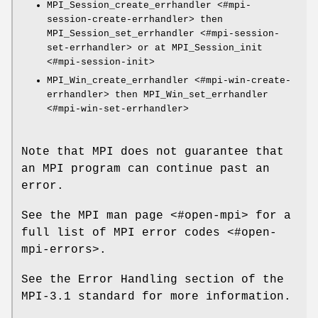
MPI_Session_create_errhandler <#mpi-
session-create-errhandler> then
MPI_Session_set_errhandler <#mpi-session-
set-errhandler> or at MPI_Session_init
<#mpi-session-init>
MPI_Win_create_errhandler <#mpi-win-create-
errhandler> then MPI_Win_set_errhandler
<#mpi-win-set-errhandler>
Note that MPI does not guarantee that
an MPI program can continue past an
error.
See the MPI man page <#open-mpi> for a
full list of MPI error codes <#open-
mpi-errors>.
See the Error Handling section of the
MPI-3.1 standard for more information.