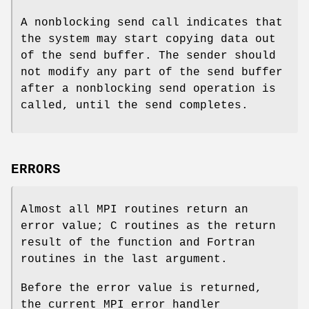
A nonblocking send call indicates that
the system may start copying data out
of the send buffer. The sender should
not modify any part of the send buffer
after a nonblocking send operation is
called, until the send completes.
ERRORS
Almost all MPI routines return an
error value; C routines as the return
result of the function and Fortran
routines in the last argument.
Before the error value is returned,
the current MPI error handler