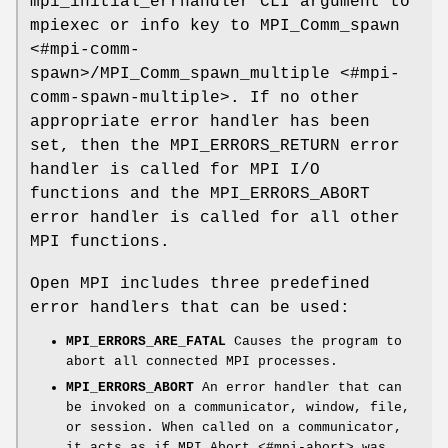
mpi_initial_errhandler CLI argument to
mpiexec or info key to MPI_Comm_spawn
<#mpi-comm-
spawn>/MPI_Comm_spawn_multiple <#mpi-
comm-spawn-multiple>. If no other
appropriate error handler has been
set, then the MPI_ERRORS_RETURN error
handler is called for MPI I/O
functions and the MPI_ERRORS_ABORT
error handler is called for all other
MPI functions.
Open MPI includes three predefined
error handlers that can be used:
MPI_ERRORS_ARE_FATAL
Causes the program to
abort all connected MPI processes.
MPI_ERRORS_ABORT
An error handler that can
be invoked on a communicator, window, file,
or session. When called on a communicator,
it acts as if MPI_Abort <#mpi-abort> was