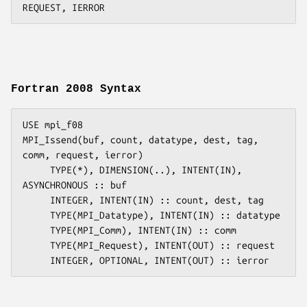
Fortran 2008 Syntax
USE mpi_f08

MPI_Issend(buf, count, datatype, dest, tag, 
comm, request, ierror)

     TYPE(*), DIMENSION(..), INTENT(IN), 
ASYNCHRONOUS :: buf

     INTEGER, INTENT(IN) :: count, dest, tag

     TYPE(MPI_Datatype), INTENT(IN) :: datatype

     TYPE(MPI_Comm), INTENT(IN) :: comm

     TYPE(MPI_Request), INTENT(OUT) :: request
