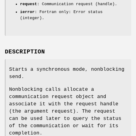
request
: Communication request (handle).
ierror
: Fortran only: Error status
(integer).
DESCRIPTION
Starts a synchronous mode, nonblocking
send.
Nonblocking calls allocate a
communication request object and
associate it with the request handle
(the argument request). The request
can be used later to query the status
of the communication or wait for its
completion.