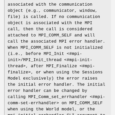
associated with the communication
object (e.g., communicator, window,
file) is called. If no communication
object is associated with the MPI
call, then the call is considered
attached to MPI_COMM_SELF and will
call the associated MPI error handler.
When MPI_COMM_SELF is not initialized
(i.e., before MPI_Init <#mpi-
init>/MPI_Init_thread <#mpi-init-
thread>, after MPI_Finalize <#mpi-
finalize>, or when using the Sessions
Model exclusively) the error raises
the initial error handler. The initial
error handler can be changed by
calling MPI_Comm_set_errhandler <#mpi-
comm-set-errhandler> on MPI_COMM_SELF
when using the World model, or the