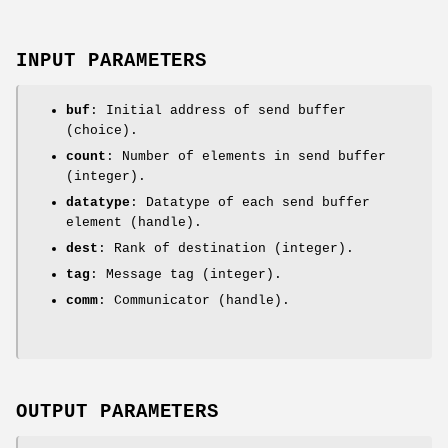
INPUT PARAMETERS
buf
: Initial address of send buffer
(choice).
count
: Number of elements in send buffer
(integer).
datatype
: Datatype of each send buffer
element (handle).
dest
: Rank of destination (integer).
tag
: Message tag (integer).
comm
: Communicator (handle).
OUTPUT PARAMETERS