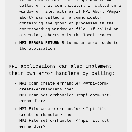
called on that communicator. If called on a
window or file, acts as if MPI_Abort <#mpi-
abort> was called on a communicator
containing the group of processes in the
corresponding window or file. If called on
a session, aborts only the local process.
MPI_ERRORS_RETURN
Returns an error code to
the application.
MPI applications can also implement
their own error handlers by calling:
MPI_Comm_create_errhandler <#mpi-comm-
create-errhandler> then
MPI_Comm_set_errhandler <#mpi-comm-set-
errhandler>
MPI_File_create_errhandler <#mpi-file-
create-errhandler> then
MPI_File_set_errhandler <#mpi-file-set-
errhandler>