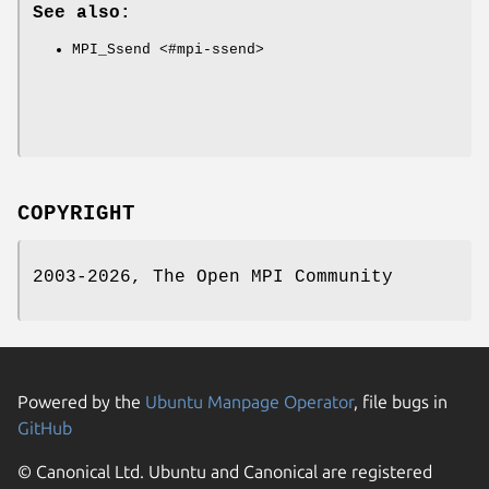
See also:
MPI_Ssend <#mpi-ssend>
COPYRIGHT
2003-2026, The Open MPI Community
Powered by the
Ubuntu Manpage Operator
, file bugs in
GitHub
© Canonical Ltd. Ubuntu and Canonical are registered