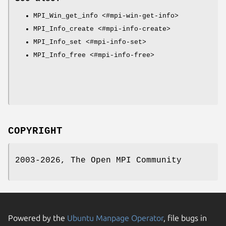
MPI_Win_get_info <#mpi-win-get-info>
MPI_Info_create <#mpi-info-create>
MPI_Info_set <#mpi-info-set>
MPI_Info_free <#mpi-info-free>
COPYRIGHT
2003-2026, The Open MPI Community
Powered by the
Ubuntu Manpage Operator
, file bugs in