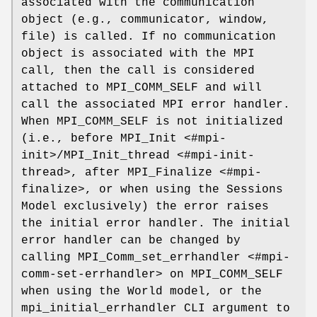
associated with the communication
object (e.g., communicator, window,
file) is called. If no communication
object is associated with the MPI
call, then the call is considered
attached to MPI_COMM_SELF and will
call the associated MPI error handler.
When MPI_COMM_SELF is not initialized
(i.e., before MPI_Init <#mpi-
init>/MPI_Init_thread <#mpi-init-
thread>, after MPI_Finalize <#mpi-
finalize>, or when using the Sessions
Model exclusively) the error raises
the initial error handler. The initial
error handler can be changed by
calling MPI_Comm_set_errhandler <#mpi-
comm-set-errhandler> on MPI_COMM_SELF
when using the World model, or the
mpi_initial_errhandler CLI argument to