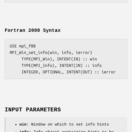
Fortran 2008 Syntax
USE mpi_f08

MPI_Win_set_info(win, info, ierror)

     TYPE(MPI_Win), INTENT(IN) :: win

     TYPE(MPI_Info), INTENT(IN) :: info

INPUT PARAMETERS
win
: Window on which to set info hints