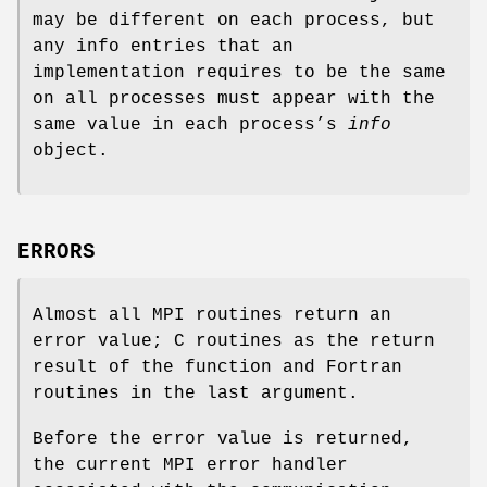
may be different on each process, but
any info entries that an
implementation requires to be the same
on all processes must appear with the
same value in each process’s
info
object.
ERRORS
Almost all MPI routines return an
error value; C routines as the return
result of the function and Fortran
routines in the last argument.
Before the error value is returned,
the current MPI error handler