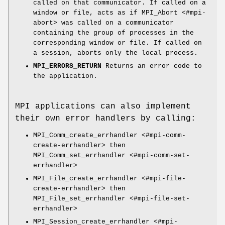
called on that communicator. If called on a
window or file, acts as if MPI_Abort <#mpi-
abort> was called on a communicator
containing the group of processes in the
corresponding window or file. If called on
a session, aborts only the local process.
MPI_ERRORS_RETURN
Returns an error code to
the application.
MPI applications can also implement
their own error handlers by calling:
MPI_Comm_create_errhandler <#mpi-comm-
create-errhandler> then
MPI_Comm_set_errhandler <#mpi-comm-set-
errhandler>
MPI_File_create_errhandler <#mpi-file-
create-errhandler> then
MPI_File_set_errhandler <#mpi-file-set-
errhandler>
MPI_Session_create_errhandler <#mpi-