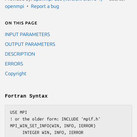
openmpi
Report a bug
On this page
INPUT PARAMETERS
OUTPUT PARAMETERS
DESCRIPTION
ERRORS
Copyright
Fortran Syntax
USE MPI

! or the older form: INCLUDE 'mpif.h'

MPI_WIN_SET_INFO(WIN, INFO, IERROR)
