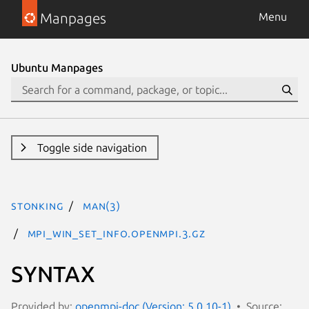
Manpages
Menu
Ubuntu Manpages
Toggle side navigation
stonking
man(3)
MPI_Win_set_info.openmpi.3.gz
SYNTAX
Provided by:
openmpi-doc (Version: 5.0.10-1)
Source: