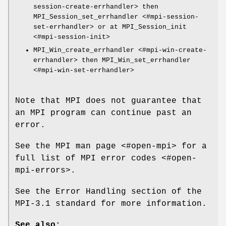
session-create-errhandler> then
MPI_Session_set_errhandler <#mpi-session-
set-errhandler> or at MPI_Session_init
<#mpi-session-init>
MPI_Win_create_errhandler <#mpi-win-create-
errhandler> then MPI_Win_set_errhandler
<#mpi-win-set-errhandler>
Note that MPI does not guarantee that
an MPI program can continue past an
error.
See the MPI man page <#open-mpi> for a
full list of MPI error codes <#open-
mpi-errors>.
See the Error Handling section of the
MPI-3.1 standard for more information.
See also: