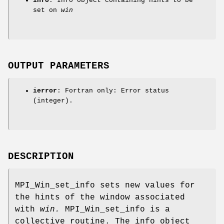
info
: Info object containing hints to be
set on
win
OUTPUT PARAMETERS
ierror
: Fortran only: Error status
(integer).
DESCRIPTION
MPI_Win_set_info sets new values for
the hints of the window associated
with
win.
MPI_Win_set_info is a
collective routine. The info object