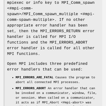
mpiexec or info key to MPI_Comm_spawn
<#mpi-comm-
spawn>/MPI_Comm_spawn_multiple <#mpi-
comm-spawn-multiple>. If no other
appropriate error handler has been
set, then the MPI_ERRORS_RETURN error
handler is called for MPI I/O
functions and the MPI_ERRORS_ABORT
error handler is called for all other
MPI functions.
Open MPI includes three predefined
error handlers that can be used:
MPI_ERRORS_ARE_FATAL
Causes the program to
abort all connected MPI processes.
MPI_ERRORS_ABORT
An error handler that can
be invoked on a communicator, window, file,
or session. When called on a communicator,
it acts as if MPI_Abort <#mpi-abort> was