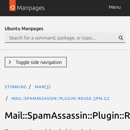
Manpages
Menu
Ubuntu Manpages
Toggle side navigation
stonking
man(3)
Mail::SpamAssassin::Plugin::Reuse.3pm.gz
Mail::SpamAssassin::Plugin::