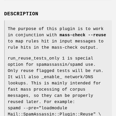
DESCRIPTION
The purpose of this plugin is to work
in conjunction with
mass-check
--reuse
to map rules hit in input messages to
rule hits in the mass-check output.
run_reuse_tests_only 1 is special
option for spamassassin/spamd use.
Only reuse flagged tests will be run.
It will also _enable_ network/DNS
lookups. This is mainly intended for
fast mass processing of corpus
messages, so they can be properly
reused later. For example:
spamd --pre="loadmodule
Mail::SpamAssassin::Plugin::Reuse" \