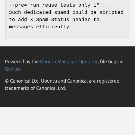
--pre="run_reuse_tests_only 1" ...
Such dedicated spamd could be scripted
to add X-Spam-Status header to
messages efficiently.
Powered by the
Ubuntu Manpage Operator
, file bugs in
GitHub
© Canonical Ltd. Ubuntu and Canonical are registered
trademarks of Canonical Ltd.