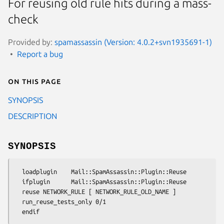
For reusing old rule hits during a mass-
check
Provided by:
spamassassin (Version: 4.0.2+svn1935691-1)
Report a bug
On this page
SYNOPSIS
DESCRIPTION
SYNOPSIS
  loadplugin    Mail::SpamAssassin::Plugin::Reuse

  ifplugin      Mail::SpamAssassin::Plugin::Reuse

  reuse NETWORK_RULE [ NETWORK_RULE_OLD_NAME ]

  run_reuse_tests_only 0/1
