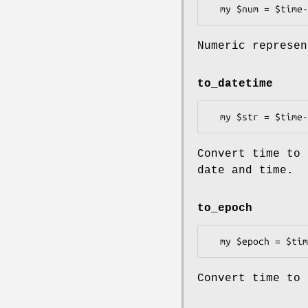
Numeric represen
to_datetime
Convert time to 
date and time.
to_epoch
Convert time to 