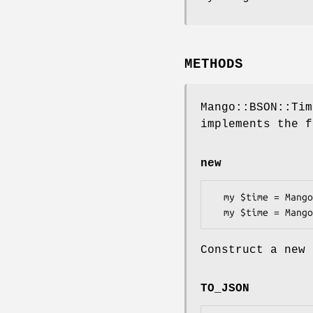
METHODS
Mango::BSON::Tim
implements the f
new
  my $time = Mango::BSON::Time->new;

Construct a new 
TO_JSON