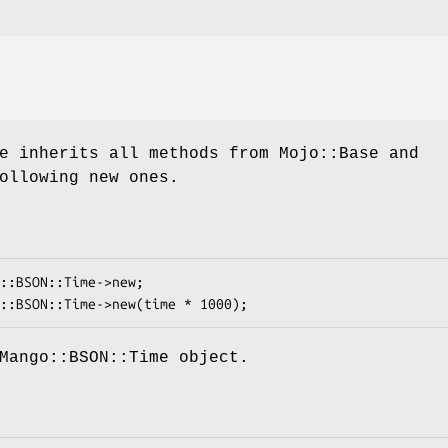
e inherits all methods from Mojo::Base and
ollowing new ones.
Mango::BSON::Time object.