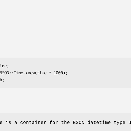
e is a container for the BSON datetime type 