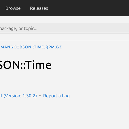
Browse
Releases
Mango::BSON::Time.3pm.gz
SON::Time
l (Version: 1.30-2)
Report a bug