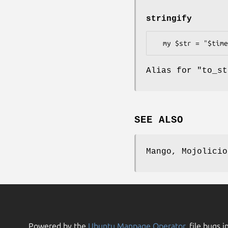
stringify
Alias for "to_st
SEE ALSO
Mango, Mojolicio
Powered by the
Ubuntu Manpage Operator
, file bugs i