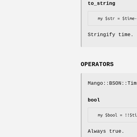
to_string
Stringify time.
OPERATORS
Mango::BSON::Tim
bool
Always true.