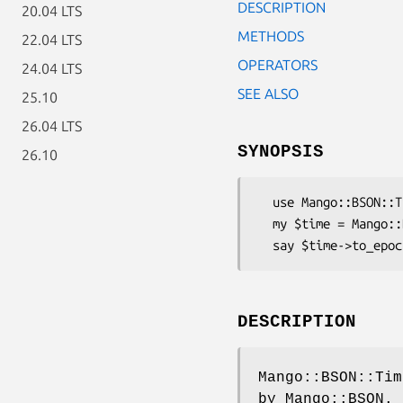
DESCRIPTION
20.04 LTS
METHODS
22.04 LTS
OPERATORS
24.04 LTS
SEE ALSO
25.10
26.04 LTS
SYNOPSIS
26.10
  use Mango::BSON::Time;

  my $time = Mango::BSON::Time->new(time * 1000);

DESCRIPTION
Mango::BSON::Tim
by Mango::BSON.