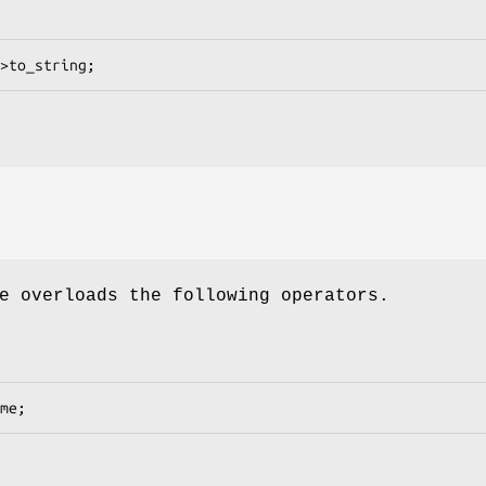
e overloads the following operators.