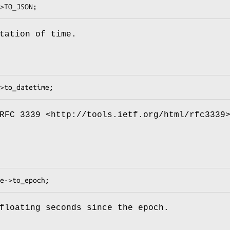
tation of time.
RFC 3339 <http://tools.ietf.org/html/rfc3339
floating seconds since the epoch.