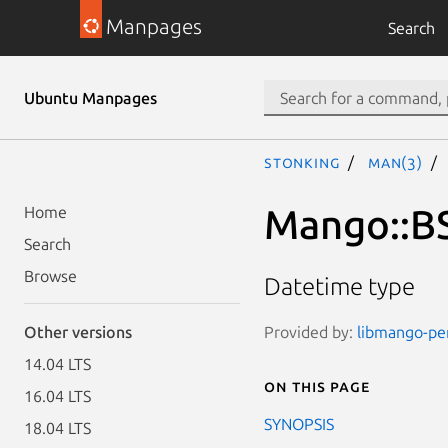
Manpages
Search
Ubuntu Manpages
stonking
man(3)
Mango::B
Home
Search
Browse
Datetime type
Provided by:
libmango-per
Other versions
14.04 LTS
On this page
16.04 LTS
SYNOPSIS
18.04 LTS