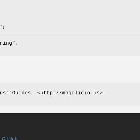
ring".
us::Guides, <http://mojolicio.us>.
n
GitHub