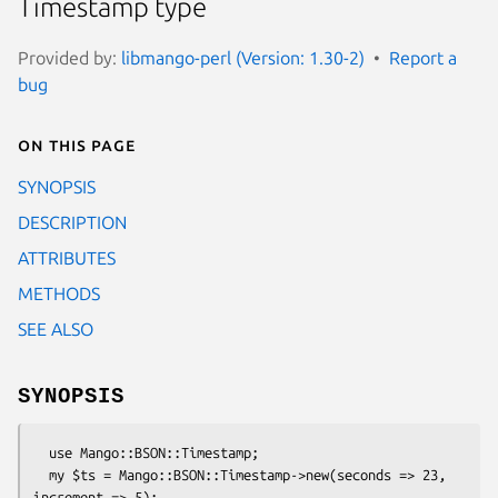
Timestamp type
Provided by:
libmango-perl (Version: 1.30-2)
Report a
bug
On this page
SYNOPSIS
DESCRIPTION
ATTRIBUTES
METHODS
SEE ALSO
SYNOPSIS
  use Mango::BSON::Timestamp;

  my $ts = Mango::BSON::Timestamp->new(seconds => 23, 