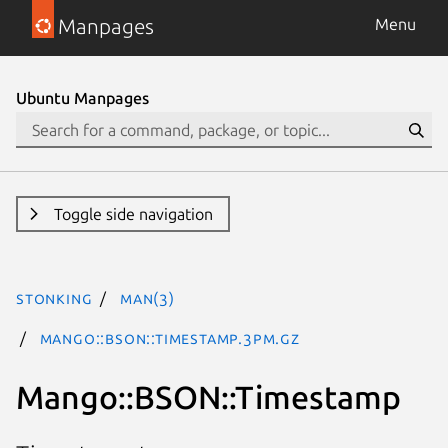
Manpages
Menu
Ubuntu Manpages
Toggle side navigation
stonking
man(3)
Mango::BSON::Timestamp.3pm.gz
Mango::BSON::Timestamp