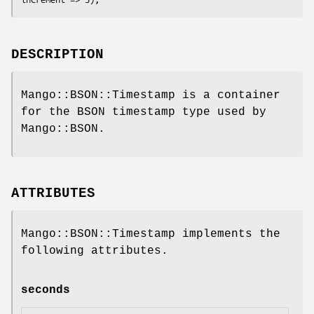
DESCRIPTION
Mango::BSON::Timestamp is a container
for the BSON timestamp type used by
Mango::BSON.
ATTRIBUTES
Mango::BSON::Timestamp implements the
following attributes.
seconds