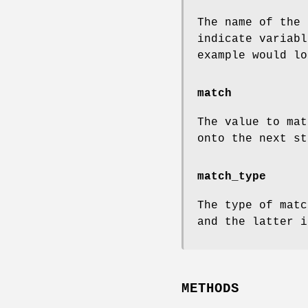
The name of the
indicate variabl
example would l
match
The value to mat
onto the next st
match_type
The type of matc
and the latter i
METHODS