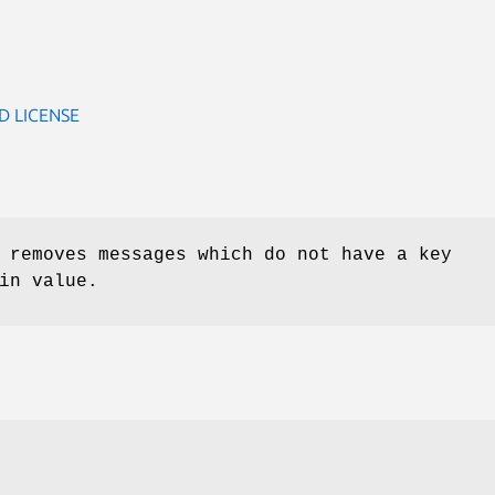
D LICENSE
 removes messages which do not have a key
in value.