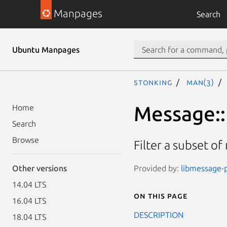
Manpages
Search
Ubuntu Manpages
stonking
man(3)
Message::P
Home
Search
Browse
Filter a subset o
Provided by:
libmessage-p
Other versions
14.04 LTS
On this page
16.04 LTS
DESCRIPTION
18.04 LTS