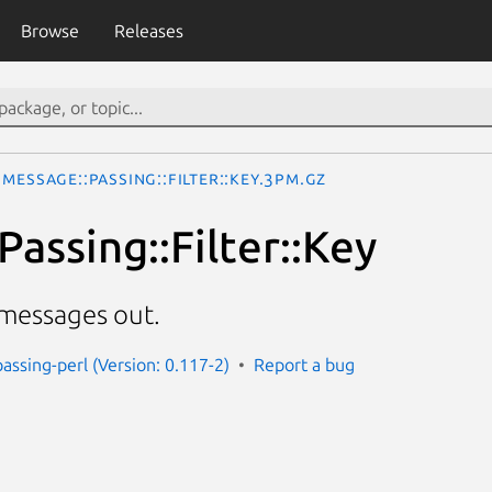
Browse
Releases
Message::Passing::Filter::Key.3pm.gz
assing::Filter::Key
f messages out.
assing-perl (Version: 0.117-2)
Report a bug