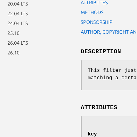
ATTRIBUTES
20.04 LTS
METHODS
22.04 LTS
SPONSORSHIP
24.04 LTS
AUTHOR, COPYRIGHT AN
25.10
26.04 LTS
DESCRIPTION
26.10
This filter just
matching a certa
ATTRIBUTES
key