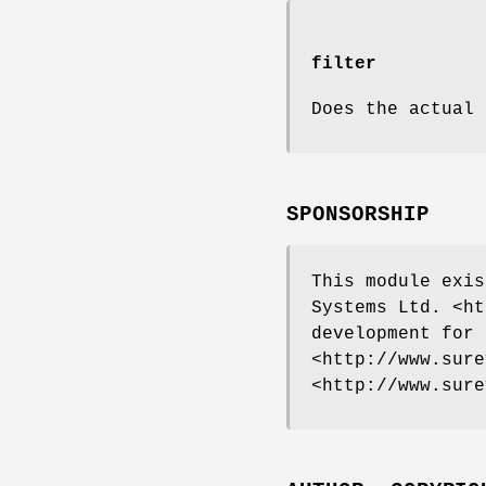
filter
Does the actual 
SPONSORSHIP
This module exis
Systems Ltd. <ht
development for 
<http://www.sure
<http://www.sure