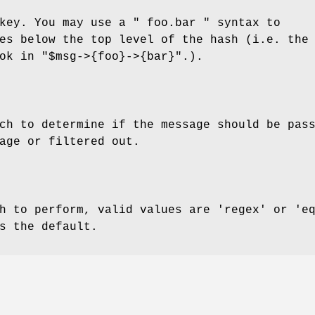
 key. You may use a
" foo.bar "
syntax to
es below the top level of the hash (i.e. the
ook in
"$msg->{foo}->{bar}"
.).
ch to determine if the message should be pas
age or filtered out.
h to perform, valid values are 'regex' or 'e
s the default.