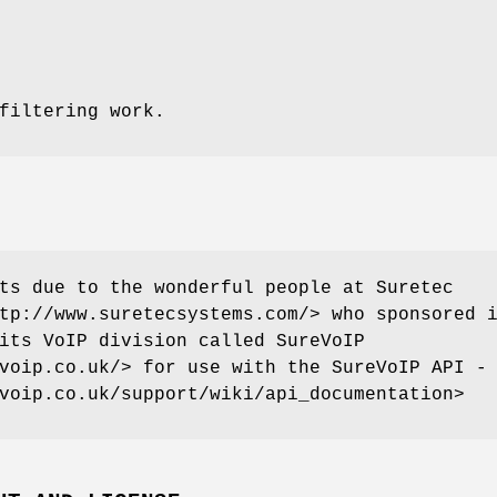
filtering work.
ts due to the wonderful people at Suretec
tp://www.suretecsystems.com/> who sponsored 
its VoIP division called SureVoIP
voip.co.uk/> for use with the SureVoIP API -
voip.co.uk/support/wiki/api_documentation>