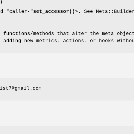
)
nd
"caller-"
set_accessor()
>. See Meta::Builde
l functions/methods that alter the meta objec
m adding new metrics, actions, or hooks witho
ist7@gmail.com