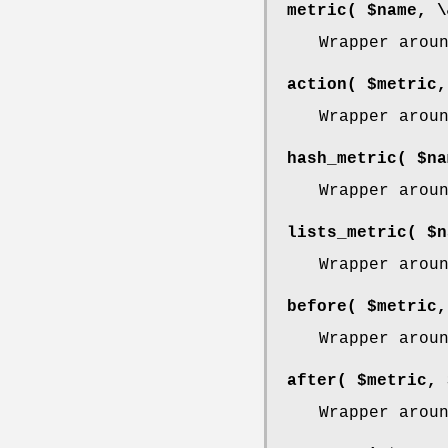
metric( $name, \
Wrapper arou
action( $metric,
Wrapper arou
hash_metric( $na
Wrapper arou
lists_metric( $n
Wrapper arou
before( $metric,
Wrapper arou
after( $metric, 
Wrapper arou