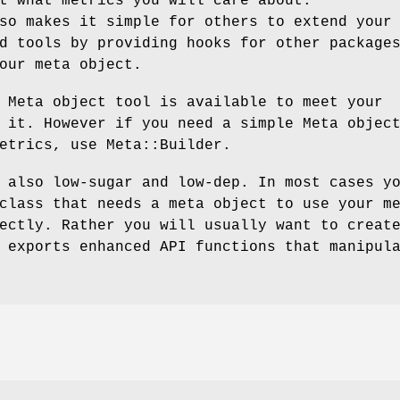
t what metrics you will care about.
so makes it simple for others to extend your
d tools by providing hooks for other package
our meta object.
 Meta object tool is available to meet your
 it. However if you need a simple Meta objec
etrics, use Meta::Builder.
 also low-sugar and low-dep. In most cases y
class that needs a meta object to use your m
ectly. Rather you will usually want to creat
 exports enhanced API functions that manipul