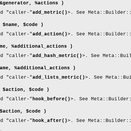
&generator, %actions )
nd
"caller-"
add_metric()
>. See Meta::Builder:
 $name, $code )
nd
"caller-"
add_action()
>. See Meta::Builder:
me, %additional_actions )
nd
"caller-"
add_hash_metric()
>. See Meta::Bui
ame, %additional_actions )
nd
"caller-"
add_lists_metric()
>. See Meta::Bu
 $action, $code )
nd
"caller-"
hook_before()
>. See Meta::Builder
$action, $code )
nd
"caller-"
hook_after()
>. See Meta::Builder: