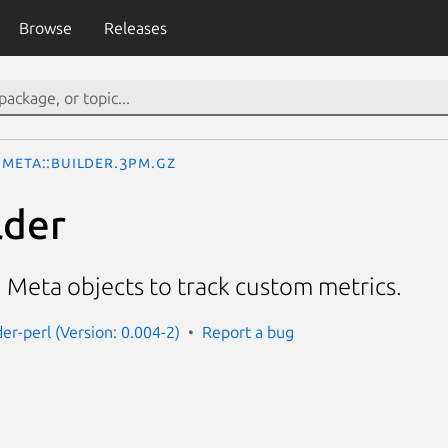
Browse
Releases
Meta::Builder.3pm.gz
lder
g Meta objects to track custom metrics.
er-perl (Version: 0.004-2)
Report a bug