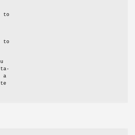
s to
t to
ou
eta-
e a
ate