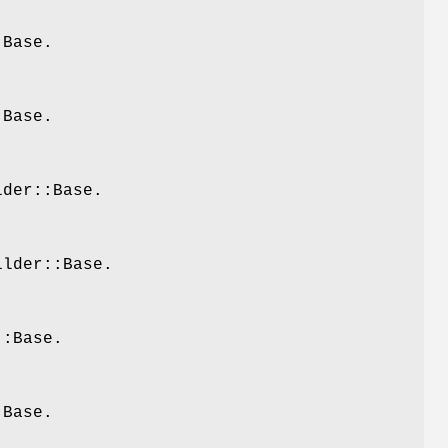
:Base.
:Base.
lder::Base.
ilder::Base.
::Base.
:Base.