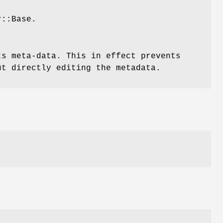
r::Base.
ts meta-data. This in effect prevents
ut directly editing the metadata.