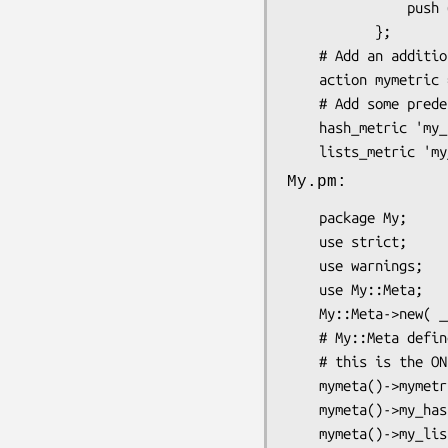
               push @$data => @args;

           };

    # Add an additional action to the metric

    action mymetric => ( get_ref => sub { shift });

    # Add some predefined metric types + actions

    hash_metric 'my_hashmetric';

My.pm:
    package My;

    use strict;

    use warnings;

    use My::Meta;

    My::Meta->new( __PACKAGE__ );

    # My::Meta defines mymeta() as the accessor we use to get our meta object.

    # this is the ONLY way to get the meta object for this class.

    mymeta()->mymetric_push( "some data" );

    mymeta()->my_hashmetric_add( key => 'value' );

    mymeta()->my_listsmetric_push( list => qw/valueA valueB/ );
