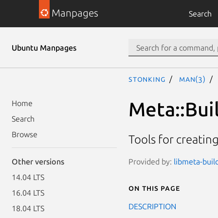
Manpages
Search
Ubuntu Manpages
stonking
man(3)
Meta::Bui
Home
Search
Browse
Tools for creatin
Provided by:
libmeta-build
Other versions
14.04 LTS
On this page
16.04 LTS
DESCRIPTION
18.04 LTS