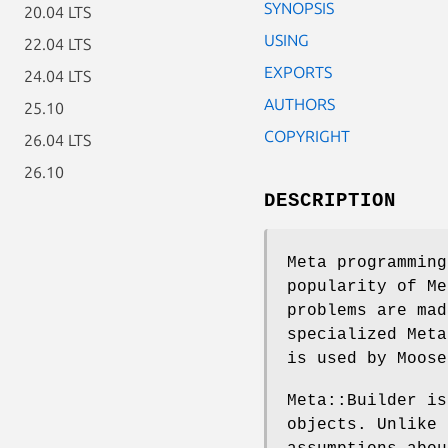
SYNOPSIS
20.04 LTS
USING
22.04 LTS
EXPORTS
24.04 LTS
AUTHORS
25.10
COPYRIGHT
26.04 LTS
26.10
DESCRIPTION
Meta programming
popularity of Me
problems are mad
specialized Meta
is used by Moose
Meta::Builder is
objects. Unlike 