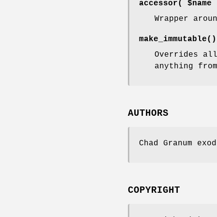
accessor( $name 
Wrapper arou
make_immutable()
Overrides al
anything fro
AUTHORS
Chad Granum exod
COPYRIGHT