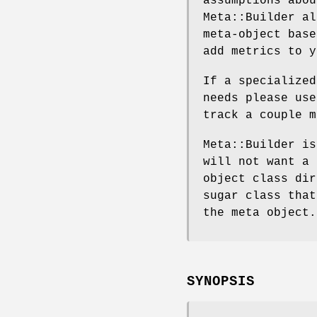
assumptions abou
Meta::Builder al
meta-object base
add metrics to y
If a specialized
needs please use
track a couple m
Meta::Builder is
will not want a 
object class dir
sugar class that
the meta object.
SYNOPSIS