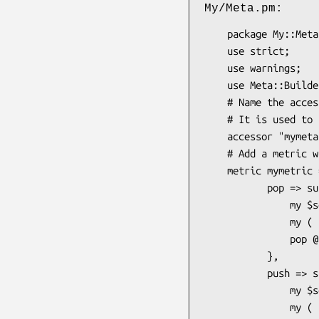
My/Meta.pm:
    package My::Meta;

    use strict;

    use warnings;

    use Meta::Builder;

    # Name the accessor that will be defined in the class that uses the meta object

    # It is used to retrieve the classes meta object.

    accessor "mymeta";

    # Add a metric with two actions

    metric mymetric => sub { [] },

           pop => sub {

               my $self = shift;

               my ( $data ) = @_;

               pop @$data;

           },

           push => sub {

               my $self = shift;

               my ( $data, $metric, $action, @args ) = @_;
