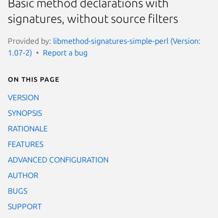
Basic method declarations with
signatures, without source filters
Provided by:
libmethod-signatures-simple-perl (Version:
1.07-2)
Report a bug
On this page
VERSION
SYNOPSIS
RATIONALE
FEATURES
ADVANCED CONFIGURATION
AUTHOR
BUGS
SUPPORT