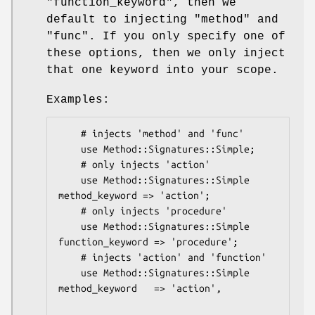
"function_keyword"
, then we
default to injecting
"method"
and
"func"
. If you only specify one of
these options, then we only inject
that one keyword into your scope.
Examples:
    # injects 'method' and 'func'

    use Method::Signatures::Simple;

    # only injects 'action'

    use Method::Signatures::Simple 
method_keyword => 'action';

    # only injects 'procedure'

    use Method::Signatures::Simple 
function_keyword => 'procedure';

    # injects 'action' and 'function'

    use Method::Signatures::Simple 
method_keyword   => 'action',
