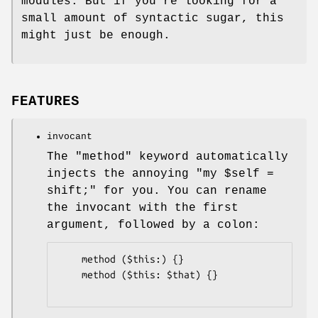
modules. But if you're looking for a
small amount of syntactic sugar, this
might just be enough.
FEATURES
invocant
The
"method"
keyword automatically
injects the annoying
"my $self =
shift;"
for you. You can rename
the invocant with the first
argument, followed by a colon:
    method ($this:) {}

    method ($this: $that) {}
