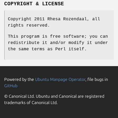
COPYRIGHT & LICENSE
Copyright 2011 Rhesa Rozendaal, all
rights reserved.
This program is free software; you can
redistribute it and/or modify it under
the same terms as Perl itself.
Powered by the
Ubuntu Manpage Operator
, file bugs in
GitHub
© Canonical Ltd. Ubuntu and Canonical are registered
trademarks of Canonical Ltd.