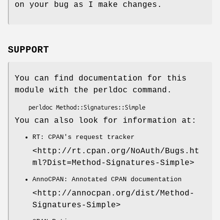
on your bug as I make changes.
SUPPORT
You can find documentation for this
module with the perldoc command.
You can also look for information at:
RT: CPAN's request tracker
<http://rt.cpan.org/NoAuth/Bugs.ht
ml?Dist=Method-Signatures-Simple>
AnnoCPAN: Annotated CPAN documentation
<http://annocpan.org/dist/Method-
Signatures-Simple>