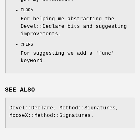
FLORA
For helping me abstracting the
Devel::Declare bits and suggesting
improvements.
CHIPS
For suggesting we add a 'func'
keyword.
SEE ALSO
Devel::Declare, Method::Signatures,
MooseX::Method::Signatures.