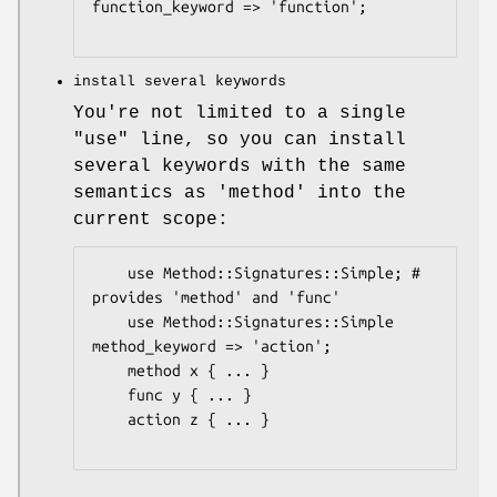
function_keyword => 'function';

install several keywords
You're not limited to a single
"use"
line, so you can install
several keywords with the same
semantics as 'method' into the
current scope:
    use Method::Signatures::Simple; # 
provides 'method' and 'func'

    use Method::Signatures::Simple 
method_keyword => 'action';

    method x { ... }

    func y { ... }

    action z { ... }
