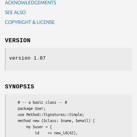
ACKNOWLEDGEMENTS
SEE ALSO
COPYRIGHT & LICENSE
VERSION
version 1.07
SYNOPSIS
    # -- a basic class -- #

    package User;

    use Method::Signatures::Simple;

    method new ($class: $name, $email) {

        my $user = {

            id    => new_id(42),
