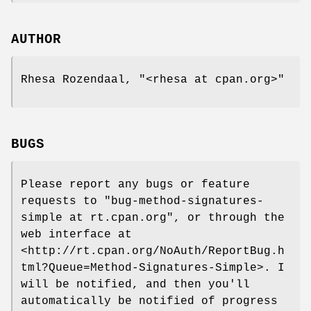
AUTHOR
Rhesa Rozendaal,
"<rhesa at cpan.org>"
BUGS
Please report any bugs or feature
requests to
"bug-method-signatures-
simple at rt.cpan.org"
, or through the
web interface at
<http://rt.cpan.org/NoAuth/ReportBug.h
tml?Queue=Method-Signatures-Simple>. I
will be notified, and then you'll
automatically be notified of progress