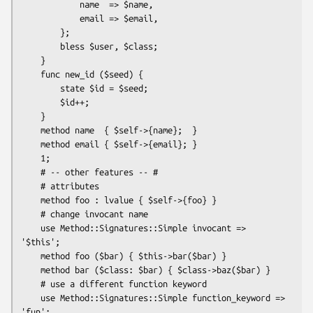
            name  => $name,

            email => $email,

        };

        bless $user, $class;

    }

    func new_id ($seed) {

        state $id = $seed;

        $id++;

    }

    method name  { $self->{name};  }

    method email { $self->{email}; }

    1;

    # -- other features -- #

    # attributes

    method foo : lvalue { $self->{foo} }

    # change invocant name

    use Method::Signatures::Simple invocant => 
'$this';

    method foo ($bar) { $this->bar($bar) }

    method bar ($class: $bar) { $class->baz($bar) }

    # use a different function keyword

    use Method::Signatures::Simple function_keyword => 
'fun';
