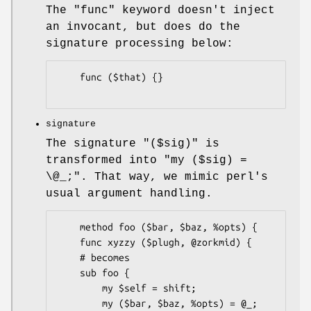
The
"func"
keyword doesn't inject
an invocant, but does do the
signature processing below:
    func ($that) {}

signature
The signature
"($sig)"
is
transformed into
"my ($sig) =
\@_;"
. That way, we mimic perl's
usual argument handling.
    method foo ($bar, $baz, %opts) {

    func xyzzy ($plugh, @zorkmid) {

    # becomes

    sub foo {

        my $self = shift;

        my ($bar, $baz, %opts) = @_;
