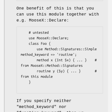
One benefit of this is that you
can use this module together with
e.g. MooseX::Declare:
    # untested

    use MooseX::Declare;

    class Foo {

        use Method::Signatures::Simple 
method_keyword => 'routine';

        method x (Int $x) { ... }    # 
from MooseX::Method::Signatures

        routine y ($y) { ... }       # 
from this module

    }

If you specify neither
"method_keyword"
nor