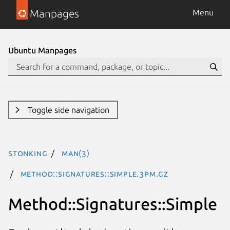
Manpages
Menu
Ubuntu Manpages
Toggle side navigation
stonking
man(3)
Method::Signatures::Simple.3pm.gz
Method::Signatures::Simple