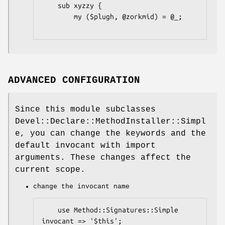
    sub xyzzy {

        my ($plugh, @zorkmid) = @_;

ADVANCED CONFIGURATION
Since this module subclasses
Devel::Declare::MethodInstaller::Simpl
e, you can change the keywords and the
default invocant with import
arguments. These changes affect the
current scope.
change the invocant name
    use Method::Signatures::Simple 
invocant => '$this';
