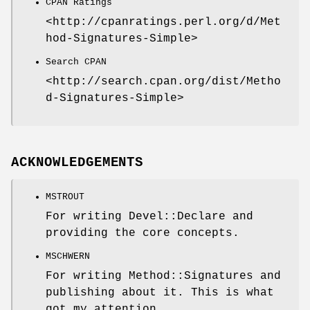
CPAN Ratings
<http://cpanratings.perl.org/d/Met
hod-Signatures-Simple>
Search CPAN
<http://search.cpan.org/dist/Metho
d-Signatures-Simple>
ACKNOWLEDGEMENTS
MSTROUT
For writing Devel::Declare and
providing the core concepts.
MSCHWERN
For writing Method::Signatures and
publishing about it. This is what
got my attention.