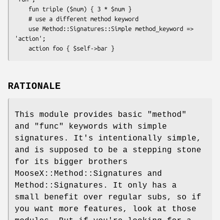
    fun triple ($num) { 3 * $num }

    # use a different method keyword

    use Method::Signatures::Simple method_keyword => 
'action';

RATIONALE
This module provides basic
"method"
and
"func"
keywords with simple
signatures. It's intentionally simple,
and is supposed to be a stepping stone
for its bigger brothers
MooseX::Method::Signatures and
Method::Signatures. It only has a
small benefit over regular subs, so if
you want more features, look at those