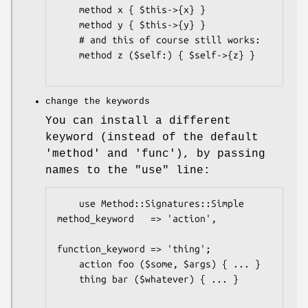
    method x { $this->{x} }

    method y { $this->{y} }

    # and this of course still works:

    method z ($self:) { $self->{z} }

change the keywords
You can install a different
keyword (instead of the default
'method' and 'func'), by passing
names to the
"use"
line:
    use Method::Signatures::Simple 
method_keyword   => 'action',

function_keyword => 'thing';

    action foo ($some, $args) { ... }

    thing bar ($whatever) { ... }
