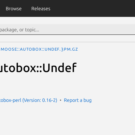
Browse
Releases
Moose::Autobox::Undef.3pm.gz
utobox::Undef
obox-perl (Version: 0.16-2)
Report a bug