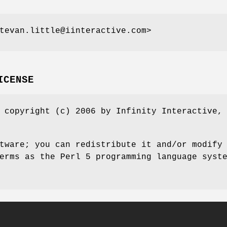
tevan.little@iinteractive.com>
ICENSE
 copyright (c) 2006 by Infinity Interactive,
tware; you can redistribute it and/or modify
erms as the Perl 5 programming language syst