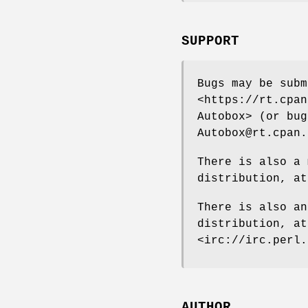
SUPPORT
Bugs may be subm
<https://rt.cpan
Autobox> (or bug
Autobox@rt.cpan.
There is also a 
distribution, at
There is also an
distribution, a
<irc://irc.perl.
AUTHOR