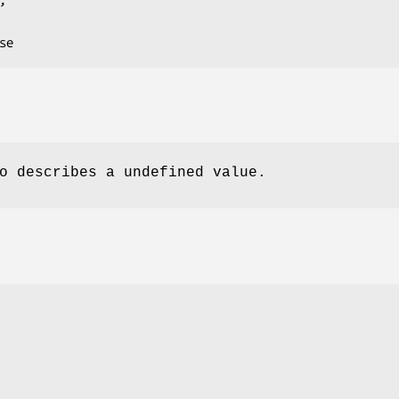
o describes a undefined value.