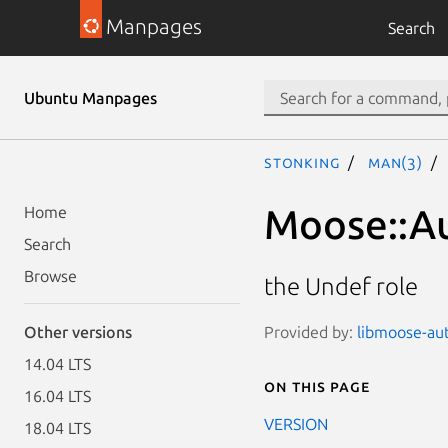
Manpages
Search
Ubuntu Manpages
stonking
man(3)
Moose::A
Home
Search
Browse
the Undef role
Provided by:
libmoose-aut
Other versions
14.04 LTS
On this page
16.04 LTS
VERSION
18.04 LTS