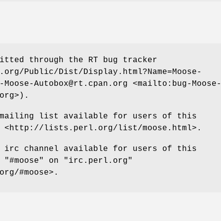
itted through the RT bug tracker
.org/Public/Dist/Display.html?Name=Moose-
-Moose-Autobox@rt.cpan.org <mailto:bug-Moose
org>).
mailing list available for users of this
 <http://lists.perl.org/list/moose.html>.
 irc channel available for users of this
t
"#moose"
on
"irc.perl.org"
org/#moose>.