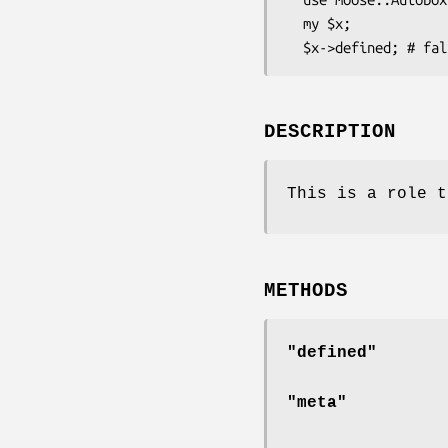
  my $x;

DESCRIPTION
This is a role t
METHODS
"defined"
"meta"