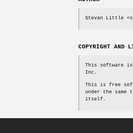
Stevan Little <s
COPYRIGHT AND L
This software is
Inc.
This is free sof
under the same t
itself.