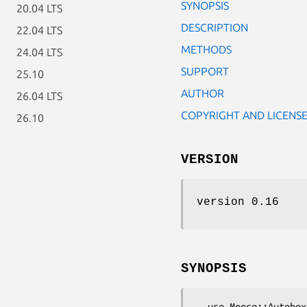
SYNOPSIS
20.04 LTS
DESCRIPTION
22.04 LTS
METHODS
24.04 LTS
SUPPORT
25.10
AUTHOR
26.04 LTS
COPYRIGHT AND LICENS
26.10
VERSION
version 0.16
SYNOPSIS
  use Moose::Autobox;
