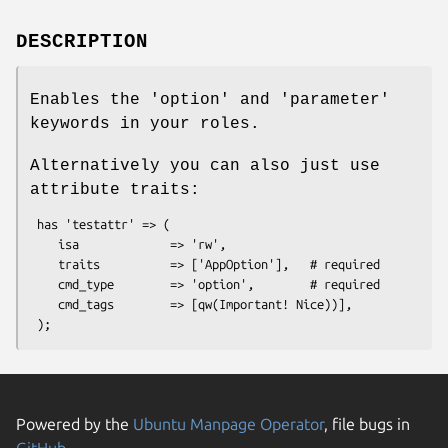
DESCRIPTION
Enables the 'option' and 'parameter'
keywords in your roles.
Alternatively you can also just use
attribute traits:
 has 'testattr' => (

    isa             => 'rw',

    traits          => ['AppOption'],   # required

    cmd_type        => 'option',        # required

    cmd_tags        => [qw(Important! Nice))],

Powered by the
Ubuntu Manpage Operator
, file bugs in
GitHub