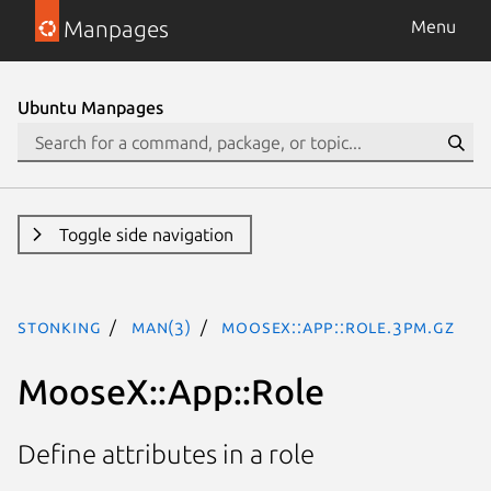
Manpages
Menu
Ubuntu Manpages
Toggle side navigation
stonking
man(3)
MooseX::App::Role.3pm.gz
MooseX::App::Role
Define attributes in a role