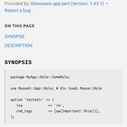
Provided by:
libmoosex-app-perl (Version: 1.43-1)
Report a bug
On this page
SYNOPSIS
DESCRIPTION
SYNOPSIS
 package MyApp::Role::SomeRole;

 use MooseX::App::Role; # Alo loads Moose::Role

 option 'testattr' => (

    isa             => 'rw',

    cmd_tags        => [qw(Important! Nice))],
