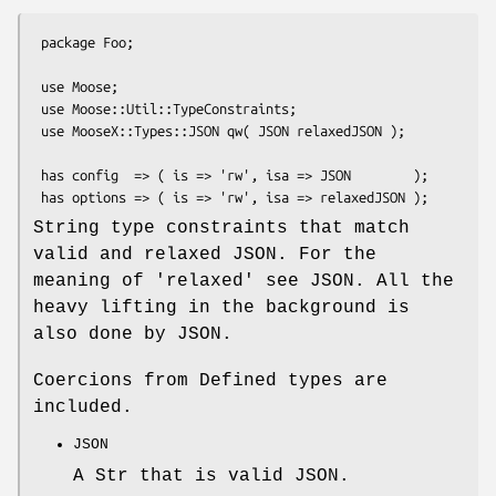
 package Foo;

 use Moose;

 use Moose::Util::TypeConstraints;

 use MooseX::Types::JSON qw( JSON relaxedJSON );

 has config  => ( is => 'rw', isa => JSON        );

String type constraints that match
valid and relaxed JSON. For the
meaning of 'relaxed' see JSON. All the
heavy lifting in the background is
also done by JSON.
Coercions from Defined types are
included.
JSON
A Str that is valid JSON.