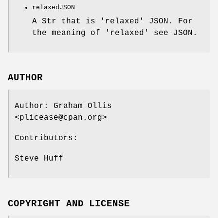
relaxedJSON
A Str that is 'relaxed' JSON. For
the meaning of 'relaxed' see JSON.
AUTHOR
Author: Graham Ollis
<plicease@cpan.org>
Contributors:
Steve Huff
COPYRIGHT AND LICENSE