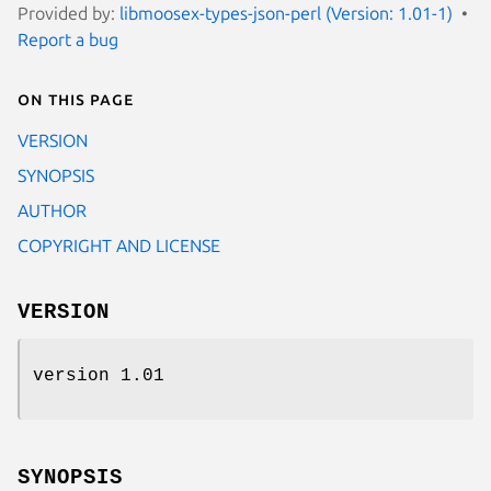
Provided by:
libmoosex-types-json-perl (Version: 1.01-1)
Report a bug
On this page
VERSION
SYNOPSIS
AUTHOR
COPYRIGHT AND LICENSE
VERSION
version 1.01
SYNOPSIS