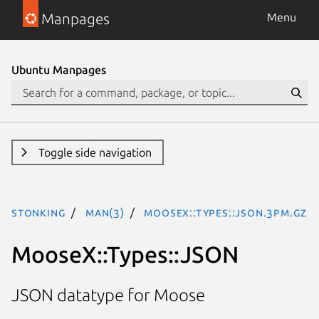
Manpages
Menu
Ubuntu Manpages
Toggle side navigation
stonking
man(3)
MooseX::Types::JSON.3pm.gz
MooseX::Types::JSON
JSON datatype for Moose