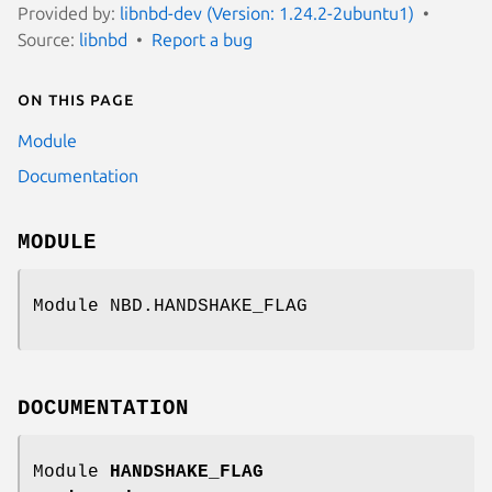
Provided by:
libnbd-dev (Version: 1.24.2-2ubuntu1)
Source:
libnbd
Report a bug
On this page
Module
Documentation
MODULE
Module NBD.HANDSHAKE_FLAG
DOCUMENTATION
Module
HANDSHAKE_FLAG