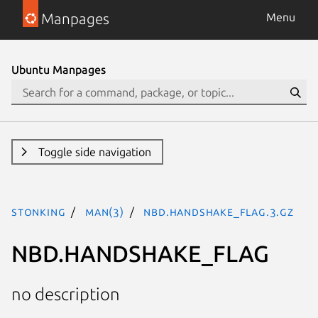
Manpages
Menu
Ubuntu Manpages
Toggle side navigation
stonking
man(3)
NBD.HANDSHAKE_FLAG.3.gz
NBD.HANDSHAKE_FLAG
no description