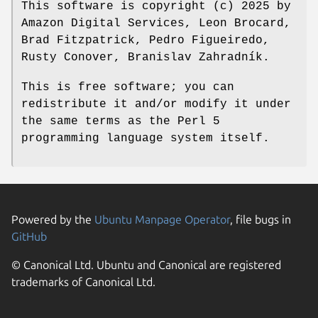
This software is copyright (c) 2025 by
Amazon Digital Services, Leon Brocard,
Brad Fitzpatrick, Pedro Figueiredo,
Rusty Conover, Branislav Zahradník.
This is free software; you can
redistribute it and/or modify it under
the same terms as the Perl 5
programming language system itself.
Powered by the
Ubuntu Manpage Operator
, file bugs in
GitHub
© Canonical Ltd. Ubuntu and Canonical are registered
trademarks of Canonical Ltd.