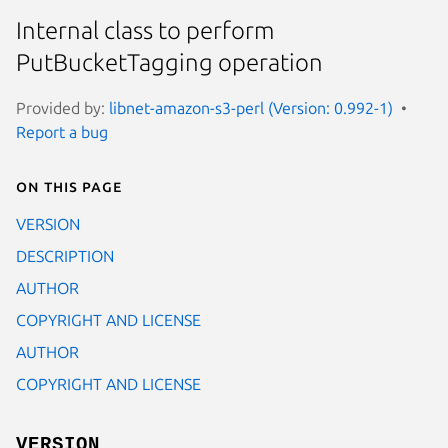
Internal class to perform
PutBucketTagging operation
Provided by:
libnet-amazon-s3-perl (Version: 0.992-1)
Report a bug
On this page
VERSION
DESCRIPTION
AUTHOR
COPYRIGHT AND LICENSE
AUTHOR
COPYRIGHT AND LICENSE
VERSION