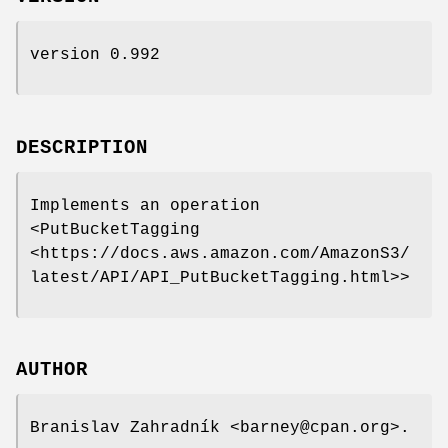
version 0.992
DESCRIPTION
Implements an operation
<PutBucketTagging
<https://docs.aws.amazon.com/AmazonS3/
latest/API/API_PutBucketTagging.html>>
AUTHOR
Branislav Zahradník <barney@cpan.org>.