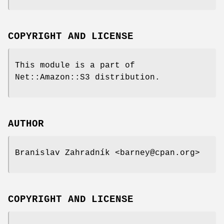
COPYRIGHT AND LICENSE
This module is a part of
Net::Amazon::S3 distribution.
AUTHOR
Branislav Zahradník <barney@cpan.org>
COPYRIGHT AND LICENSE