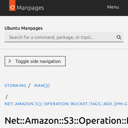
Manpages
Menu
Ubuntu Manpages
Toggle side navigation
stonking
man(3)
Net::Amazon::S3::Operation::Bucket::Tags::Add.3pm.g
Net::Amazon::S3::Operation::