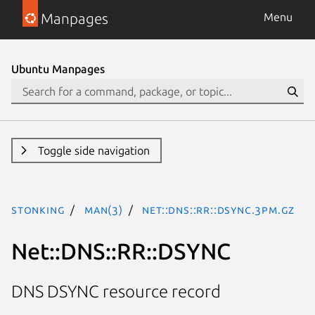
Manpages
Menu
Ubuntu Manpages
Toggle side navigation
stonking
man(3)
Net::DNS::RR::DSYNC.3pm.gz
Net::DNS::RR::DSYNC
DNS DSYNC resource record