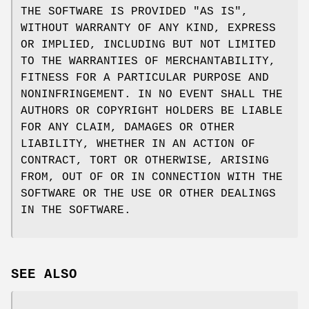
THE SOFTWARE IS PROVIDED "AS IS",
WITHOUT WARRANTY OF ANY KIND, EXPRESS
OR IMPLIED, INCLUDING BUT NOT LIMITED
TO THE WARRANTIES OF MERCHANTABILITY,
FITNESS FOR A PARTICULAR PURPOSE AND
NONINFRINGEMENT. IN NO EVENT SHALL THE
AUTHORS OR COPYRIGHT HOLDERS BE LIABLE
FOR ANY CLAIM, DAMAGES OR OTHER
LIABILITY, WHETHER IN AN ACTION OF
CONTRACT, TORT OR OTHERWISE, ARISING
FROM, OUT OF OR IN CONNECTION WITH THE
SOFTWARE OR THE USE OR OTHER DEALINGS
IN THE SOFTWARE.
SEE ALSO