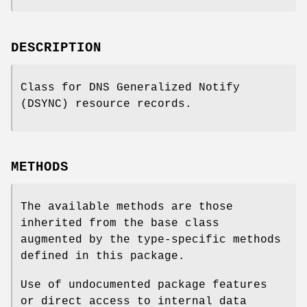
DESCRIPTION
Class for DNS Generalized Notify
(DSYNC) resource records.
METHODS
The available methods are those
inherited from the base class
augmented by the type-specific methods
defined in this package.
Use of undocumented package features
or direct access to internal data