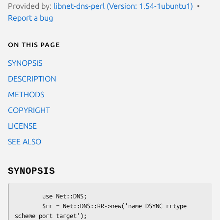
Provided by:
libnet-dns-perl (Version: 1.54-1ubuntu1)
Report a bug
On this page
SYNOPSIS
DESCRIPTION
METHODS
COPYRIGHT
LICENSE
SEE ALSO
SYNOPSIS
        use Net::DNS;

        $rr = Net::DNS::RR->new('name DSYNC rrtype 