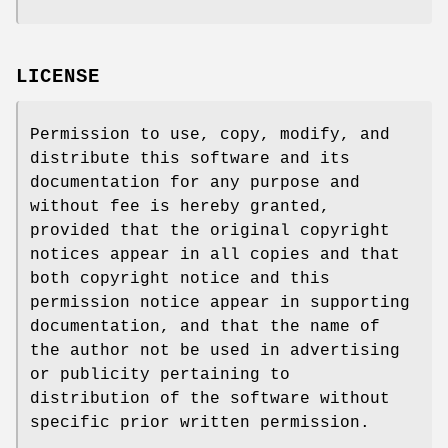
LICENSE
Permission to use, copy, modify, and
distribute this software and its
documentation for any purpose and
without fee is hereby granted,
provided that the original copyright
notices appear in all copies and that
both copyright notice and this
permission notice appear in supporting
documentation, and that the name of
the author not be used in advertising
or publicity pertaining to
distribution of the software without
specific prior written permission.