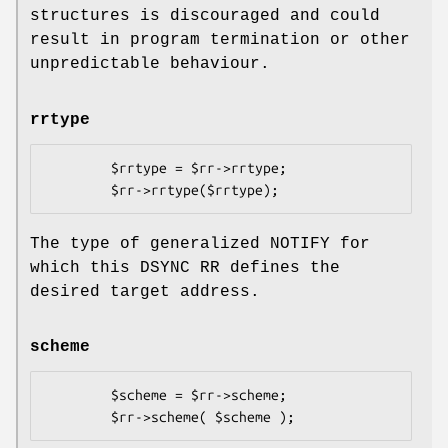
structures is discouraged and could
result in program termination or other
unpredictable behaviour.
rrtype
        $rrtype = $rr->rrtype;

The type of generalized NOTIFY for
which this DSYNC RR defines the
desired target address.
scheme
        $scheme = $rr->scheme;
