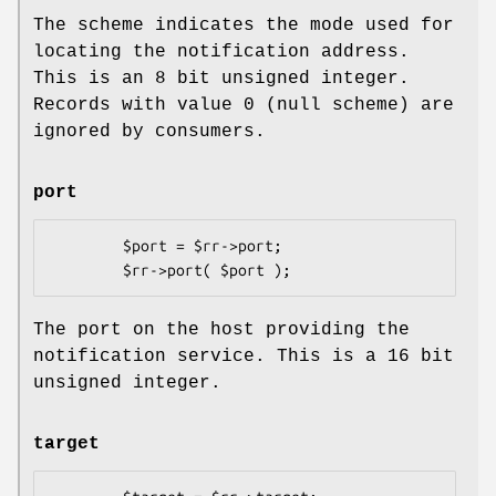
The scheme indicates the mode used for
locating the notification address.
This is an 8 bit unsigned integer.
Records with value 0 (null scheme) are
ignored by consumers.
port
        $port = $rr->port;

The port on the host providing the
notification service. This is a 16 bit
unsigned integer.
target