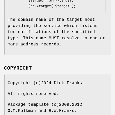
        $target = $rr->target;

The domain name of the target host
providing the service which listens
for notifications of the specified
type. This name MUST resolve to one or
more address records.
COPYRIGHT
Copyright (c)2024 Dick Franks.
All rights reserved.
Package template (c)2009,2012
O.M.Kolkman and R.W.Franks.