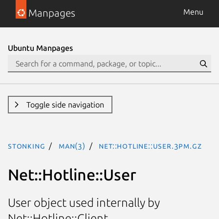
Manpages
Menu
Ubuntu Manpages
Toggle side navigation
stonking
man(3)
Net::Hotline::User.3pm.gz
Net::Hotline::User
User object used internally by
Net::Hotline::Client