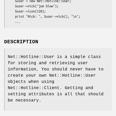
    $user = new Net::Hotline::User;

    $user->nick("joe blow");

    $user->icon(128);

    print "Nick: ", $user->nick(), "\n";

DESCRIPTION
Net::Hotline::User is a simple class
for storing and retrieving user
information, You should never have to
create your own Net::Hotline::User
objects when using
Net::Hotline::Client. Getting and
setting attributes is all that should
be necessary.