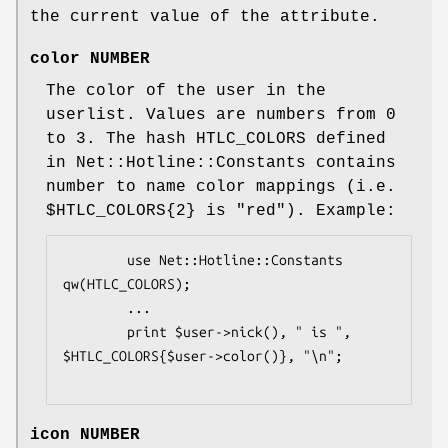
the current value of the attribute.
color NUMBER
The color of the user in the
userlist. Values are numbers from 0
to 3. The hash HTLC_COLORS defined
in Net::Hotline::Constants contains
number to name color mappings (i.e.
$HTLC_COLORS
{2} is "red"). Example:
        use Net::Hotline::Constants 
qw(HTLC_COLORS);

        ...

        print $user->nick(), " is ", 
$HTLC_COLORS{$user->color()}, "\n";

icon NUMBER