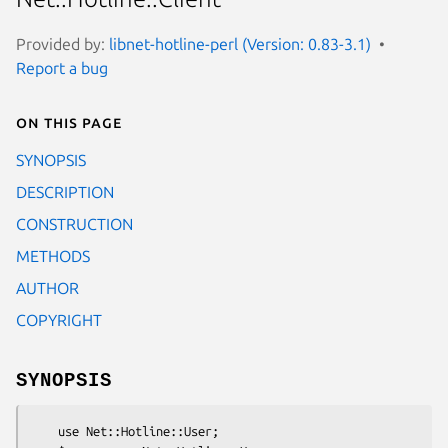
Provided by:
libnet-hotline-perl (Version: 0.83-3.1)
Report a bug
On this page
SYNOPSIS
DESCRIPTION
CONSTRUCTION
METHODS
AUTHOR
COPYRIGHT
SYNOPSIS
    use Net::Hotline::User;
