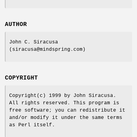
AUTHOR
John C. Siracusa
(siracusa@mindspring.com)
COPYRIGHT
Copyright(c) 1999 by John Siracusa.
All rights reserved. This program is
free software; you can redistribute it
and/or modify it under the same terms
as Perl itself.