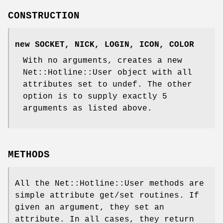
CONSTRUCTION
new SOCKET, NICK, LOGIN, ICON, COLOR
With no arguments, creates a new
Net::Hotline::User object with all
attributes set to undef. The other
option is to supply exactly 5
arguments as listed above.
METHODS
All the Net::Hotline::User methods are
simple attribute get/set routines. If
given an argument, they set an
attribute. In all cases, they return