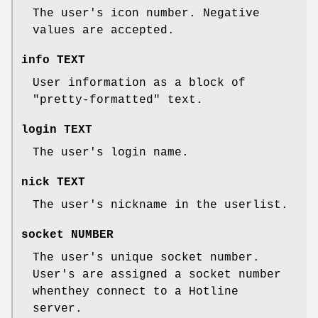
The user's icon number. Negative
values are accepted.
info TEXT
User information as a block of
"pretty-formatted" text.
login TEXT
The user's login name.
nick TEXT
The user's nickname in the userlist.
socket NUMBER
The user's unique socket number.
User's are assigned a socket number
whenthey connect to a Hotline
server.