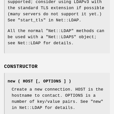
supported; consider using LDAPv3 with
the standard TLS extension if possible
(many servers do not support it yet.)
See "start_tls" in Net::LDAP.
All the normal
"Net::LDAP"
methods can
be used with a
"Net::LDAPS"
object;
see Net::LDAP for details.
CONSTRUCTOR
new ( HOST [, OPTIONS ] )
Create a new connection. HOST is the
hostname to contact. OPTIONS is a
number of key/value pairs. See "new"
in Net::LDAP for details.