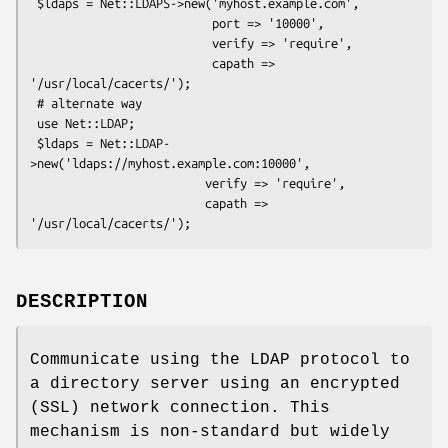
 $ldaps = Net::LDAPS->new('myhost.example.com',

                          port => '10000',

                          verify => 'require',

                          capath => 
'/usr/local/cacerts/');

 # alternate way

 use Net::LDAP;

 $ldaps = Net::LDAP-
>new('ldaps://myhost.example.com:10000',

                         verify => 'require',

                         capath => 
DESCRIPTION
Communicate using the LDAP protocol to
a directory server using an encrypted
(SSL) network connection. This
mechanism is non-standard but widely