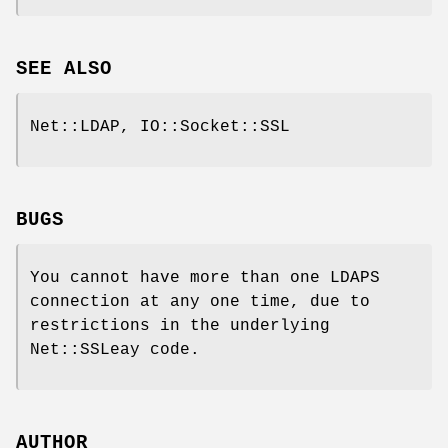
SEE ALSO
Net::LDAP, IO::Socket::SSL
BUGS
You cannot have more than one LDAPS
connection at any one time, due to
restrictions in the underlying
Net::SSLeay code.
AUTHOR