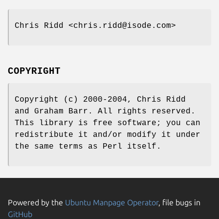
Chris Ridd <chris.ridd@isode.com>
COPYRIGHT
Copyright (c) 2000-2004, Chris Ridd
and Graham Barr. All rights reserved.
This library is free software; you can
redistribute it and/or modify it under
the same terms as Perl itself.
Powered by the
Ubuntu Manpage Operator
, file bugs in
GitHub