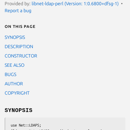
Provided by:
libnet-ldap-perl (Version: 1:0.6800+dfsg-1)
Report a bug
On this page
SYNOPSIS
DESCRIPTION
CONSTRUCTOR
SEE ALSO
BUGS
AUTHOR
COPYRIGHT
SYNOPSIS
 use Net::LDAPS;
