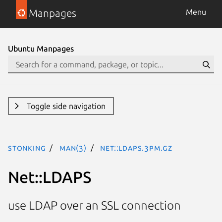
Manpages
Menu
Ubuntu Manpages
Toggle side navigation
stonking
man(3)
Net::LDAPS.3pm.gz
Net::LDAPS
use LDAP over an SSL connection