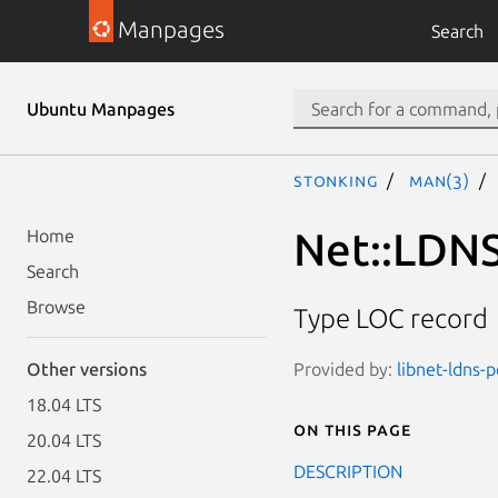
Manpages
Search
Ubuntu Manpages
stonking
man(3)
Net::LDNS
Home
Search
Browse
Type LOC record
Provided by:
libnet-ldns-p
Other versions
18.04 LTS
On this page
20.04 LTS
DESCRIPTION
22.04 LTS