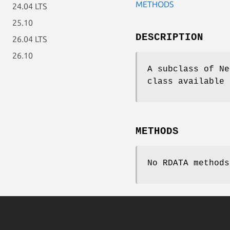
METHODS
24.04 LTS
25.10
DESCRIPTION
26.04 LTS
26.10
A subclass of Ne
class available 
METHODS
No RDATA methods