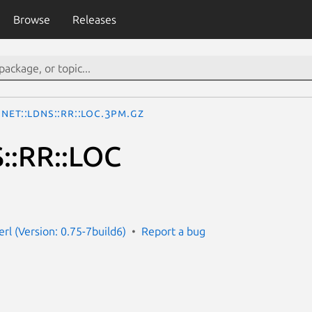
Browse
Releases
Net::LDNS::RR::LOC.3pm.gz
::RR::LOC
erl (Version: 0.75-7build6)
Report a bug