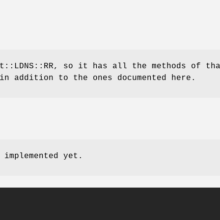
t::LDNS::RR, so it has all the methods of th
in addition to the ones documented here.
 implemented yet.