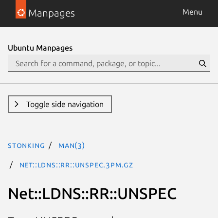
Manpages
Menu
Ubuntu Manpages
Toggle side navigation
stonking
man(3)
Net::LDNS::RR::UNSPEC.3pm.gz
Net::LDNS::RR::UNSPEC