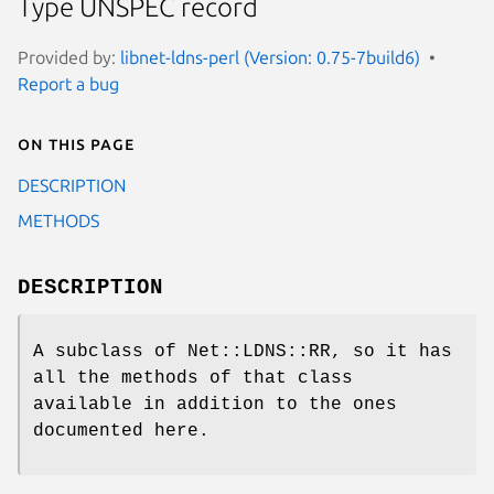
Type UNSPEC record
Provided by:
libnet-ldns-perl (Version: 0.75-7build6)
Report a bug
On this page
DESCRIPTION
METHODS
DESCRIPTION
A subclass of Net::LDNS::RR, so it has
all the methods of that class
available in addition to the ones
documented here.