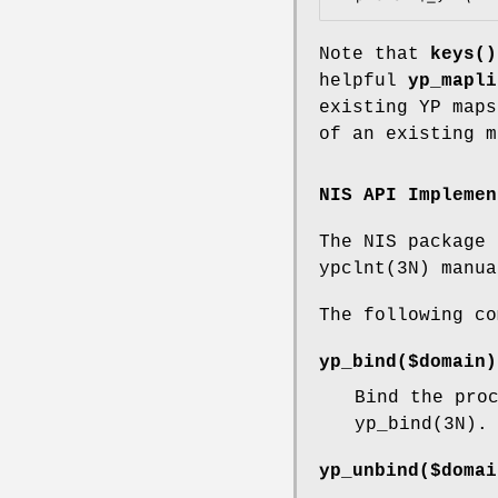
Note that
keys()
helpful
yp_mapli
existing YP maps
of an existing 
NIS API Implemen
The NIS package 
ypclnt(3N) manua
The following co
yp_bind($domain)
Bind the pro
yp_bind(3N).
yp_unbind($domai