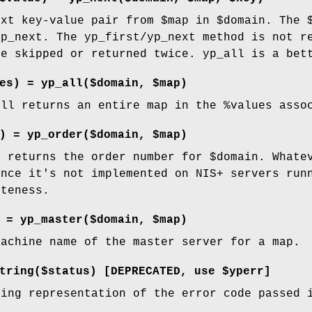
ext key-value pair from
$map
in
$domain
. The
yp_next. The yp_first/yp_next method is not r
be skipped or returned twice. yp_all is a bet
es) = yp_all($domain, $map)
all returns an entire map in the
%values
assoc
) = yp_order($domain, $map)
n returns the order number for
$domain
. Whate
ince it's not implemented on NIS+ servers run
eteness.
 = yp_master($domain, $map)
machine name of the master server for a map.
string($status)
[DEPRECATED, use
$yperr
]
ring representation of the error code passed