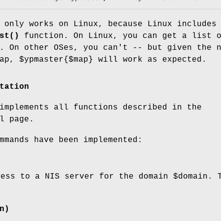
only works on Linux, because Linux includes
st()
function. On Linux, you can get a list 
. On other OSes, you can't -- but given the 
map,
$ypmaster
{$map} will work as expected.
tation
implements all functions described in the
l page.
mmands have been implemented:
cess to a NIS server for the domain
$domain
. 
n)