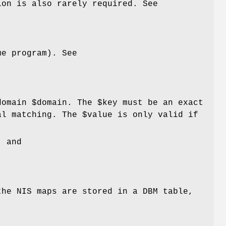
ion is also rarely required. See
me program). See
domain
$domain
. The
$key
must be an exact
al matching. The
$value
is only valid if
, and
the NIS maps are stored in a DBM table,