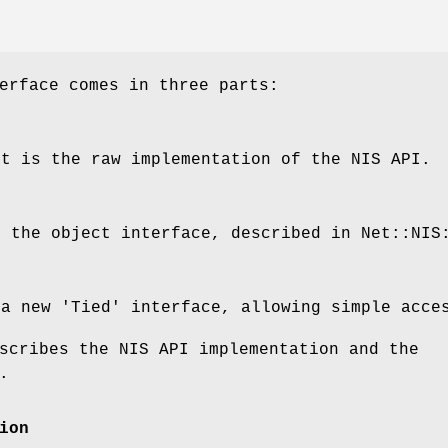
erface comes in three parts:
rt is the raw implementation of the NIS API.
s the object interface, described in Net::NIS
 a new 'Tied' interface, allowing simple acce
scribes the NIS API implementation and the
.
ion