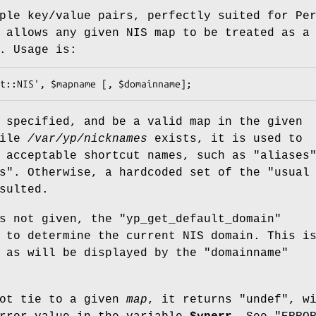
ple key/value pairs, perfectly suited for Pe
allows any given NIS map to be treated as a
. Usage is:
 specified, and be a valid map in the given
file
/var/yp/nicknames
exists, it is used to
f acceptable shortcut names, such as
"aliases
s"
. Otherwise, a hardcoded set of the "usual
sulted.
s not given, the
"yp_get_default_domain"
 to determine the current NIS domain. This i
e as will be displayed by the
"domainname"
ot tie to a given
map
, it returns
"undef"
, w