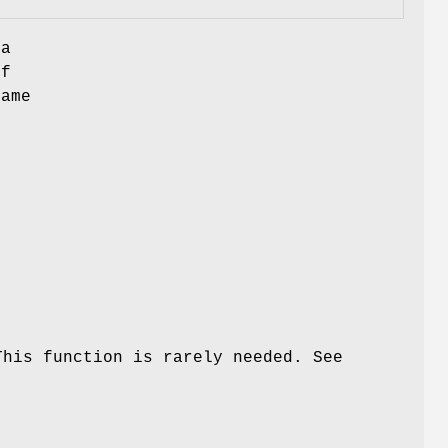
 a
of
name
This function is rarely needed. See