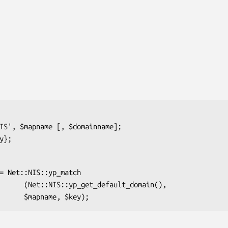
ault_domain(),
