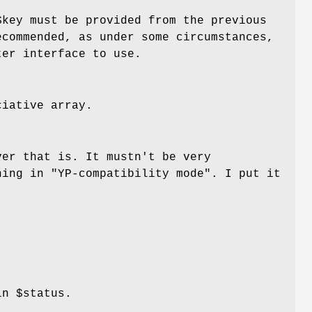
$key
must be provided from the previous
ecommended, as under some circumstances,
ter interface to use.
iative array.
ver that is. It mustn't be very
ning in "YP-compatibility mode". I put it
 in
$status
.