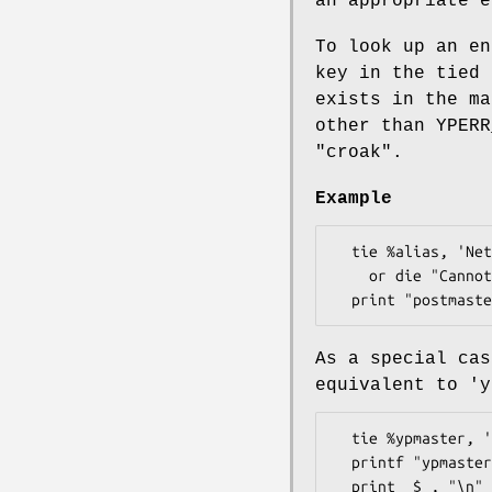
an appropriate 
To look up an en
key in the tied
exists in the m
other than YPER
"croak"
.
Example
  tie %alias, 'Net::NIS', 'mail.aliases'

    or die "Cannot tie to mail.aliases YP map: $yperr\n";

As a special ca
equivalent to 'y
  tie %ypmaster, 'Net::NIS', '__YPMASTER' or die ...;

  printf "ypmaster(passwd) = %s\n", $ypmaster{'passwd.byname'};
