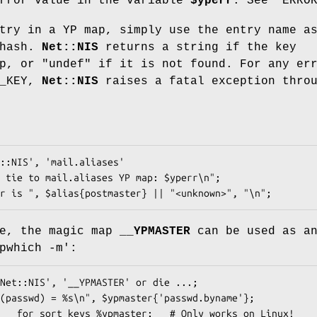
error value in the variable
$yperr
. See "ERRO
try in a YP map, simply use the entry name a
 hash.
Net::NIS
returns a string if the key
ap, or
"undef"
if it is not found. For any er
R_KEY,
Net::NIS
raises a fatal exception thro
se, the magic map
__YPMASTER
can be used as a
pwhich -m':