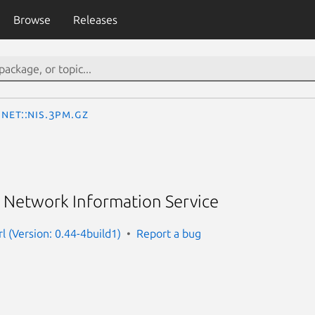
Browse
Releases
Net::NIS.3pm.gz
s Network Information Service
rl (Version: 0.44-4build1)
Report a bug