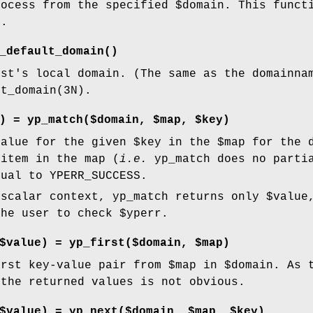
rocess from the specified
$domain
. This funct
).
_default_domain()
ost's local domain. (The same as the domainna
lt_domain(3N).
) = yp_match($domain, $map, $key)
value
for the given
$key
in the
$map
for the 
 item in the map (
i.e.
yp_match does no parti
ual to YPERR_SUCCESS.
 scalar context, yp_match returns only
$value
the user to check
$yperr
.
$value) = yp_first($domain, $map)
irst key-value pair from
$map
in
$domain
. As 
 the returned values is not obvious.
$value) = yp_next($domain, $map, $key)