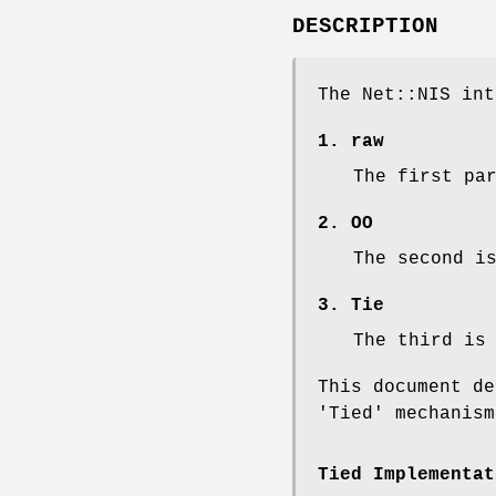
DESCRIPTION
The Net::NIS int
1. raw
The first pa
2. OO
The second i
3. Tie
The third is
This document de
'Tied' mechanism
Tied Implementat