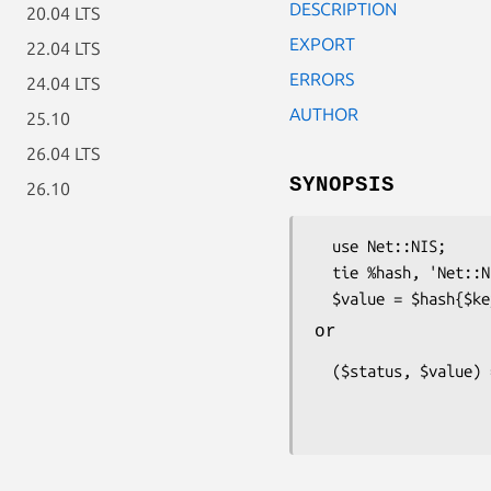
DESCRIPTION
20.04 LTS
EXPORT
22.04 LTS
ERRORS
24.04 LTS
AUTHOR
25.10
26.04 LTS
SYNOPSIS
26.10
  use Net::NIS;

  tie %hash, 'Net::NIS', $mapname [, $domainname];

or
  ($status, $value) = Net::NIS::yp_match

                          (Net::NIS::yp_get_def