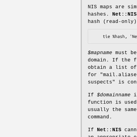
NIS maps are sim
hashes.
Net::NIS
hash (read-only)
$mapname
must be
domain. If the 
obtain a list o
for
"mail.aliase
suspects" is con
If
$domainname
i
function is used
usually the sam
command.
If
Net::NIS
cann