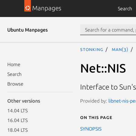
Manpages
Search
Ubuntu Manpages
stonking
man(3)
Net::NIS
Home
Search
Browse
Interface to Sun'
Provided by:
libnet-nis-pe
Other versions
14.04 LTS
On this page
16.04 LTS
SYNOPSIS
18.04 LTS