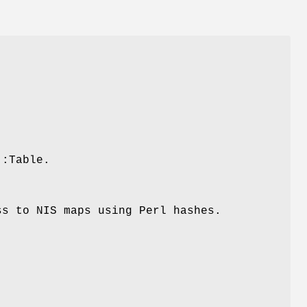
::Table.
ss to NIS maps using Perl hashes.