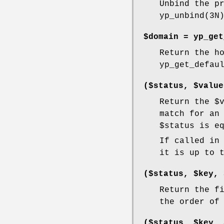
Unbind the p
yp_unbind(3N
$domain =
yp_get
Return the h
yp_get_defau
($status, $value
Return the
$
match for an
$status
is eq
If called in
it is up to 
($status, $key, 
Return the f
the order of
($status, $key, 