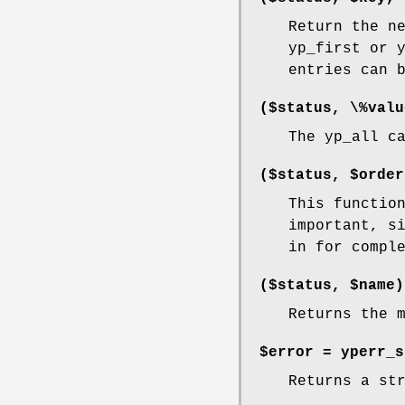
Return the n
yp_first or 
entries can 
($status, \%valu
The yp_all c
($status, $order
This functio
important, s
in for compl
($status, $name)
Returns the 
$error = yperr_
Returns a st