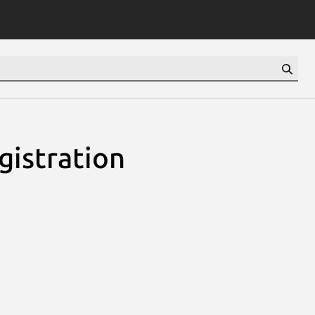
gistration