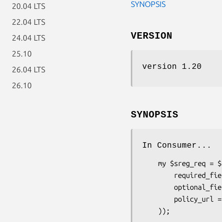
SYNOPSIS
20.04 LTS
22.04 LTS
VERSION
24.04 LTS
25.10
version 1.20
26.04 LTS
26.10
SYNOPSIS
In Consumer...
    my $sreg_req = $claimed_identity->add_extension_request('Net::OpenID::Extension::SimpleRegistration', (

        required_fields => [qw(nickname email)],

        optional_fields => [qw(country language timezone)],

        policy_url => "http://example.com/policy.html",
