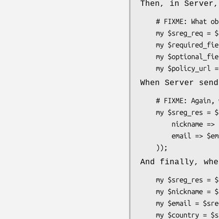
Then, in Server,
    # FIXME: What object do we have in ::Server that can hold this method?

    my $sreg_req = $something->get_extension_request('Net::OpenID::Extension::SimpleRegistration');

    my $required_fields = $sreg_req->required_fields;

    my $optional_fields = $sreg_req->optional_fields;

When Server send
    # FIXME: Again, what object do we have to hold this method?

    my $sreg_res = $something->add_extension_response('Net::OpenID::Extension::SimpleRegistration', (

        nickname => $nickname,

        email => $email,

And finally, whe
    my $sreg_res = $verified_identity->get_extension_response('Net::OpenID::Extension::SimpleRegistration');

    my $nickname = $sreg_res->nickname;

    my $email = $sreg_res->email;

    my $country = $sreg_res->country;
