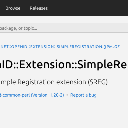
Browse
Releases
Net::OpenID::Extension::SimpleRegistration.3pm.gz
ID::Extension::SimpleRe
imple Registration extension (SREG)
d-common-perl (Version: 1.20-2)
Report a bug