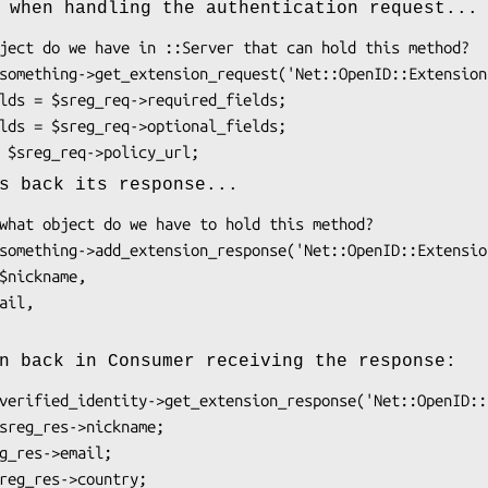
 when handling the authentication request...
s back its response...
n back in Consumer receiving the response: