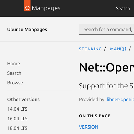
Manpages
Search
Ubuntu Manpages
stonking
man(3)
Net::Open
Home
Search
Browse
Support for the S
Provided by:
libnet-openi
Other versions
14.04 LTS
On this page
16.04 LTS
VERSION
18.04 LTS