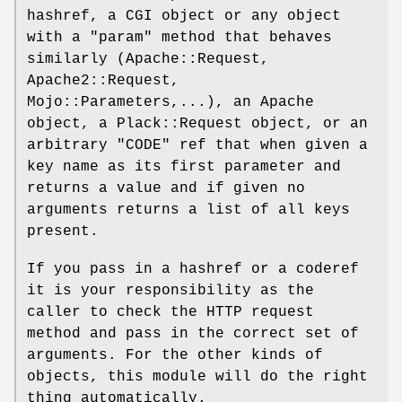
hashref, a CGI object or any object
with a
"param"
method that behaves
similarly (Apache::Request,
Apache2::Request,
Mojo::Parameters,...), an Apache
object, a Plack::Request object, or an
arbitrary
"CODE"
ref that when given a
key name as its first parameter and
returns a value and if given no
arguments returns a list of all keys
present.
If you pass in a hashref or a coderef
it is your responsibility as the
caller to check the HTTP request
method and pass in the correct set of
arguments. For the other kinds of
objects, this module will do the right
thing automatically.