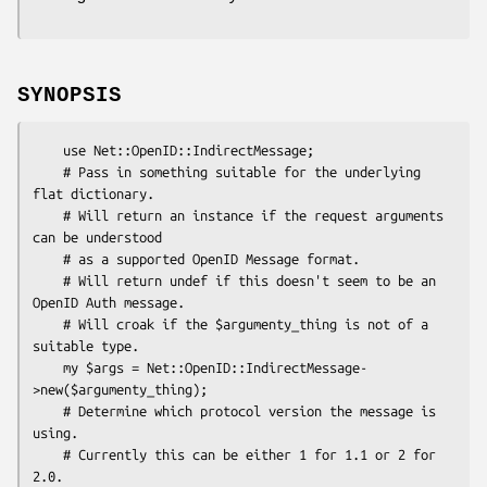
SYNOPSIS
    use Net::OpenID::IndirectMessage;

    # Pass in something suitable for the underlying 
flat dictionary.

    # Will return an instance if the request arguments 
can be understood

    # as a supported OpenID Message format.

    # Will return undef if this doesn't seem to be an 
OpenID Auth message.

    # Will croak if the $argumenty_thing is not of a 
suitable type.

    my $args = Net::OpenID::IndirectMessage-
>new($argumenty_thing);

    # Determine which protocol version the message is 
using.

    # Currently this can be either 1 for 1.1 or 2 for 
2.0.
