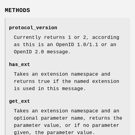
METHODS
protocol_version
Currently returns 1 or 2, according
as this is an OpenID 1.0/1.1 or an
OpenID 2.0 message.
has_ext
Takes an extension namespace and
returns true if the named extension
is used in this message.
get_ext
Takes an extension namespace and an
optional parameter name, returns the
parameter value, or if no parameter
given, the parameter value.