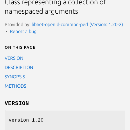
Class representing a collection of
namespaced arguments
Provided by:
libnet-openid-common-perl (Version: 1.20-2)
Report a bug
On this page
VERSION
DESCRIPTION
SYNOPSIS
METHODS
VERSION
version 1.20