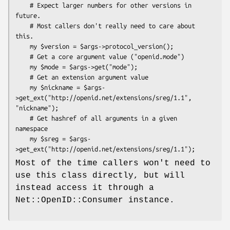
    # Expect larger numbers for other versions in 
future.

    # Most callers don't really need to care about 
this.

    my $version = $args->protocol_version();

    # Get a core argument value ("openid.mode")

    my $mode = $args->get("mode");

    # Get an extension argument value

    my $nickname = $args-
>get_ext("http://openid.net/extensions/sreg/1.1", 
"nickname");

    # Get hashref of all arguments in a given 
namespace

    my $sreg = $args-
Most of the time callers won't need to
use this class directly, but will
instead access it through a
Net::OpenID::Consumer instance.