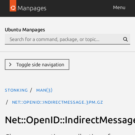
Manpages
Menu
Ubuntu Manpages
Toggle side navigation
stonking
man(3)
Net::OpenID::IndirectMessage.3pm.gz
Net::OpenID::IndirectMessag