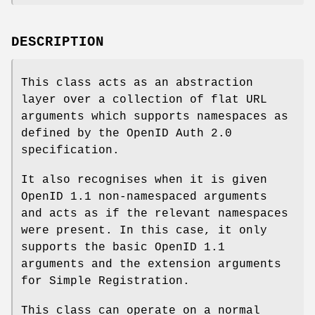
DESCRIPTION
This class acts as an abstraction
layer over a collection of flat URL
arguments which supports namespaces as
defined by the OpenID Auth 2.0
specification.
It also recognises when it is given
OpenID 1.1 non-namespaced arguments
and acts as if the relevant namespaces
were present. In this case, it only
supports the basic OpenID 1.1
arguments and the extension arguments
for Simple Registration.
This class can operate on a normal