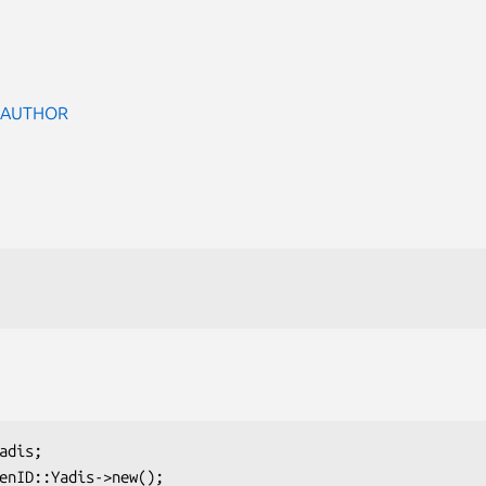
 AUTHOR