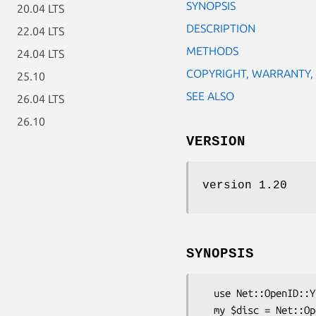
SYNOPSIS
20.04 LTS
DESCRIPTION
22.04 LTS
METHODS
24.04 LTS
COPYRIGHT, WARRANTY,
25.10
SEE ALSO
26.04 LTS
26.10
VERSION
version 1.20
SYNOPSIS
  use Net::OpenID::Yadis;

  my $disc = Net::OpenID::Yadis->new();
