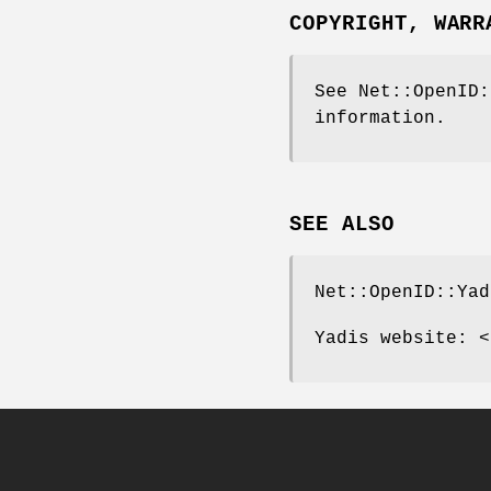
COPYRIGHT, WARR
See Net::OpenID:
information.
SEE ALSO
Net::OpenID::Yad
Yadis website: <