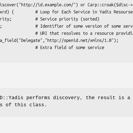
Extra field of some service

D::Yadis performs discovery, the result is a
s of this class.