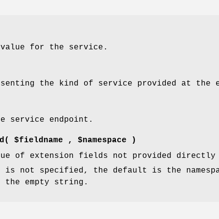
 value for the service.
esenting the kind of service provided at the 
he service endpoint.
d
( $fieldname , $namespace )
lue of extension fields not provided directly
e
is not specified, the default is the namesp
s the empty string.