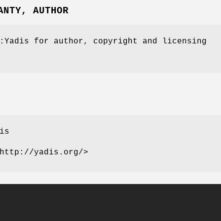
ANTY, AUTHOR
:Yadis for author, copyright and licensing
is
http://yadis.org/>