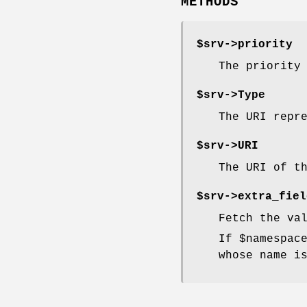
METHODS
$srv->
priority
The priority
$srv->
Type
The URI repr
$srv->
URI
The URI of t
$srv->
extra_fiel
Fetch the va
If
$namespac
whose name i