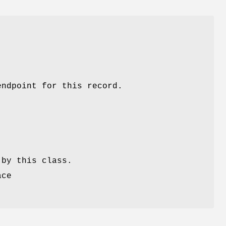
endpoint for this record.
 by this class.
ace