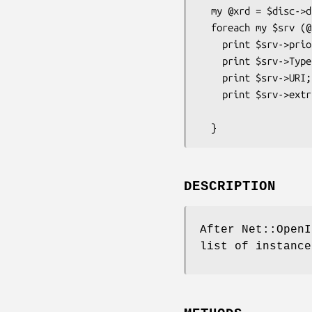
  my @xrd = $disc->discover("http://id.example.com/") or Carp::croak($disc->err);

  foreach my $srv (@xrd) {         # Loop for Each Service in Yadis Resourse Descriptor

    print $srv->priority;          # Service priority (sorted)

    print $srv->Type;              # Identifier of some version of some service (scalar, array or array ref)

    print $srv->URI;               # URI that resolves to a resource providing the service (scalar, array or array ref)

    print $srv->extra_field("Delegate","http://openid.net/xmlns/1.0");

                                   # 
DESCRIPTION
After Net::OpenI
list of instance