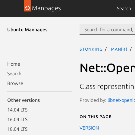
Manpages
Search
Ubuntu Manpages
stonking
man(3)
Net::Open
Home
Search
Browse
Class representi
Provided by:
libnet-openi
Other versions
14.04 LTS
On this page
16.04 LTS
VERSION
18.04 LTS