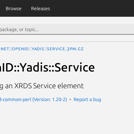
Browse
Releases
Net::OpenID::Yadis::Service.3pm.gz
ID::Yadis::Service
ng an XRDS Service element
d-common-perl (Version: 1.20-2)
Report a bug