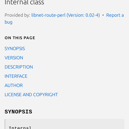
Internal class
Provided by:
libnet-route-perl (Version: 0.02-4)
Report a
bug
On this page
SYNOPSIS
VERSION
DESCRIPTION
INTERFACE
AUTHOR
LICENSE AND COPYRIGHT
SYNOPSIS
Internal.