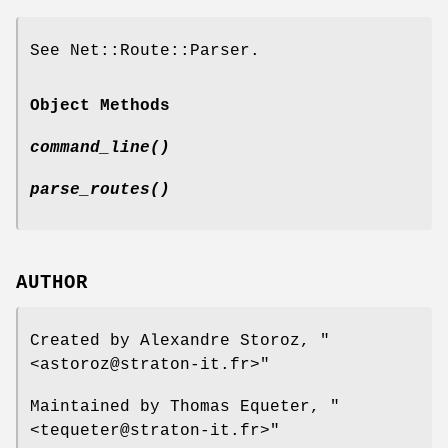
See Net::Route::Parser.
Object Methods
command_line()
parse_routes()
AUTHOR
Created by Alexandre Storoz,
"
<astoroz@straton-it.fr>"
Maintained by Thomas Equeter,
"
<tequeter@straton-it.fr>"