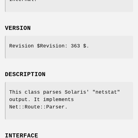
VERSION
Revision
$Revision:
363 $.
DESCRIPTION
This class parses Solaris'
"netstat"
output. It implements
Net::Route::Parser.
INTERFACE