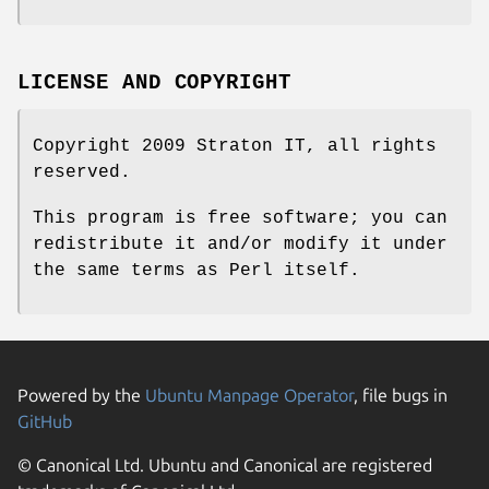
LICENSE AND COPYRIGHT
Copyright 2009 Straton IT, all rights
reserved.
This program is free software; you can
redistribute it and/or modify it under
the same terms as Perl itself.
Powered by the
Ubuntu Manpage Operator
, file bugs in
GitHub
© Canonical Ltd. Ubuntu and Canonical are registered