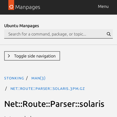
Manpages
Menu
Ubuntu Manpages
Toggle side navigation
stonking
man(3)
Net::Route::Parser::solaris.3pm.gz
Net::Route::Parser::solaris