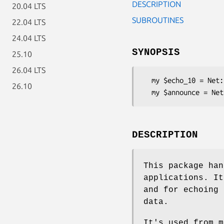
DESCRIPTION
20.04 LTS
SUBROUTINES
22.04 LTS
24.04 LTS
SYNOPSIS
25.10
26.04 LTS
  my $echo_10 = Net::SIP::Simple->rtp( 'media_recv_echo', 'output.pcmu-8000', 10 );

26.10
DESCRIPTION
This package han
applications. It
and for echoing 
data.
It's used from 