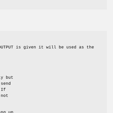
OUTPUT is given it will be used as the
ly but
 send
 If
 not
.
ang up