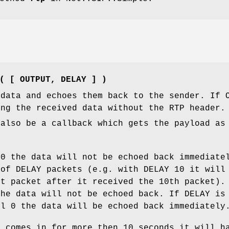
( [ OUTPUT, DELAY ] )
 data and echoes them back to the sender. If 
ing the received data without the RTP header.
 also be a callback which gets the payload as
>0 the data will not be echoed back immediate
 of DELAY packets (e.g. with DELAY 10 it will
st packet after it received the 10th packet).
the data will not be echoed back. If DELAY is
al 0 the data will be echoed back immediately
c comes in for more then 10 seconds it will h