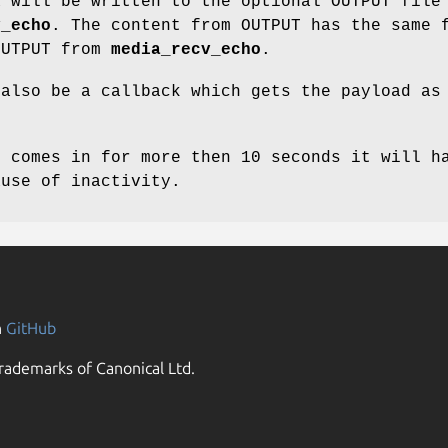
a will be written to the optional OUTPUT file
v_echo
. The content from OUTPUT has the same 
OUTPUT from
media_recv_echo
.
 also be a callback which gets the payload as
c comes in for more then 10 seconds it will h
ause of inactivity.
n
GitHub
rademarks of Canonical Ltd.