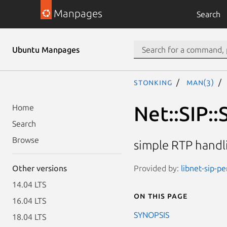
Manpages
Search
Ubuntu Manpages
stonking
man(3)
Net::SIP:
Home
Search
Browse
simple RTP handli
Provided by:
libnet-sip-pe
Other versions
14.04 LTS
On this page
16.04 LTS
SYNOPSIS
18.04 LTS