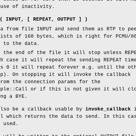
ause of inactivity.
( INPUT, [ REPEAT, OUTPUT ] )
ta from file INPUT and send them as RTP to pe
sists of 160 bytes, which is right for PCMU/8
d to the data.
s the end of the file it will stop unless REP
ch case it will repeat the sending REPEAT tim
ss 0 it will repeat forever e.g. until the ot
up). On stopping it will invoke the callback
rom the connection params for the
mple::Call or if this is not given it will cl
ing a BYE.
also be a callback usable by
invoke_callback
i
il which returns the data to send. In this ca
t used.