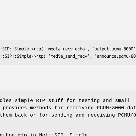
dles simple RTP stuff for testing and small
 provides methods for receiving PCUM/8000 da
them back or for sending and receiving PCMU/
method
rtp
in Net::SIP::Simple.