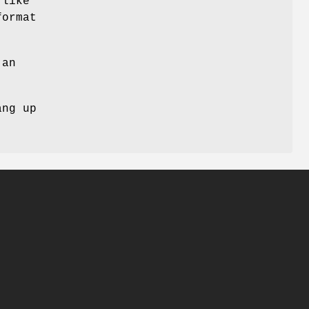
 like
format
 an
ang up