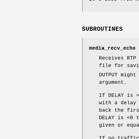
SUBROUTINES
media_recv_echo 
Receives RTP
file for sav
OUTPUT might
argument.
If DELAY is 
with a delay
back the fir
DELAY is <0 
given or equ
If no traffi