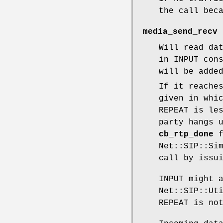
the call bec
media_send_recv 
Will read da
in INPUT con
will be adde
If it reache
given in whi
REPEAT is le
party hangs 
cb_rtp_done
f
Net::SIP::Si
call by issu
INPUT might 
Net::SIP::Ut
REPEAT is no