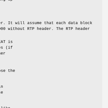
er. It will assume that each data block
000 without RTP header. The RTP header
EAT is
es (if
her
ose the
n
se