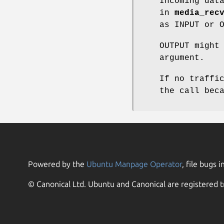
Incoming dat
in
media_rec
as INPUT or 
OUTPUT might
argument.
If no traffi
the call bec
Powered by the
Ubuntu Manpage Operator
, file bugs i
© Canonical Ltd. Ubuntu and Canonical are registered t