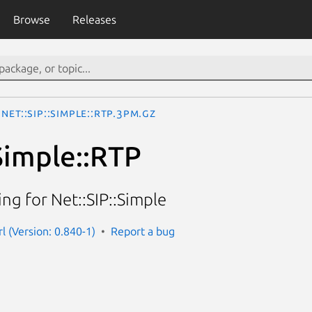
Browse
Releases
Net::SIP::Simple::RTP.3pm.gz
:Simple::RTP
ng for Net::SIP::Simple
rl (Version: 0.840-1)
Report a bug